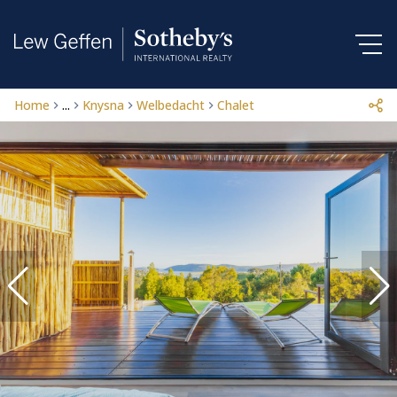
Home
...
Knysna
Welbedacht
Chalet