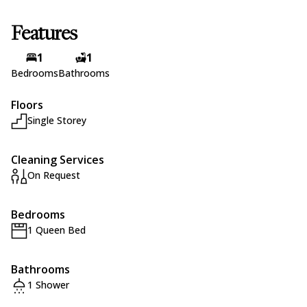
Features
1
1
Bedrooms
Bathrooms
Floors
Single Storey
Cleaning Services
On Request
Bedrooms
1 Queen Bed
Bathrooms
1 Shower