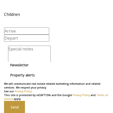
Children
Newsletter
Property alerts
We will communicate real estate related marketing information and related
services. We respect your privacy.
See our
Privacy Policy
This site is protected by reCAPTCHA and the Google
Privacy Policy
and
Terms of
Service
apply.
Send