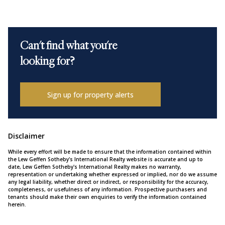
Can't find what you're
looking for?
Sign up for property alerts
Disclaimer
While every effort will be made to ensure that the information contained within
the Lew Geffen Sotheby's International Realty website is accurate and up to
date, Lew Geffen Sotheby's International Realty makes no warranty,
representation or undertaking whether expressed or implied, nor do we assume
any legal liability, whether direct or indirect, or responsibility for the accuracy,
completeness, or usefulness of any information. Prospective purchasers and
tenants should make their own enquiries to verify the information contained
herein.