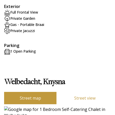
Exterior
Full Frontal View
Private Garden
Gas - Portable Braai
Private Jacuzzi
Parking
1 Open Parking
Welbedacht, Knysna
Street map
Street view