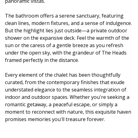
panoramic vistas.
The bathroom offers a serene sanctuary, featuring
clean lines, modern fixtures, and a sense of indulgence.
But the highlight lies just outside—a private outdoor
shower on the expansive deck. Feel the warmth of the
sun or the caress of a gentle breeze as you refresh
under the open sky, with the grandeur of The Heads
framed perfectly in the distance.
Every element of the chalet has been thoughtfully
curated, from the contemporary finishes that exude
understated elegance to the seamless integration of
indoor and outdoor spaces. Whether you're seeking a
romantic getaway, a peaceful escape, or simply a
moment to reconnect with nature, this exquisite haven
promises memories you'll treasure forever.