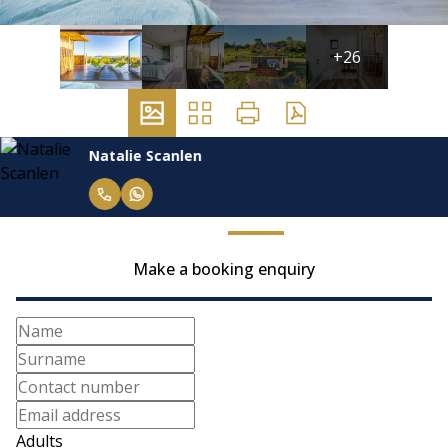
+26
Natalie Scanlen
Make a booking enquiry
Adults