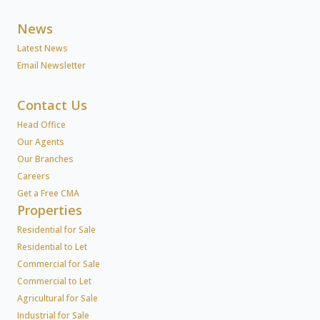
News
Latest News
Email Newsletter
Contact Us
Head Office
Our Agents
Our Branches
Careers
Get a Free CMA
Properties
Residential for Sale
Residential to Let
Commercial for Sale
Commercial to Let
Agricultural for Sale
Industrial for Sale