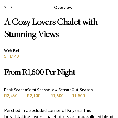
Overview
A Cozy Lovers Chalet with
Stunning Views
Web Ref.
SHL143
From R1,600 Per Night
Peak Season
Semi Season
Low Season
Out Season
R2,450
R2,100
R1,600
R1,600
Perched in a secluded corner of Knysna, this
breathtaking lovers chalet offers an unparalleled blend