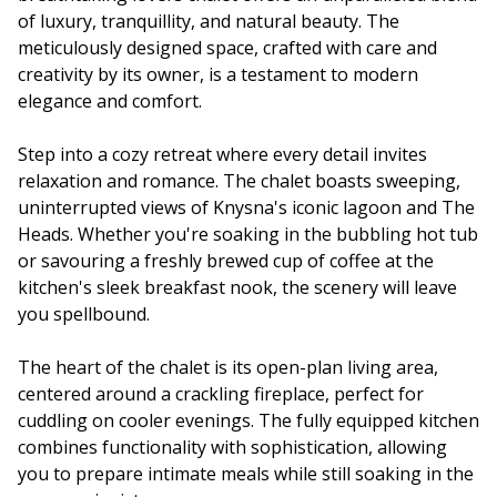
of luxury, tranquillity, and natural beauty. The
meticulously designed space, crafted with care and
creativity by its owner, is a testament to modern
elegance and comfort.
Step into a cozy retreat where every detail invites
relaxation and romance. The chalet boasts sweeping,
uninterrupted views of Knysna's iconic lagoon and The
Heads. Whether you're soaking in the bubbling hot tub
or savouring a freshly brewed cup of coffee at the
kitchen's sleek breakfast nook, the scenery will leave
you spellbound.
The heart of the chalet is its open-plan living area,
centered around a crackling fireplace, perfect for
cuddling on cooler evenings. The fully equipped kitchen
combines functionality with sophistication, allowing
you to prepare intimate meals while still soaking in the