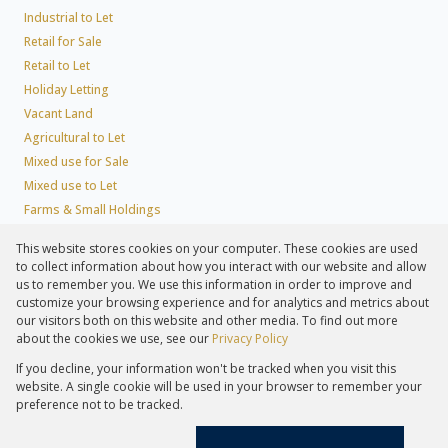
Industrial to Let
Retail for Sale
Retail to Let
Holiday Letting
Vacant Land
Agricultural to Let
Mixed use for Sale
Mixed use to Let
Farms & Small Holdings
Residential new Developments
This website stores cookies on your computer. These cookies are used
Residential Estates
to collect information about how you interact with our website and allow
Commercial Estates
us to remember you. We use this information in order to improve and
customize your browsing experience and for analytics and metrics about
our visitors both on this website and other media. To find out more
about the cookies we use, see our
Privacy Policy
Registered with the PPRA
If you decline, your information won't be tracked when you visit this
Powered by
Prop Data
website. A single cookie will be used in your browser to remember your
Copyright © 2026 Lew Geffen Sotheby's International Realty
preference not to be tracked.