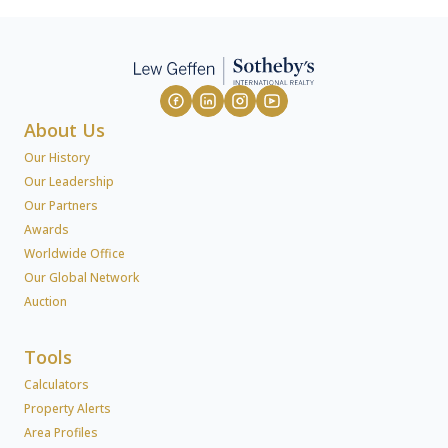
About Us
Our History
Our Leadership
Our Partners
Awards
Worldwide Office
Our Global Network
Auction
Tools
Calculators
Property Alerts
Area Profiles