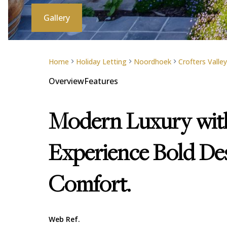
Gallery
Home
Holiday Letting
Noordhoek
Crofters Valley
Overview
Features
Modern Luxury with
Experience Bold Des
Comfort.
Web Ref.