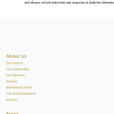
and tenants should make their own enquiries to verify the informati
About Us
Our History
Our Leadership
Our Partners
Awards
Worldwide Office
Our Global Network
Auction
News