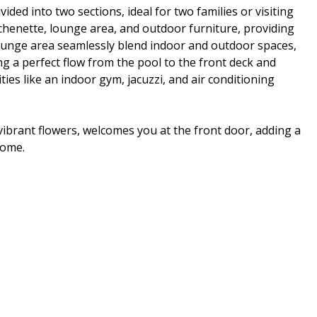
vided into two sections, ideal for two families or visiting
tchenette, lounge area, and outdoor furniture, providing
lounge area seamlessly blend indoor and outdoor spaces,
ng a perfect flow from the pool to the front deck and
es like an indoor gym, jacuzzi, and air conditioning
ibrant flowers, welcomes you at the front door, adding a
home.