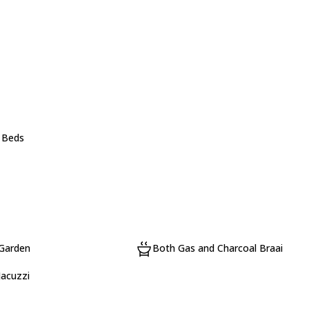
e Beds
 Garden
Both Gas and Charcoal Braai
Jacuzzi