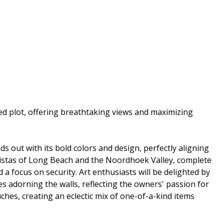
d plot, offering breathtaking views and maximizing
ds out with its bold colors and design, perfectly aligning
 vistas of Long Beach and the Noordhoek Valley, complete
a focus on security. Art enthusiasts will be delighted by
s adorning the walls, reflecting the owners' passion for
uches, creating an eclectic mix of one-of-a-kind items