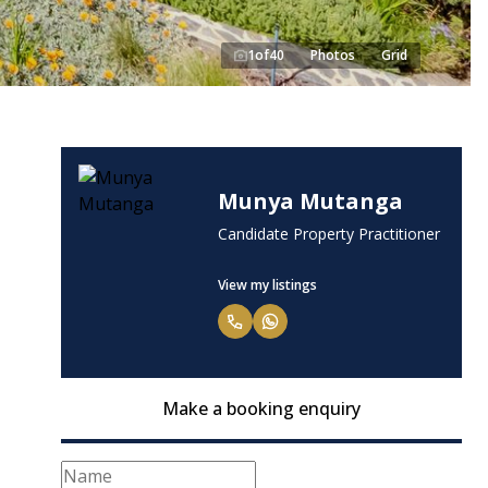
1
of
40
Photos
Grid
Munya Mutanga
Candidate Property Practitioner
View my listings
Make a booking enquiry