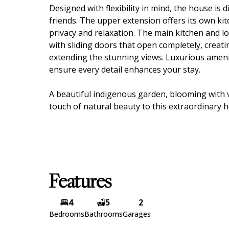
Designed with flexibility in mind, the house is di
friends. The upper extension offers its own ki
privacy and relaxation. The main kitchen and 
with sliding doors that open completely, creati
extending the stunning views. Luxurious ameniti
ensure every detail enhances your stay.
A beautiful indigenous garden, blooming with v
touch of natural beauty to this extraordinary 
Features
4
5
2
Bedrooms
Bathrooms
Garages