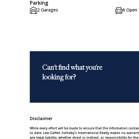
Parking
2 Garages
6 Open 
Can't find what you're
looking for?
Disclaimer
While every effort will be made to ensure that the information conta
to date, Lew Geffen Sotheby's International Realty makes no warran
any legal liability, whether direct or indirect, or responsibility for