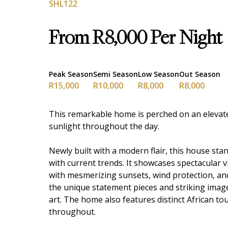
SHL122
From R8,000 Per Night
Peak Season
Semi Season
Low Season
Out Season
R15,000
R10,000
R8,000
R8,000
This remarkable home is perched on an elevate
sunlight throughout the day.
Newly built with a modern flair, this house stan
with current trends. It showcases spectacular
with mesmerizing sunsets, wind protection, and 
the unique statement pieces and striking image
art. The home also features distinct African to
throughout.