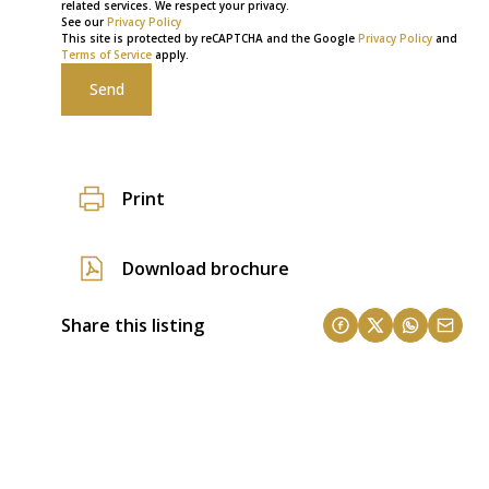
related services. We respect your privacy.
See our
Privacy Policy
This site is protected by reCAPTCHA and the Google
Privacy Policy
and
Terms of Service
apply.
Send
Print
Download brochure
Share this listing