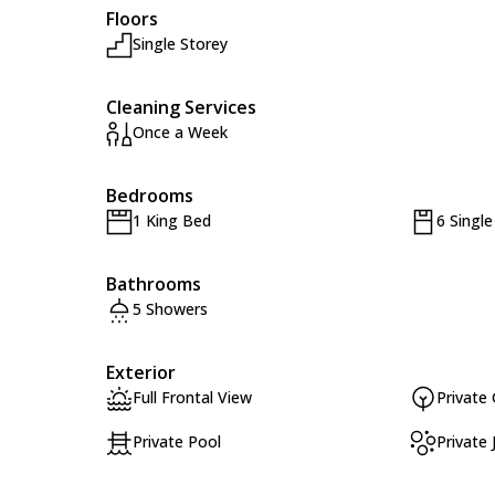
Floors
Single Storey
Cleaning Services
Once a Week
Bedrooms
1 King Bed
6 Singl
Bathrooms
5 Showers
Exterior
Full Frontal View
Private
Private Pool
Private 