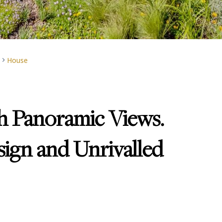
House
 Panoramic Views.
ign and Unrivalled