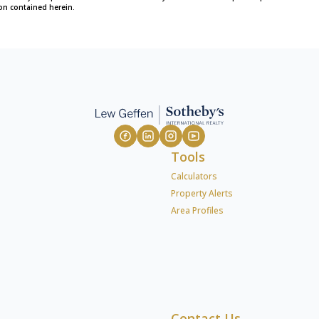
on contained herein.
Tools
Calculators
Property Alerts
Area Profiles
Contact Us