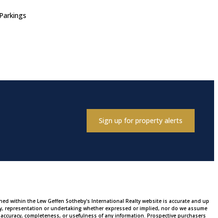
Parkings
Sign up for property alerts
ined within the Lew Geffen Sotheby's International Realty website is accurate and up
ty, representation or undertaking whether expressed or implied, nor do we assume
 the accuracy, completeness, or usefulness of any information. Prospective purchasers