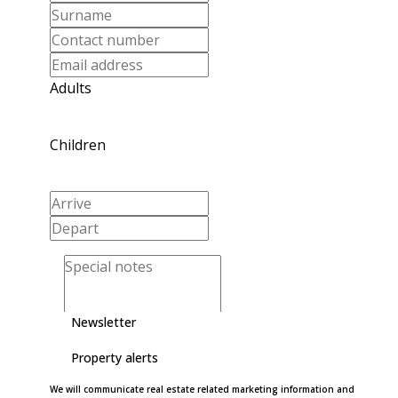
Adults
Children
Newsletter
Property alerts
We will communicate real estate related marketing information and