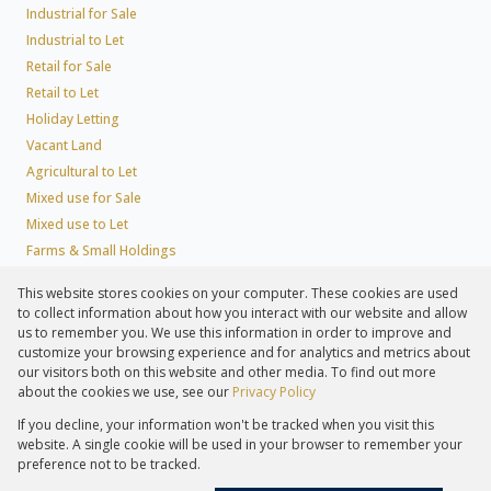
Industrial for Sale
Industrial to Let
Retail for Sale
Retail to Let
Holiday Letting
Vacant Land
Agricultural to Let
Mixed use for Sale
Mixed use to Let
Farms & Small Holdings
Residential new Developments
This website stores cookies on your computer. These cookies are used
Residential Estates
to collect information about how you interact with our website and allow
Commercial Estates
us to remember you. We use this information in order to improve and
customize your browsing experience and for analytics and metrics about
our visitors both on this website and other media. To find out more
about the cookies we use, see our
Privacy Policy
Registered with the PPRA
If you decline, your information won't be tracked when you visit this
Powered by
Prop Data
website. A single cookie will be used in your browser to remember your
Copyright © 2026 Lew Geffen Sotheby's International Realty
preference not to be tracked.