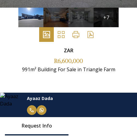
+7
ZAR
R6,600,000
991m² Building For Sale in Triangle Farm
Ayaaz Dada
Request Info