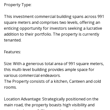
Property Type:
This investment commercial building spans across 991
square meters and comprises two levels, offering an
enticing opportunity for investors seeking a lucrative
addition to their portfolio. The property is currently
tenanted.
Features:
Size: With a generous total area of 991 square meters,
this multi-level building provides ample space for
various commercial endeavors.
The Property consists of a kitchen, Canteen and cold
rooms.
Location Advantage: Strategically positioned on the
main road, the property boasts high visibility and