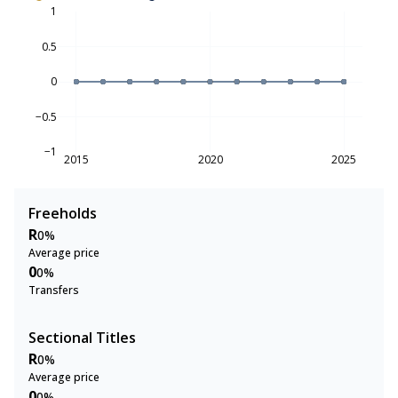
1
0.5
0
−0.5
−1
2015
2020
2025
Freeholds
R
0%
Average price
0
0%
Transfers
Sectional Titles
R
0%
Average price
0
0%