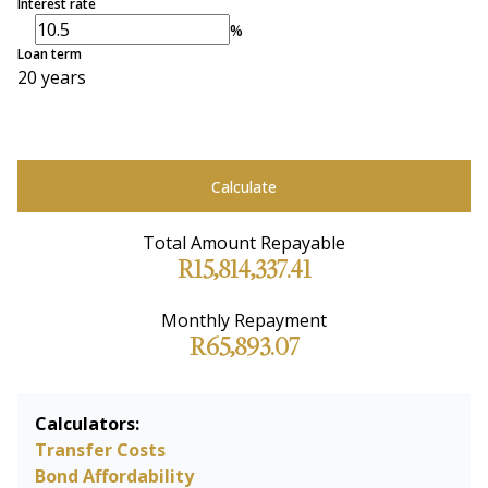
Interest rate
%
Loan term
20 years
Calculate
Total Amount Repayable
R15,814,337.41
Monthly Repayment
R65,893.07
Calculators:
Transfer Costs
Bond Affordability