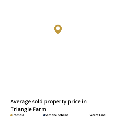
Average sold property price in
Triangle Farm
Freehold
Sectional Scheme
Vacant Land