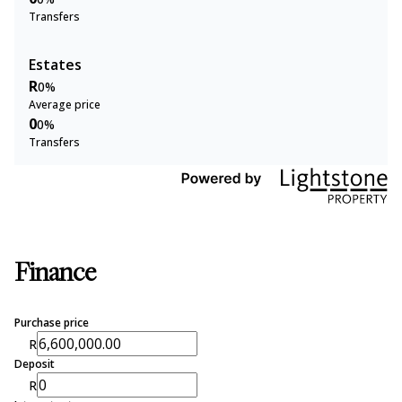
Transfers
Estates
R
0%
Average price
0
0%
Transfers
Finance
Purchase price
R
Deposit
R