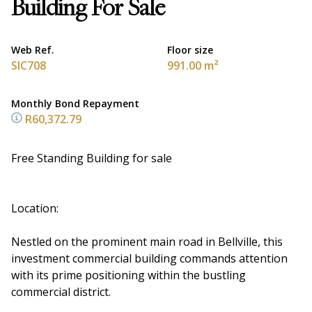
Building For Sale
Web Ref.
Floor size
SIC708
991.00 m²
Monthly Bond Repayment
R60,372.79
Free Standing Building for sale
Location:
Nestled on the prominent main road in Bellville, this
investment commercial building commands attention
with its prime positioning within the bustling
commercial district.