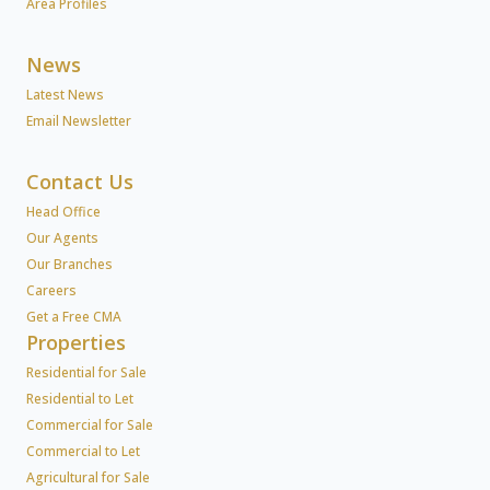
Area Profiles
News
Latest News
Email Newsletter
Contact Us
Head Office
Our Agents
Our Branches
Careers
Get a Free CMA
Properties
Residential for Sale
Residential to Let
Commercial for Sale
Commercial to Let
Agricultural for Sale