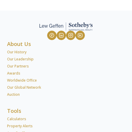
About Us
Our History
Our Leadership
Our Partners
Awards
Worldwide Office
Our Global Network
Auction
Tools
Calculators
Property Alerts