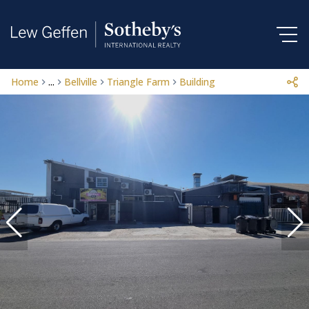
Home
...
Bellville
Triangle Farm
Building