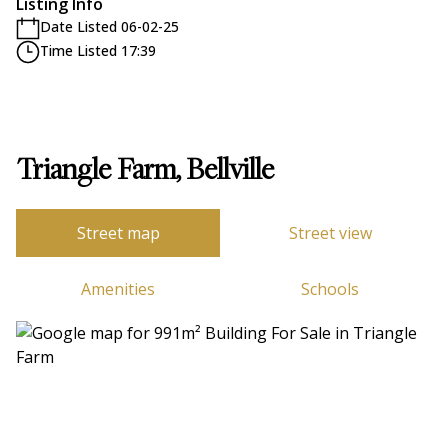
Listing Info
Date Listed 06-02-25
Time Listed 17:39
Triangle Farm, Bellville
Street map
Street view
Amenities
Schools