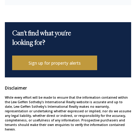
Can't find what you're
looking for?
Sign up for property alerts
Disclaimer
While every effort will be made to ensure that the information contained within
the Lew Geffen Sotheby's International Realty website is accurate and up to
date, Lew Geffen Sotheby's International Realty makes no warranty,
representation or undertaking whether expressed or implied, nor do we assume
any legal liability, whether direct or indirect, or responsibility for the accuracy,
completeness, or usefulness of any information. Prospective purchasers and
tenants should make their own enquiries to verify the information contained
herein.