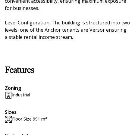
convenient accessibility, ensuring maximum exposure
for businesses.
Level Configuration: The building is structured into two
levels, one of the Anchor tenants are Versor ensuring
a stable rental income stream.
Features
Zoning
Industrial
Sizes
Floor Size 991 m²