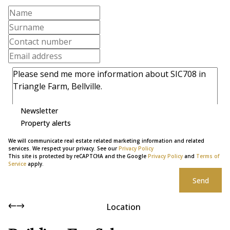
Newsletter
Property alerts
We will communicate real estate related marketing information and related
services. We respect your privacy. See our
Privacy Policy
This site is protected by reCAPTCHA and the Google
Privacy Policy
and
Terms of
Service
apply.
Send
Location