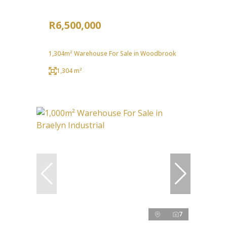
R6,500,000
1,304m² Warehouse For Sale in Woodbrook
1,304 m²
7