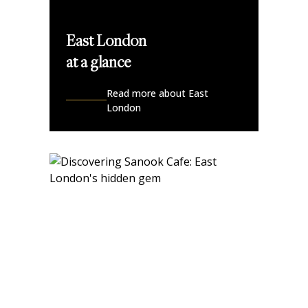
East London
at a glance
Read more about East
London