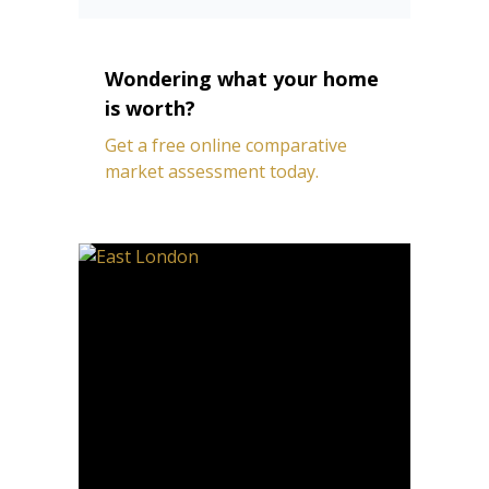
Wondering what your home
is worth?
Get a free online comparative
market assessment today.