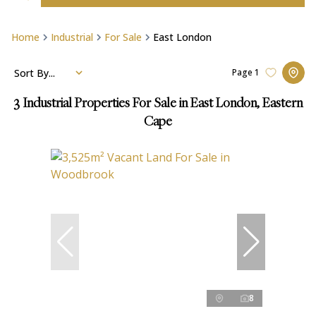
Home
Industrial
For Sale
East London
Sort By...
Page
1
3
Industrial Properties For Sale in East London, Eastern
Cape
8