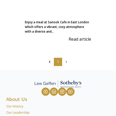
Enjoy a meal at Sanook Cafe in East London
which offers a vibrant, cosy atmosphere
with a diverse and...
Read article
1
About Us
Our History
Our Leadership