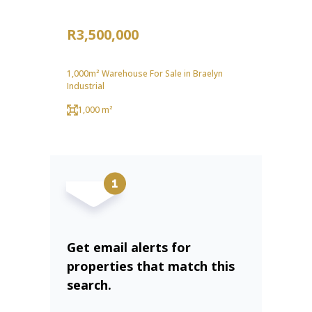
R3,500,000
1,000m² Warehouse For Sale in Braelyn
Industrial
1,000 m²
Get email alerts for
properties that match this
search.