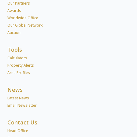
Our Partners
Awards
Worldwide Office
Our Global Network
Auction
Tools
Calculators
Property Alerts
Area Profiles
News
Latest News
Email Newsletter
Contact Us
Head Office