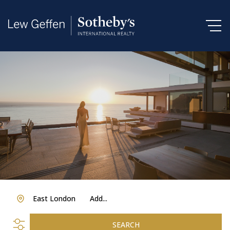
East London
Add...
SEARCH