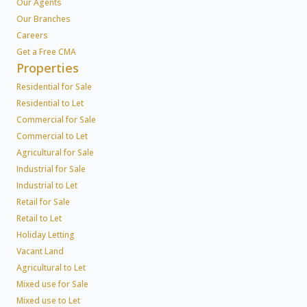
Our Agents
Our Branches
Careers
Get a Free CMA
Properties
Residential for Sale
Residential to Let
Commercial for Sale
Commercial to Let
Agricultural for Sale
Industrial for Sale
Industrial to Let
Retail for Sale
Retail to Let
Holiday Letting
Vacant Land
Agricultural to Let
Mixed use for Sale
Mixed use to Let