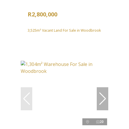
R2,800,000
3,525m² Vacant Land For Sale in Woodbrook
20