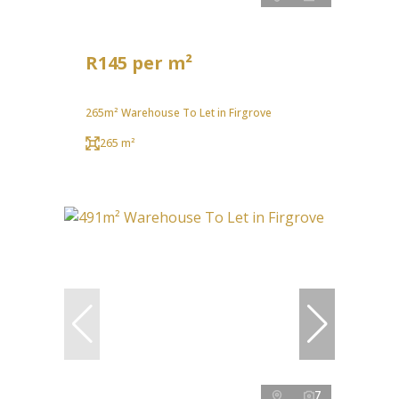
R145 per m²
265m² Warehouse To Let in Firgrove
265 m²
7