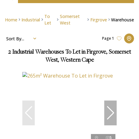
To
Somerset
Home
Industrial
Firgrove
Warehouse
Let
West
Sort By...
Page
1
2
Industrial Warehouses To Let in Firgrove, Somerset
West, Western Cape
5