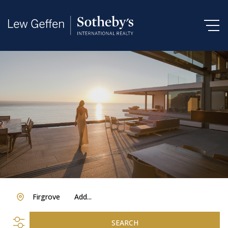
Firgrove
Add...
SEARCH