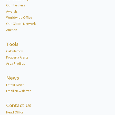
Our Partners
Awards
Worldwide Office
Our Global Network
Auction
Tools
Calculators
Property Alerts
Area Profiles
News
Latest News
Email Newsletter
Contact Us
Head Office