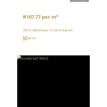
R107.77 per m²
491m² Warehouse To Let in Firgrove
491 m²