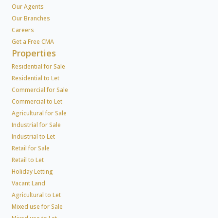
Our Agents
Our Branches
Careers
Get a Free CMA
Properties
Residential for Sale
Residential to Let
Commercial for Sale
Commercial to Let
Agricultural for Sale
Industrial for Sale
Industrial to Let
Retail for Sale
Retail to Let
Holiday Letting
Vacant Land
Agricultural to Let
Mixed use for Sale