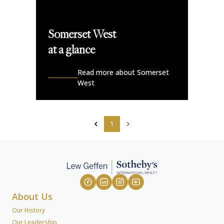
Somerset West
at a glance
Read more about Somerset
West
1
About Us
Our History
Our Leadership