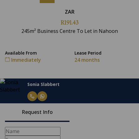
ZAR
R191.43
245m² Business Centre To Let in Nahoon
Available From
Lease Period
Immediately
24 months
Sonia Slabbert
Request Info