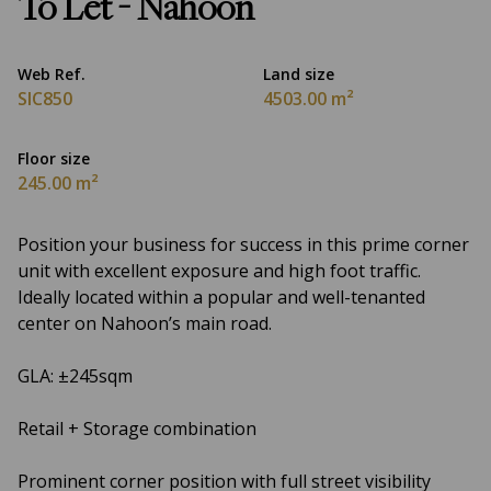
To Let - Nahoon
Web Ref.
Land size
SIC850
4503.00 m²
Floor size
245.00 m²
Position your business for success in this prime corner
unit with excellent exposure and high foot traffic.
Ideally located within a popular and well-tenanted
center on Nahoon’s main road.
GLA: ±245sqm
Retail + Storage combination
Prominent corner position with full street visibility