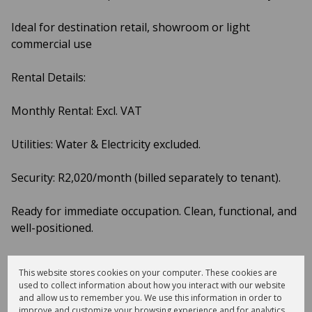
Ideal for destination retail, showroom or light
commercial use
Rental Details:
Monthly Rental: Excl. VAT
Utilities: Water & Electricity excluded.
Security: R2,020/month (billed separately to tenant).
Ready for immediate occupation. Clean, functional, and
well-positioned.
Enquire now to arrange a viewing.
This website stores cookies on your computer. These cookies are
used to collect information about how you interact with our website
and allow us to remember you. We use this information in order to
improve and customize your browsing experience and for analytics