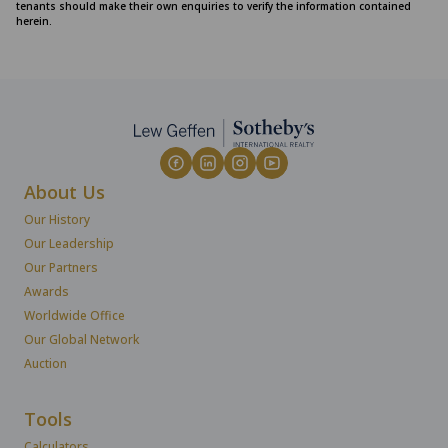
tenants should make their own enquiries to verify the information contained
herein.
About Us
Our History
Our Leadership
Our Partners
Awards
Worldwide Office
Our Global Network
Auction
Tools
Calculators