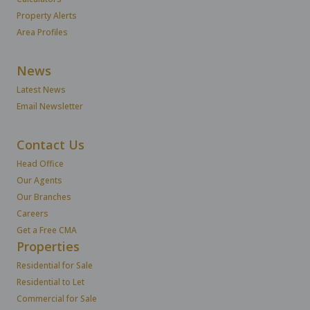
Property Alerts
Area Profiles
News
Latest News
Email Newsletter
Contact Us
Head Office
Our Agents
Our Branches
Careers
Get a Free CMA
Properties
Residential for Sale
Residential to Let
Commercial for Sale