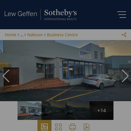
Home
...
Nahoon
Business Centre
+14