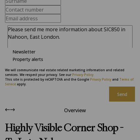
Newsletter
Property alerts
We will communicate real estate related marketing information and related
services. We respect your privacy. See our
Privacy Policy
This site is protected by reCAPTCHA and the Google
Privacy Policy
and
Terms of
Service
apply.
Send
Overview
Highly Visible Corner Shop -