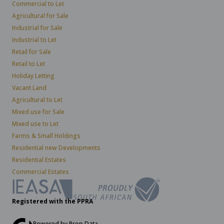
Commercial to Let
Agricultural for Sale
Industrial for Sale
Industrial to Let
Retail for Sale
Retail to Let
Holiday Letting
Vacant Land
Agricultural to Let
Mixed use for Sale
Mixed use to Let
Farms & Small Holdings
Residential new Developments
Residential Estates
Commercial Estates
Registered with the PPRA
Powered by
Prop Data