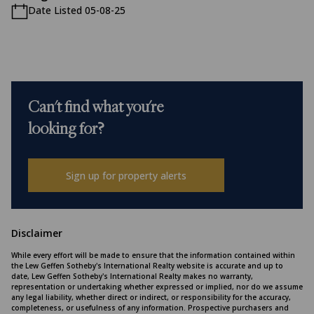
Date Listed 05-08-25
Can't find what you're
looking for?
Sign up for property alerts
Disclaimer
While every effort will be made to ensure that the information contained within
the Lew Geffen Sotheby's International Realty website is accurate and up to
date, Lew Geffen Sotheby's International Realty makes no warranty,
representation or undertaking whether expressed or implied, nor do we assume
any legal liability, whether direct or indirect, or responsibility for the accuracy,
completeness, or usefulness of any information. Prospective purchasers and