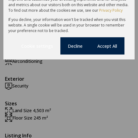
and metrics about our visitors both on this website and other media.
Features
To find out more about the cookies we use, see our
Privacy Policy
If you decline, your information won't be tracked when you visit this
website. A single cookie will be used in your browser to remember
Zoning
your preference not to be tracked.
Mixed Use
Cookie settings
Decline
Accept All
Interior
Airconditioning
Exterior
Security
Sizes
Land Size 4,503 m²
Floor Size 245 m²
Listing Info