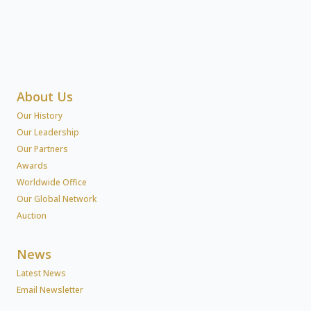
About Us
Our History
Our Leadership
Our Partners
Awards
Worldwide Office
Our Global Network
Auction
News
Latest News
Email Newsletter