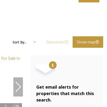
Favourites
Show map
Sort By...
Get email alerts for
properties that match this
search.
35