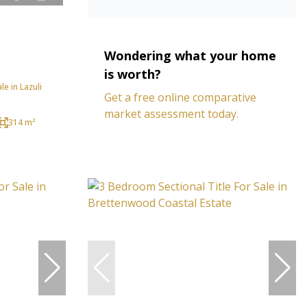
Wondering what your home
is worth?
e in Lazuli
Get a free online comparative
market assessment today.
314 m²