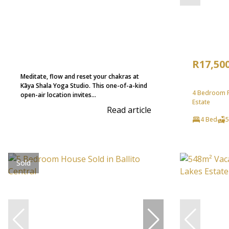
R17,50
Meditate, flow and reset your chakras at
Kāya Shala Yoga Studio. This one-of-a-kind
4 Bedroom Fr
open-air location invites...
Estate
Read article
4 Bed
5
Sold