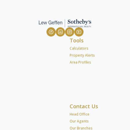
Tools
Calculators
Property Alerts
Area Profiles
Contact Us
Head Office
Our Agents
Our Branches