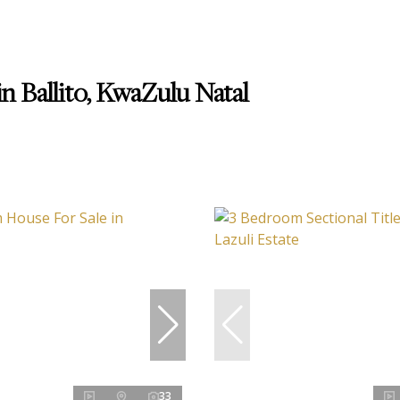
n Ballito, KwaZulu Natal
33