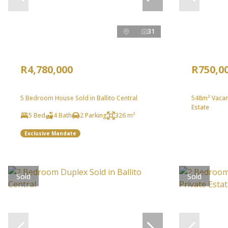
31
R4,780,000
R750,0
5 Bedroom House Sold in Ballito Central
548m² Vacant
Estate
5 Bed
4 Bath
2 Parking
326 m²
Exclusive Mandate
Sold
Sold