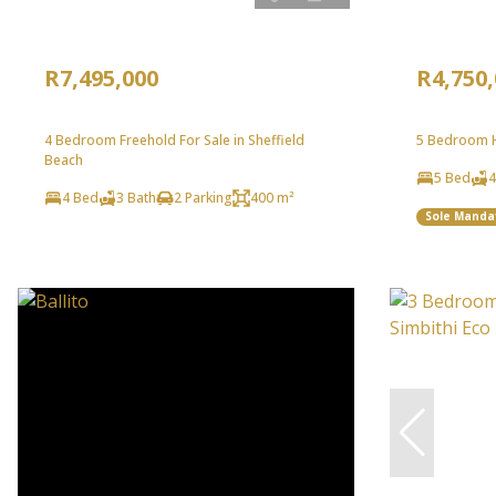
R7,495,000
R4,750
4 Bedroom Freehold For Sale in Sheffield
5 Bedroom H
Beach
5 Bed
4
4 Bed
3 Bath
2 Parking
400 m²
Sole Manda