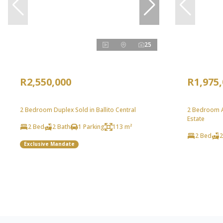
25
R2,550,000
R1,975
2 Bedroom Duplex Sold in Ballito Central
2 Bedroom Ap
Estate
2 Bed
2 Bath
1 Parking
113 m²
2 Bed
2
Exclusive Mandate