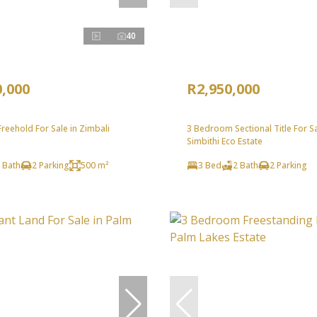
40
0,000
R2,950,000
eehold For Sale in Zimbali
3 Bedroom Sectional Title For Sa
Simbithi Eco Estate
 Bath
2 Parking
500 m²
3 Bed
2 Bath
2 Parking