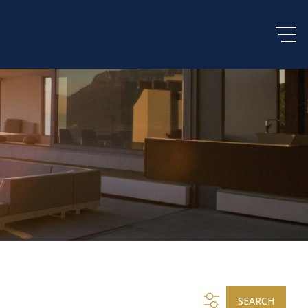
SEARCH