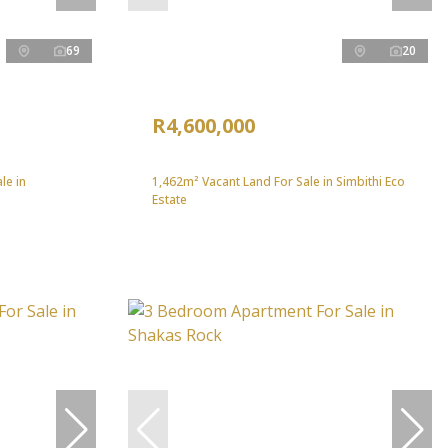
69
20
R4,600,000
le in
1,462m² Vacant Land For Sale in Simbithi Eco
Estate