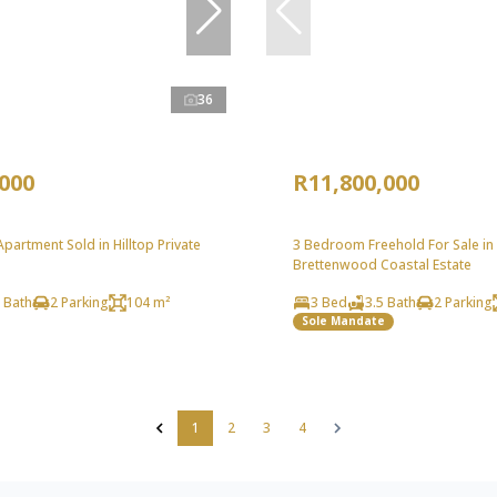
36
,000
R11,800,000
artment Sold in Hilltop Private
3 Bedroom Freehold For Sale in
Brettenwood Coastal Estate
 Bath
2 Parking
104 m²
3 Bed
3.5 Bath
2 Parking
Sole Mandate
1
2
3
4