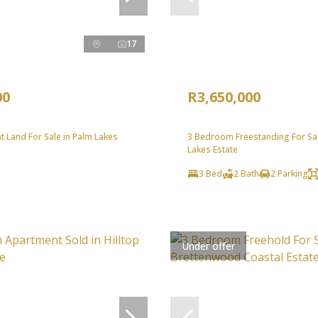
17
00
R3,650,000
 Land For Sale in Palm Lakes
3 Bedroom Freestanding For Sal
Lakes Estate
3 Bed
2 Bath
2 Parking
Under offer