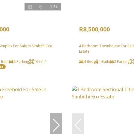
24
,000
R8,500,000
mplex For Sale in Simbithi Eco
4 Bedroom Townhouse For Sale 
Estate
 Bath
2 Parking
167 m²
4 Bed
4 Bath
2 Parking
te