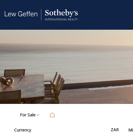
For Sale
ZAR
Currency
Mi