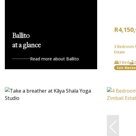
R4,150
Ballito
at a glance
3 Bedroom Si
Estate
Read more about Ballito
3 Bed
2
Sole Manda