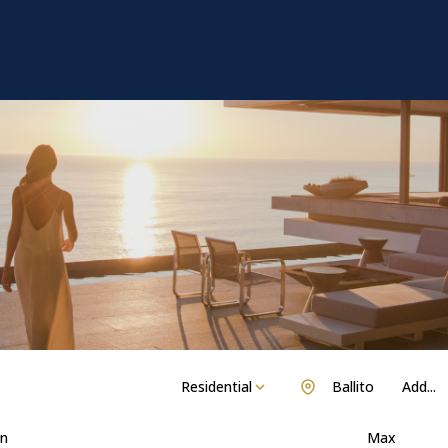
Residential
Ballito
Add...
n
Max