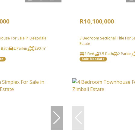
,000
R10,100,000
ouse For Sale in Deepdale
3 Bedroom Sectional Title For Sal
Estate
 Bath
2 Parking
290 m²
3 Bed
3.5 Bath
2 Parking
te
Sole Mandate