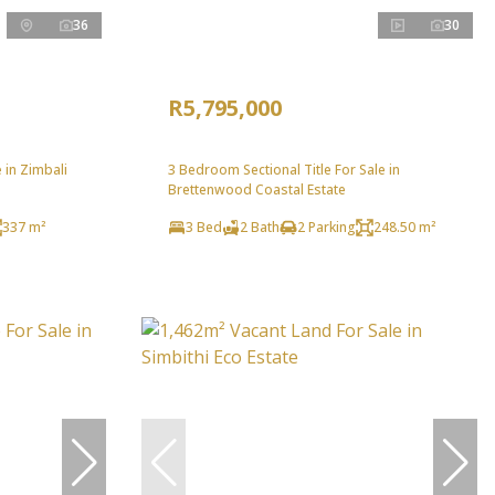
36
30
R5,795,000
in Zimbali
3 Bedroom Sectional Title For Sale in
Brettenwood Coastal Estate
337 m²
3 Bed
2 Bath
2 Parking
248.50 m²