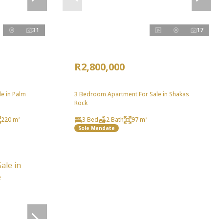
31
17
R2,800,000
e in Palm
3 Bedroom Apartment For Sale in Shakas
Rock
220 m²
3 Bed
2 Bath
97 m²
Sole Mandate