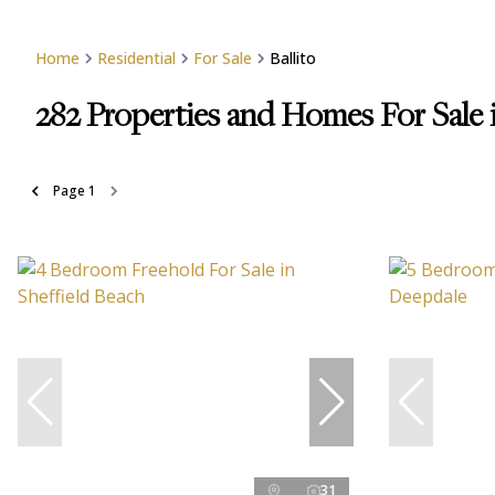
Home
Residential
For Sale
Ballito
282
Properties and Homes For Sale i
Page
1
31