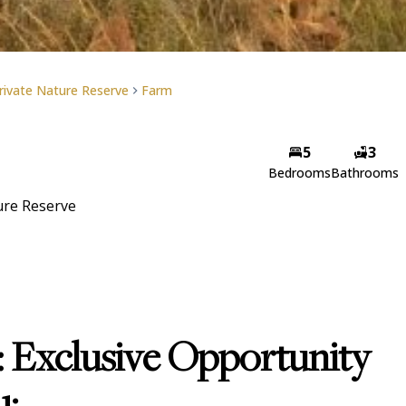
rivate Nature Reserve
Farm
5
3
Bedrooms
Bathrooms
ure Reserve
: Exclusive Opportunity