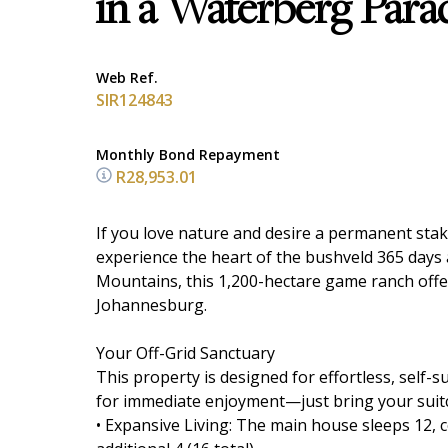
in a Waterberg Para
Web Ref.
SIR124843
Monthly Bond Repayment
R28,953.01
If you love nature and desire a permanent stake
experience the heart of the bushveld 365 days 
Mountains, this 1,200-hectare game ranch offer
Johannesburg.
Your Off-Grid Sanctuary
This property is designed for effortless, self-s
for immediate enjoyment—just bring your suit
• Expansive Living: The main house sleeps 12, 