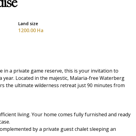
dise
Land size
1200.00 Ha
 in a private game reserve, this is your invitation to
a year. Located in the majestic, Malaria-free Waterberg
s the ultimate wilderness retreat just 90 minutes from
ufficient living. Your home comes fully furnished and ready
case.
complemented by a private guest chalet sleeping an