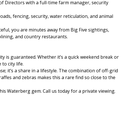
f Directors with a full-time farm manager, security
ads, fencing, security, water reticulation, and animal
ceful, you are minutes away from Big Five sightings,
lining, and country restaurants.
ity is guaranteed. Whether it’s a quick weekend break or
to city life.
e; it’s a share in a lifestyle. The combination of off-grid
ffes and zebras makes this a rare find so close to the
his Waterberg gem. Call us today for a private viewing.