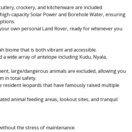
cutlery, crockery, and kitchenware are included.
h high-capacity Solar Power and Borehole Water, ensuring
ptions.
is your own personal Land Rover, ready for whenever you
h biome that is both vibrant and accessible.
d a wide array of antelope including Kudu, Nyala,
ment, large/dangerous animals are excluded, allowing you
m in total safety.
he resident leopards that have famously raised multiple
cated animal feeding areas, lookout sites, and tranquil
ithout the stress of maintenance.