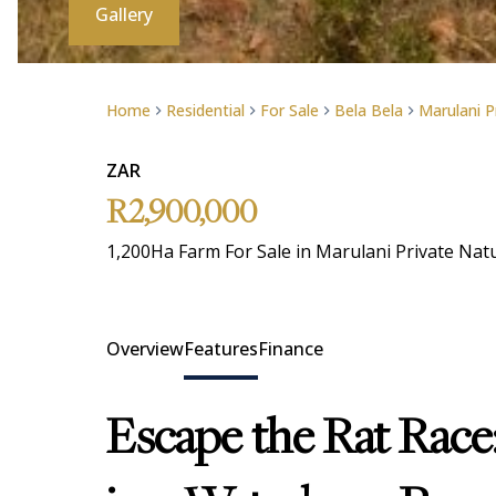
Gallery
Home
Residential
For Sale
Bela Bela
Marulani P
ZAR
R2,900,000
1,200Ha Farm For Sale in Marulani Private Nat
Overview
Features
Finance
Escape the Rat Race