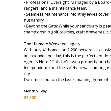
• Professional Oversight: Managed by a Board o
rangers, and a maintenance team.
• Seamless Maintenance: Monthly levies cover ro
husbandry.
• Beyond the Gate: While your sanctuary is pea
championship golf courses, craft breweries, zip
The Ultimate Weekend Legacy
With only 41 homes on 1,200 hectares, exclusiv
an extended holiday, this is the perfect antidote 
Agent's Note: "This isn't just a property purchas
independence and the safety to walk among gira
city."
Don’t miss out on the last remaining home of t
Monthly Levy
R3,500