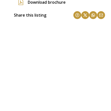
Download brochure
Share this listing