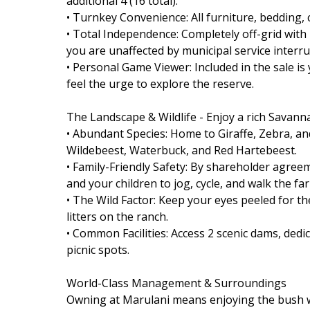
additional 4 (16 total).
• Turnkey Convenience: All furniture, bedding, 
• Total Independence: Completely off-grid wit
you are unaffected by municipal service interru
• Personal Game Viewer: Included in the sale 
feel the urge to explore the reserve.
The Landscape & Wildlife - Enjoy a rich Savanna
• Abundant Species: Home to Giraffe, Zebra, an
Wildebeest, Waterbuck, and Red Hartebeest.
• Family-Friendly Safety: By shareholder agree
and your children to jog, cycle, and walk the far
• The Wild Factor: Keep your eyes peeled for t
litters on the ranch.
• Common Facilities: Access 2 scenic dams, dedi
picnic spots.
World-Class Management & Surroundings
Owning at Marulani means enjoying the bush w