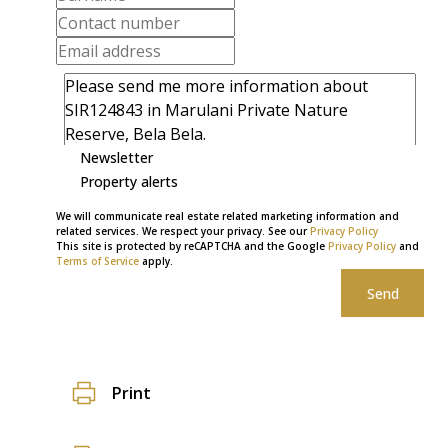
Newsletter
Property alerts
We will communicate real estate related marketing information and
related services. We respect your privacy. See our
Privacy Policy
This site is protected by reCAPTCHA and the Google
Privacy Policy
and
Terms of Service
apply.
Send
Print