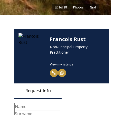
1
of
28
Photos
Grid
Francois Rust
Non-Principal Property
Practitioner
View my listings
Request Info