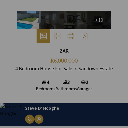
+10
ZAR
R6,000,000
4 Bedroom House For Sale in Sandown Estate
4
3
2
Bedrooms
Bathrooms
Garages
Steve D' Hooghe