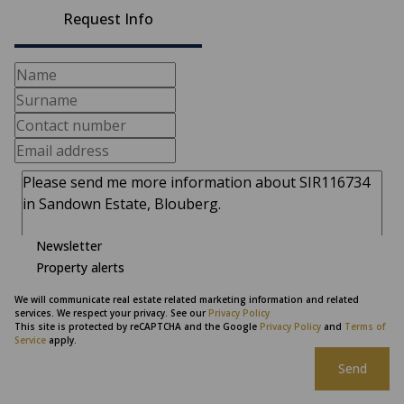
Request Info
Newsletter
Property alerts
We will communicate real estate related marketing information and related
services. We respect your privacy. See our
Privacy Policy
This site is protected by reCAPTCHA and the Google
Privacy Policy
and
Terms of
Service
apply.
Send