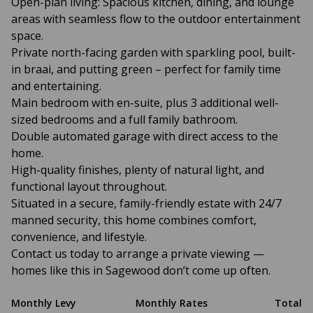
Open-plan living: Spacious kitchen, dining, and lounge
areas with seamless flow to the outdoor entertainment
space.
Private north-facing garden with sparkling pool, built-
in braai, and putting green – perfect for family time
and entertaining.
Main bedroom with en-suite, plus 3 additional well-
sized bedrooms and a full family bathroom.
Double automated garage with direct access to the
home.
High-quality finishes, plenty of natural light, and
functional layout throughout.
Situated in a secure, family-friendly estate with 24/7
manned security, this home combines comfort,
convenience, and lifestyle.
Contact us today to arrange a private viewing —
homes like this in Sagewood don’t come up often.
Monthly Levy
Monthly Rates
Total