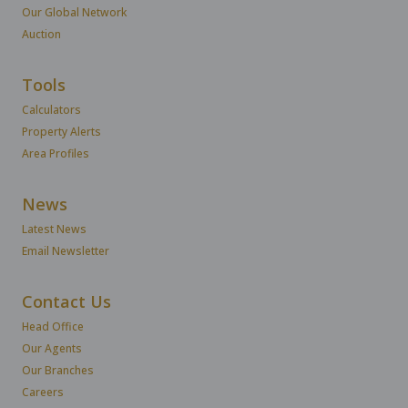
Our Global Network
Auction
Tools
Calculators
Property Alerts
Area Profiles
News
Latest News
Email Newsletter
Contact Us
Head Office
Our Agents
Our Branches
Careers