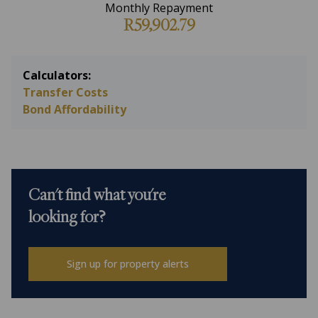
Monthly Repayment
R59,902.79
Calculators:
Transfer Costs
Bond Affordability
Can't find what you're
looking for?
Sign up for property alerts