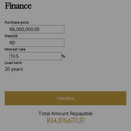
Finance
Purchase price
R
Deposit
R
Interest rate
%
Loan term
20 years
Calculate
Total Amount Repayable
R14,376,670.37