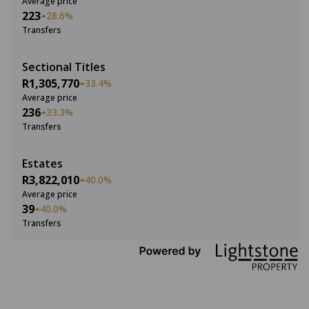
Average price
223
28.6%
Transfers
Sectional Titles
R1,305,770
33.4%
Average price
236
33.3%
Transfers
Estates
R3,822,010
40.0%
Average price
39
40.0%
Transfers