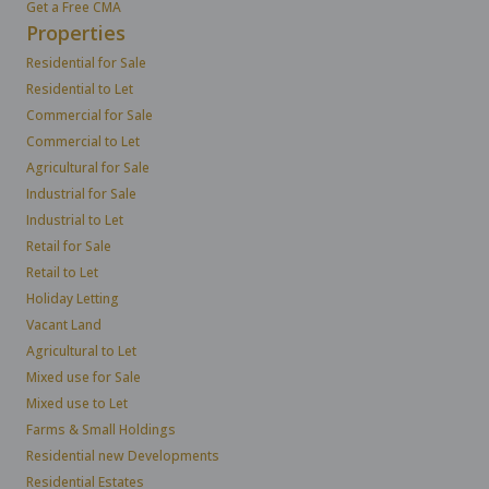
Get a Free CMA
Properties
Residential for Sale
Residential to Let
Commercial for Sale
Commercial to Let
Agricultural for Sale
Industrial for Sale
Industrial to Let
Retail for Sale
Retail to Let
Holiday Letting
Vacant Land
Agricultural to Let
Mixed use for Sale
Mixed use to Let
Farms & Small Holdings
Residential new Developments
Residential Estates