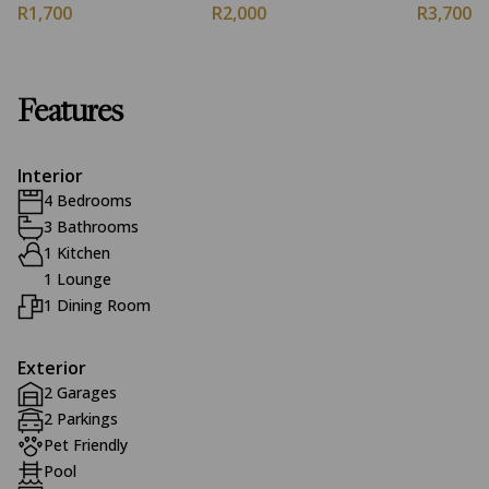
R1,700
R2,000
R3,700
Features
Interior
4 Bedrooms
3 Bathrooms
1 Kitchen
1 Lounge
1 Dining Room
Exterior
2 Garages
2 Parkings
Pet Friendly
Pool