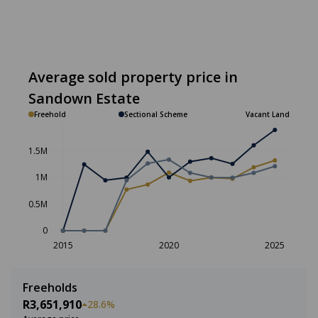
Average sold property price in
Sandown Estate
Freehold
Sectional Scheme
Vacant Land
1.5M
1M
0.5M
0
2015
2020
2025
Freeholds
R3,651,910
28.6%