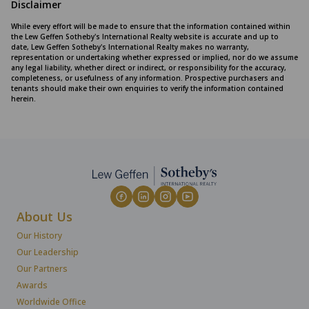
Disclaimer
While every effort will be made to ensure that the information contained within
the Lew Geffen Sotheby's International Realty website is accurate and up to
date, Lew Geffen Sotheby's International Realty makes no warranty,
representation or undertaking whether expressed or implied, nor do we assume
any legal liability, whether direct or indirect, or responsibility for the accuracy,
completeness, or usefulness of any information. Prospective purchasers and
tenants should make their own enquiries to verify the information contained
herein.
About Us
Our History
Our Leadership
Our Partners
Awards
Worldwide Office