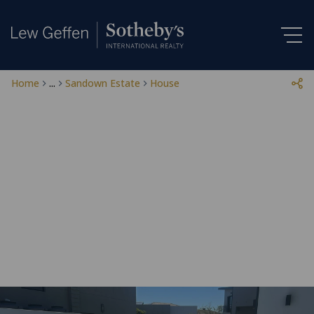
Home
...
Sandown Estate
House