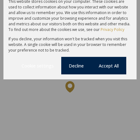
Amenities
Schools
This website stores cookies on your computer. These cookies are
used to collect information about how you interact with our website
and allow us to remember you. We use this information in order to
improve and customize your browsing experience and for analytics
and metrics about our visitors both on this website and other media.
To find out more about the cookies we use, see our
Privacy Policy
If you decline, your information won't be tracked when you visit this
website. A single cookie will be used in your browser to remember
your preference not to be tracked.
Cookie settings
Decline
Accept All