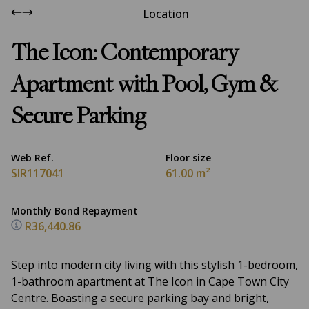
Location
The Icon: Contemporary
Apartment with Pool, Gym &
Secure Parking
Web Ref.
Floor size
SIR117041
61.00 m²
Monthly Bond Repayment
R36,440.86
Step into modern city living with this stylish 1-bedroom,
1-bathroom apartment at The Icon in Cape Town City
Centre. Boasting a secure parking bay and bright,