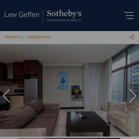
Home
...
Apartment