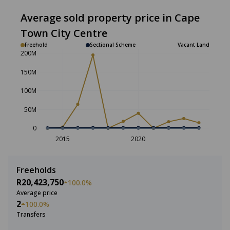
Average sold property price in Cape
Town City Centre
Freehold
Sectional Scheme
Vacant Land
200M
150M
100M
50M
0
2015
2020
Freeholds
R20,423,750
100.0%
Average price
2
100.0%
Transfers