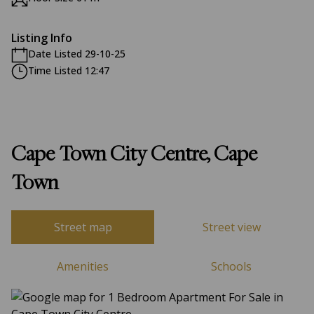
Listing Info
Date Listed 29-10-25
Time Listed 12:47
Cape Town City Centre, Cape
Town
Street map
Street view
Amenities
Schools