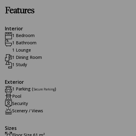
Features
Interior
1 Bedroom
1 Bathroom
1 Lounge
1 Dining Room
1 Study
Exterior
1 Parking (
)
Secure Parking
Pool
Security
Scenery / Views
Sizes
Floor Size 61 m²