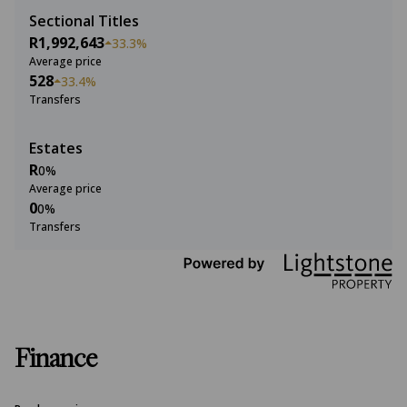
Sectional Titles
R1,992,643
33.3%
Average price
528
33.4%
Transfers
Estates
R
0%
Average price
0
0%
Transfers
Finance