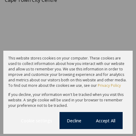
This website stores cookies on your computer. These cookies are
used to collect information about how you interact with our website
and allow us to remember you. We use this information in order to
improve and customize your browsing experience and for analytics
and metrics about our visitors both on this website and other media.
To find out more about the cookies we use, see our
Privacy Policy
If you decline, your information won't be tracked when you visit this
website. A single cookie will be used in your browser to remember
your preference not to be tracked.
Cookie settings
Decline
Accept All