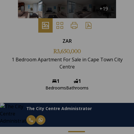
+19
ZAR
R3,650,000
1 Bedroom Apartment For Sale in Cape Town City
Centre
1
1
Bedrooms
Bathrooms
The City Centre Administrator