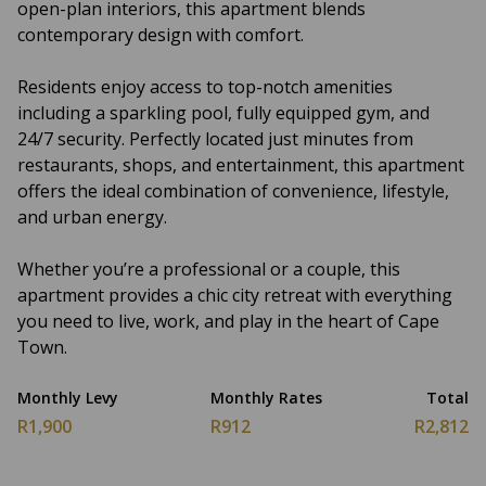
open-plan interiors, this apartment blends
contemporary design with comfort.
Residents enjoy access to top-notch amenities
including a sparkling pool, fully equipped gym, and
24/7 security. Perfectly located just minutes from
restaurants, shops, and entertainment, this apartment
offers the ideal combination of convenience, lifestyle,
and urban energy.
Whether you’re a professional or a couple, this
apartment provides a chic city retreat with everything
you need to live, work, and play in the heart of Cape
Town.
Monthly Levy
Monthly Rates
Total
R1,900
R912
R2,812