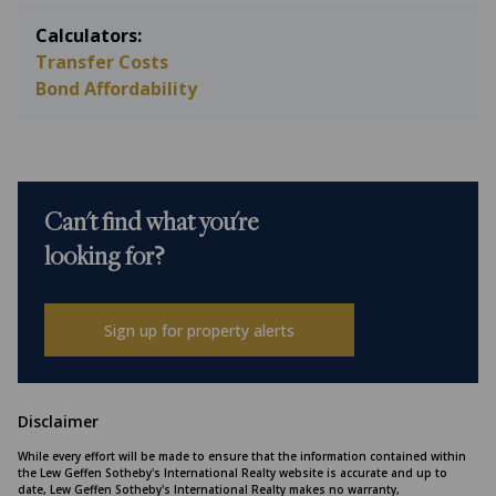
Calculators:
Transfer Costs
Bond Affordability
Can't find what you're
looking for?
Sign up for property alerts
Disclaimer
While every effort will be made to ensure that the information contained within
the Lew Geffen Sotheby's International Realty website is accurate and up to
date, Lew Geffen Sotheby's International Realty makes no warranty,