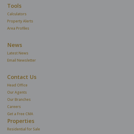
Tools
Calculators
Property Alerts
Area Profiles
News
Latest News
Email Newsletter
Contact Us
Head Office
Our Agents
Our Branches
Careers
Get a Free CMA
Properties
Residential for Sale