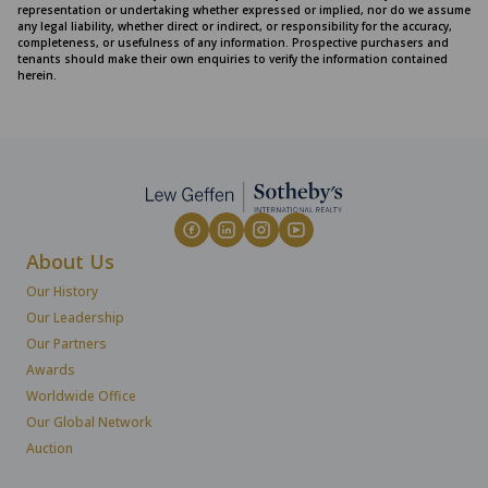
representation or undertaking whether expressed or implied, nor do we assume
any legal liability, whether direct or indirect, or responsibility for the accuracy,
completeness, or usefulness of any information. Prospective purchasers and
tenants should make their own enquiries to verify the information contained
herein.
About Us
Our History
Our Leadership
Our Partners
Awards
Worldwide Office
Our Global Network
Auction