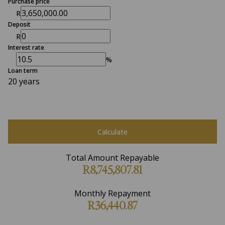
Purchase price
R
Deposit
R
Interest rate
%
Loan term
20 years
Calculate
Total Amount Repayable
R8,745,807.81
Monthly Repayment
R36,440.87