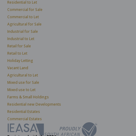
Residential to Let
Commercial for Sale
Commercial to Let
Agricultural for Sale
Industrial for Sale
Industrial to Let
Retail for Sale
Retail to Let
Holiday Letting
Vacant Land
Agricultural to Let
Mixed use for Sale
Mixed use to Let
Farms & Small Holdings
Residential new Developments
Residential Estates
Commercial Estates