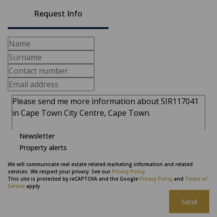
Request Info
Newsletter
Property alerts
We will communicate real estate related marketing information and related
services. We respect your privacy. See our
Privacy Policy
This site is protected by reCAPTCHA and the Google
Privacy Policy
and
Terms of
Service
apply.
Send