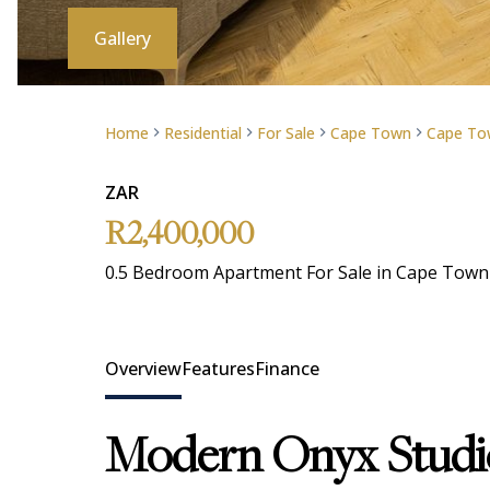
Gallery
Home
Residential
For Sale
Cape Town
Cape Tow
ZAR
R2,400,000
0.5 Bedroom Apartment For Sale in Cape Town 
Overview
Features
Finance
Modern Onyx Studio