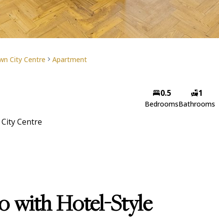
n City Centre
Apartment
Ben Gross
0.5
1
Bedrooms
Bathrooms
Candidate Property Practi
City Centre
View my listings
 with Hotel-Style