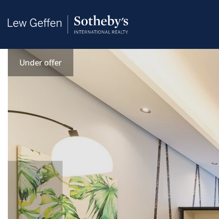
Under offer