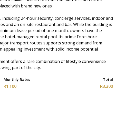
laced with brand new ones.
, including 24-hour security, concierge services, indoor and
ies and an on-site restaurant and bar. While the building is
a minimum lease period of one month, owners have the
 the hotel-managed rental pool. Its prime Foreshore
major transport routes supports strong demand from
n appealing investment with solid income potential.
ment offers a rare combination of lifestyle convenience
wing part of the city.
Monthly Rates
Total
R1,100
R3,300