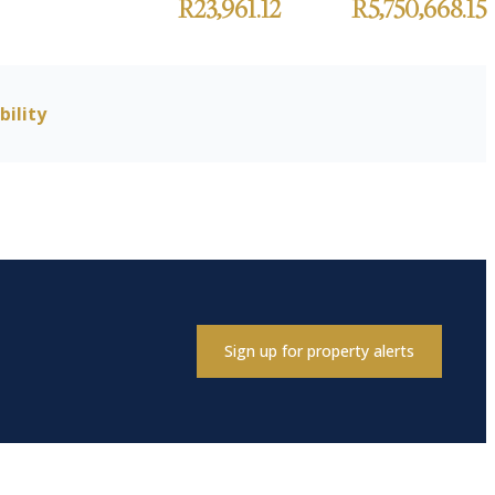
R23,961.12
R5,750,668.15
bility
Sign up for property alerts