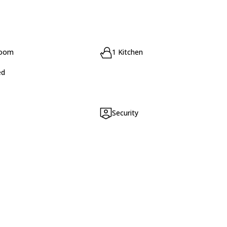
room
1 Kitchen
ed
Security