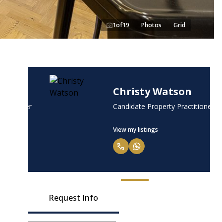
1
of
19
Photos
Grid
Christy Watson
tioner
Candidate Property Practitioner
View my listings
Request Info