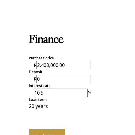
Finance
Purchase price
R
Deposit
R
Interest rate
%
Loan term
20 years