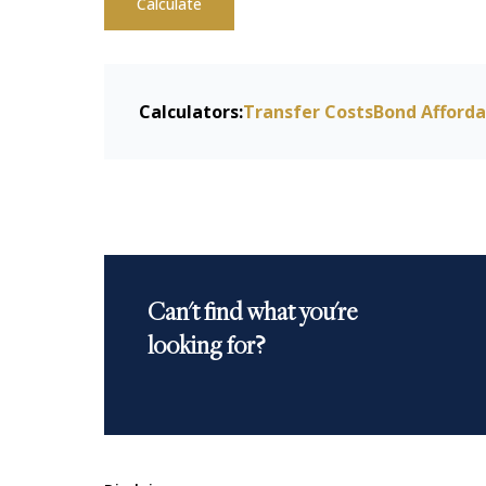
Calculate
Calculators:
Transfer Costs
Bond Afforda
Can't find what you're
looking for?