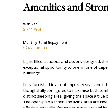
Amenities and Stro
Web Ref.
SIR117961
Monthly Bond Repayment
R23,961.11
Light-filled, spacious and cleverly designed, t
exceptional opportunity to own in one of Cape
buildings.
Fully furnished in a contemporary style and fi
thoughtfully configured to maximise both comfor
distinct sleeping area, giving the space a true
The open-plan kitchen and living area are ideal 
offering versatility for owner-occupiers and in