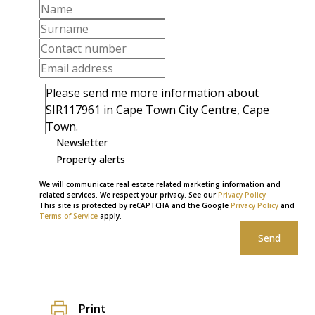
Newsletter
Property alerts
We will communicate real estate related marketing information and
related services. We respect your privacy. See our
Privacy Policy
This site is protected by reCAPTCHA and the Google
Privacy Policy
and
Terms of Service
apply.
Send
Print