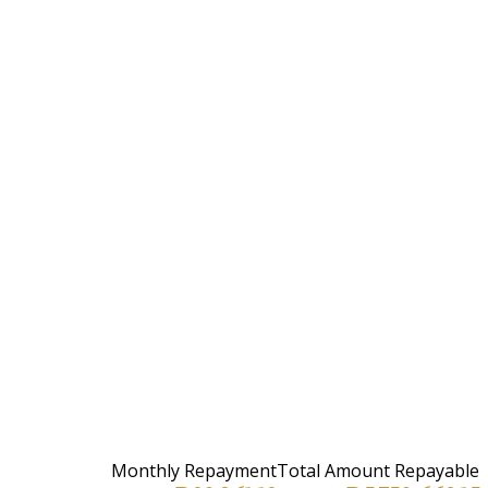
Monthly Repayment
Total Amount Repayable