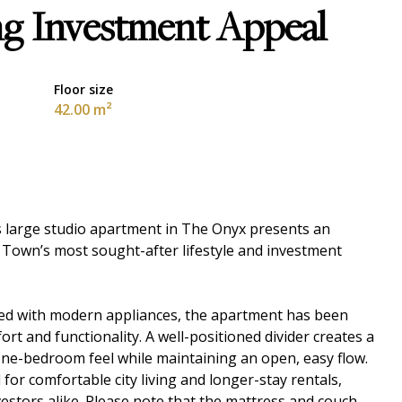
ng Investment Appeal
Floor size
42.00 m²
his large studio apartment in The Onyx presents an
 Town’s most sought-after lifestyle and investment
tted with modern appliances, the apartment has been
t and functionality. A well-positioned divider creates a
 one-bedroom feel while maintaining an open, easy flow.
for comfortable city living and longer-stay rentals,
vestors alike. Please note that the mattress and couch