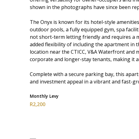
shown in the photographs have since been rep
The Onyx is known for its hotel-style amenities
outdoor pools, a fully equipped gym, spa facilit
not short-term letting friendly and requires 
added flexibility of including the apartment in
location near the CTICC, V&A Waterfront and 
corporate and longer-stay tenants, making it a
Complete with a secure parking bay, this apart
and investment appeal in a vibrant and fast-gro
Monthly Levy
R2,200