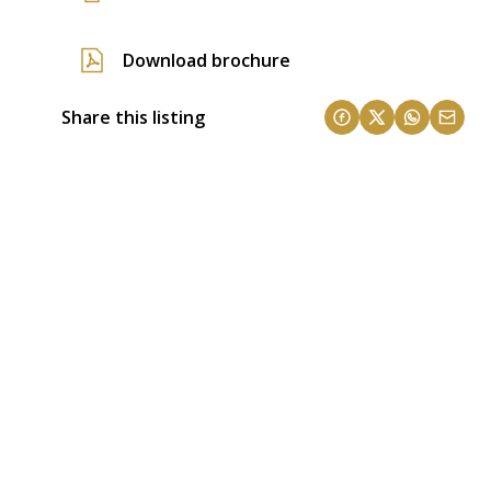
Download brochure
Share this listing