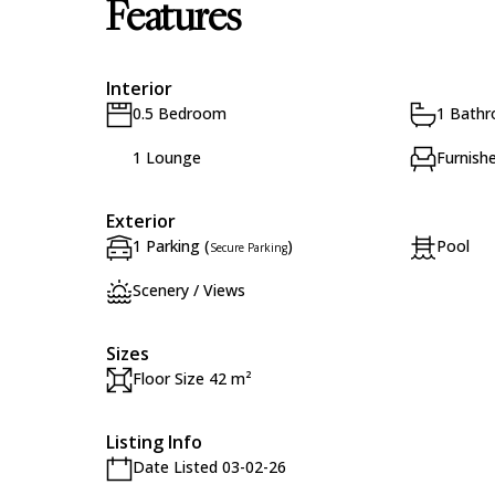
Features
Interior
0.5 Bedroom
1 Bath
1 Lounge
Furnish
Exterior
1 Parking (
)
Pool
Secure Parking
Scenery / Views
Sizes
Floor Size 42 m²
Listing Info
Date Listed 03-02-26