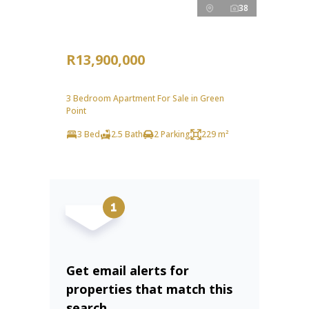
38
R13,900,000
3 Bedroom Apartment For Sale in Green
Point
3 Bed
2.5 Bath
2 Parking
229 m²
Get email alerts for
properties that match this
search.