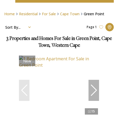
Home
Residential
For Sale
Cape Town
Green Point
Sort By...
Page
1
3
Properties and Homes For Sale in Green Point, Cape
Town, Western Cape
New
15