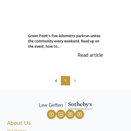
Green Point's five-kilometre parkrun unites
the community every weekend. Read up on
the event, how to...
Read article
1
About Us
Our History