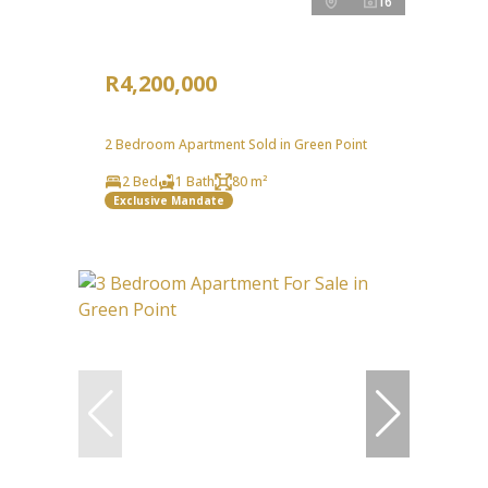
16
R4,200,000
2 Bedroom Apartment Sold in Green Point
2 Bed
1 Bath
80 m²
Exclusive Mandate