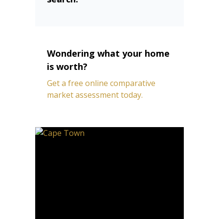
Wondering what your home
is worth?
Get a free online comparative
market assessment today.