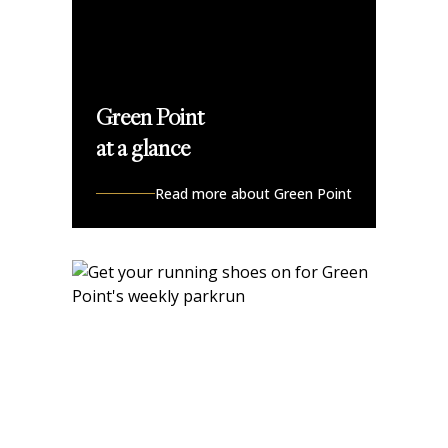
Green Point
at a glance
Read more about Green Point