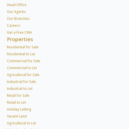
Head Office
Our Agents
Our Branches
Careers
Get a Free CMA
Properties
Residential for Sale
Residential to Let
Commercial for Sale
Commercial to Let
Agricultural for Sale
Industrial for Sale
Industrial to Let
Retail for Sale
Retail to Let
Holiday Letting
Vacant Land
Agricultural to Let