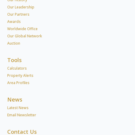
Our Leadership
Our Partners
Awards
Worldwide Office
Our Global Network
Auction
Tools
Calculators
Property Alerts
Area Profiles
News
Latest News
Email Newsletter
Contact Us