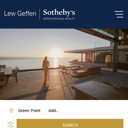
Green Point
Add...
SEARCH