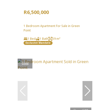
R6,500,000
1 Bedroom Apartment For Sale in Green
Point
1 Bed
1 Bath
59 m²
Exclusive Mandate
Sold