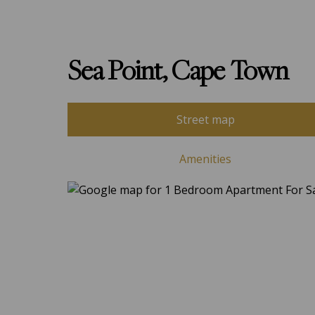
Sea Point, Cape Town
Street map
Amenities