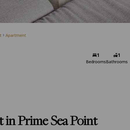
t
Apartment
1
1
Bedrooms
Bathrooms
 in Prime Sea Point