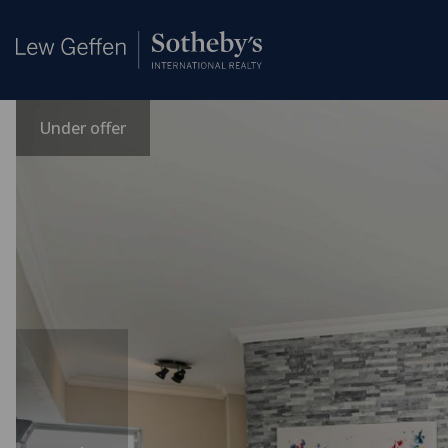
Under offer