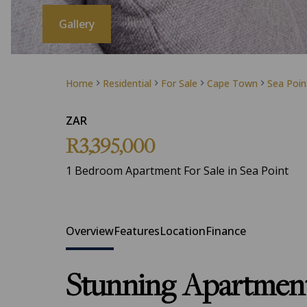
Gallery
Home
Residential
For Sale
Cape Town
Sea Poin
ZAR
R3,395,000
1 Bedroom Apartment For Sale in Sea Point
Overview
Features
Location
Finance
Stunning Apartment