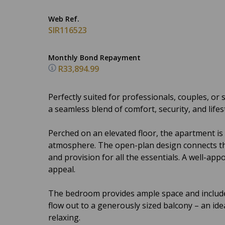
Web Ref.
SIR116523
Monthly Bond Repayment
R33,894.99
Perfectly suited for professionals, couples, o
a seamless blend of comfort, security, and lifest
Perched on an elevated floor, the apartment is
atmosphere. The open-plan design connects the 
and provision for all the essentials. A well-a
appeal.
The bedroom provides ample space and include
flow out to a generously sized balcony – an ide
relaxing.