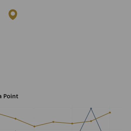
a Point