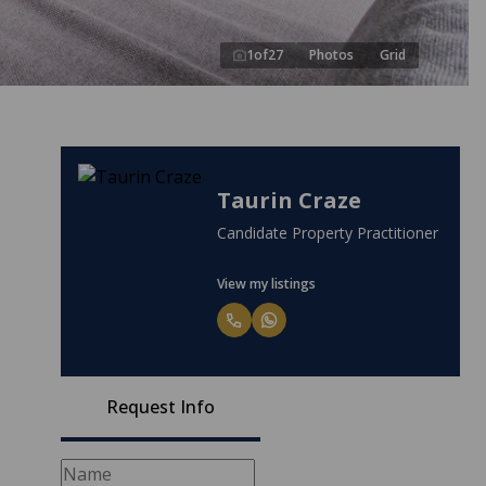
1
of
27
Photos
Grid
Taurin Craze
Candidate Property Practitioner
View my listings
Request Info