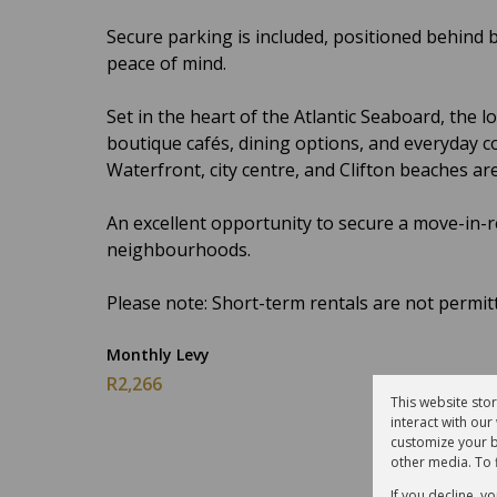
Secure parking is included, positioned behind 
peace of mind.
Set in the heart of the Atlantic Seaboard, the 
boutique cafés, dining options, and everyday c
Waterfront, city centre, and Clifton beaches are
An excellent opportunity to secure a move-in-
neighbourhoods.
Please note: Short-term rentals are not permit
Monthly Levy
R2,266
This website sto
interact with ou
customize your b
other media. To 
If you decline, y