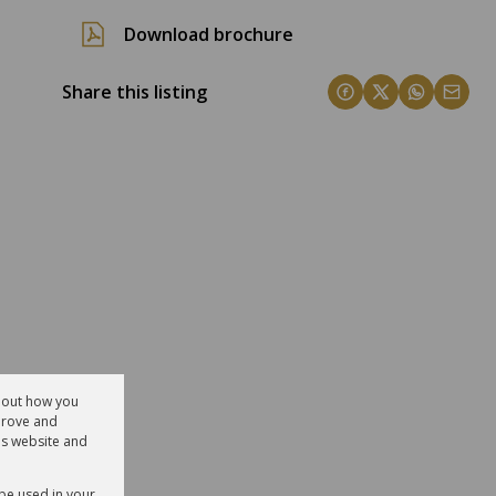
Download brochure
Share this listing
about how you
prove and
is website and
 be used in your