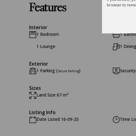
Features
browser to reme
Interior
1 Bedroom
1 Bath
1 Lounge
1 Dinin
Exterior
1 Parking (
)
Security
Secure Parking
Sizes
Land Size 67 m²
Listing Info
Date Listed 16-09-25
Time Li