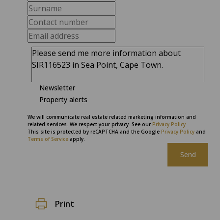
Newsletter
Property alerts
We will communicate real estate related marketing information and
related services. We respect your privacy. See our
Privacy Policy
This site is protected by reCAPTCHA and the Google
Privacy Policy
and
Terms of Service
apply.
Send
Print