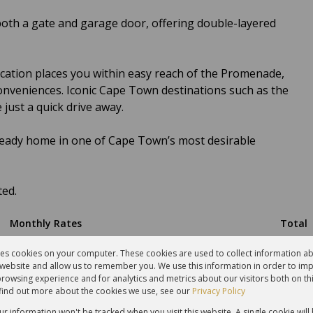
both a gate and garage door, offering double-layered
location places you within easy reach of the Promenade,
onveniences. Iconic Cape Town destinations such as the
 just a quick drive away.
ready home in one of Cape Town’s most desirable
ted.
Monthly Rates
Total
R1,500
R3,766
res cookies on your computer. These cookies are used to collect information 
r website and allow us to remember you. We use this information in order to im
rowsing experience and for analytics and metrics about our visitors both on th
find out more about the cookies we use, see our
Privacy Policy
our information won't be tracked when you visit this website. A single cookie will