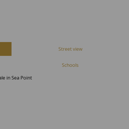
Street view
Schools