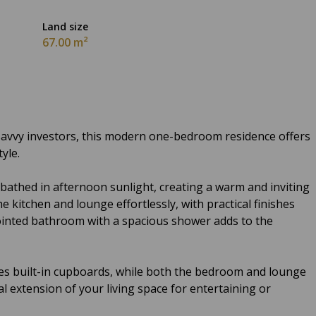
Land size
67.00 m²
r savvy investors, this modern one-bedroom residence offers
yle.
 bathed in afternoon sunlight, creating a warm and inviting
kitchen and lounge effortlessly, with practical finishes
ppointed bathroom with a spacious shower adds to the
s built-in cupboards, while both the bedroom and lounge
al extension of your living space for entertaining or