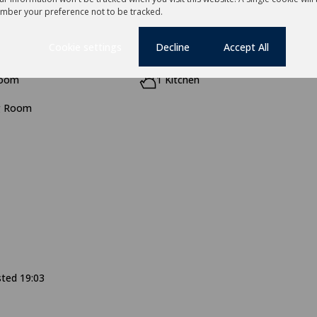
mber your preference not to be tracked.
Cookie settings
Decline
Accept All
room
1 Kitchen
g Room
sted 19:03