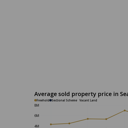
Average sold property price in Se
Freehold
Sectional Scheme
Vacant Land
8M
6M
4M