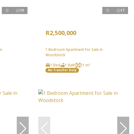
19
17
R2,500,000
in
1 Bedroom Apartment For Sale in
Woodstock
1 Bed
1 Bath
51 m²
No Transfer Duty