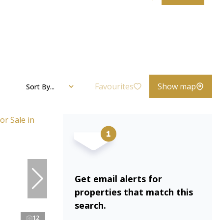
Favourites
Show map
Sort By...
Get email alerts for
properties that match this
search.
12