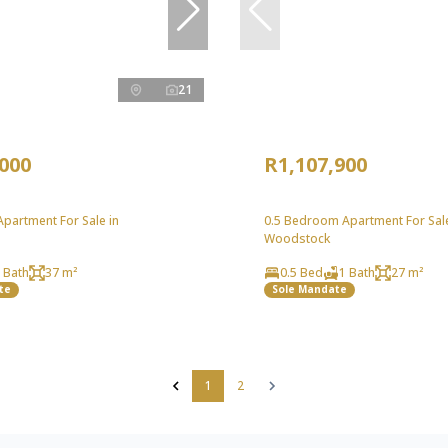
21
,000
R1,107,900
partment For Sale in
0.5 Bedroom Apartment For Sale
Woodstock
 Bath
37 m²
0.5 Bed
1 Bath
27 m²
te
Sole Mandate
1
2