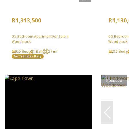
R1,313,500
R1,130
0.5 Bedroom Apartment For Sale in
0.5 Bedroom
Woodstock
Woodstock
0.5 Bed
1 Bath
27 m²
0.5 Bed
No Transfer Duty
Reduced