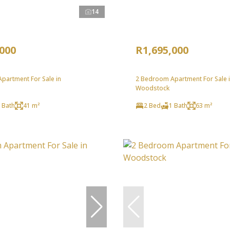
14
,000
R1,695,000
partment For Sale in
2 Bedroom Apartment For Sale 
Woodstock
 Bath
41 m²
2 Bed
1 Bath
63 m²