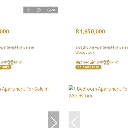
20
,000
R1,850,000
partment For Sale in
2 Bedroom Apartment For Sale 
Woodstock
 Bath
84 m²
2 Bed
1 Bath
65 m²
r Duty
Sole Mandate