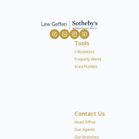
Tools
Calculators
Property Alerts
Area Profiles
Contact Us
Head Office
Our Agents
Our Branches