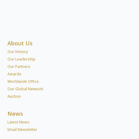
About Us
Our History
Our Leadership
Our Partners
Awards
Worldwide Office
Our Global Network
Auction
News
Latest News
Email Newsletter