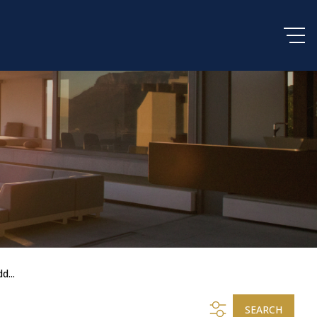
d...
SEARCH