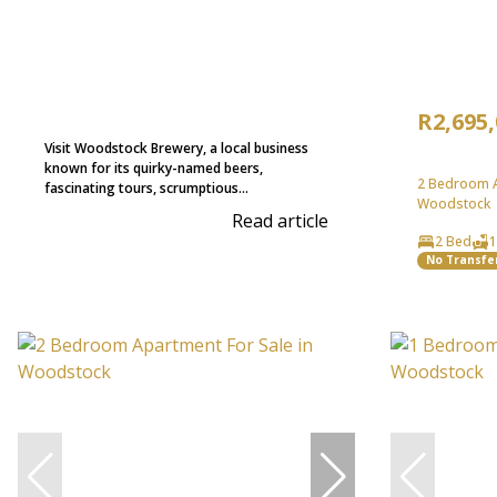
R2,695
Visit Woodstock Brewery, a local business
known for its quirky-named beers,
2 Bedroom A
fascinating tours, scrumptious...
Woodstock
Read article
2 Bed
1
No Transfe