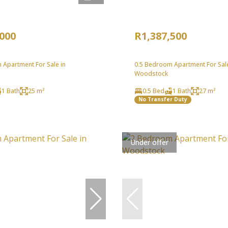
,000
R1,387,500
 Apartment For Sale in
0.5 Bedroom Apartment For Sale
Woodstock
1 Bath
25 m²
0.5 Bed
1 Bath
27 m²
No Transfer Duty
Under offer