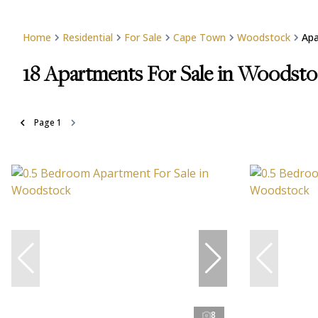
Home
Residential
For Sale
Cape Town
Woodstock
Ap
18
Apartments For Sale in Woodst
Page
1
8