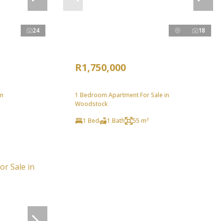
24
18
R1,750,000
in
1 Bedroom Apartment For Sale in
Woodstock
1 Bed
1 Bath
55 m²