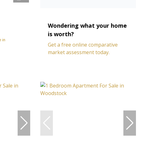
Wondering what your home
is worth?
 in
Get a free online comparative
market assessment today.