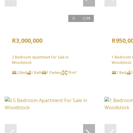
19
R3,000,000
R950,0
2 Bedroom Apartment For Sale in
1 Bedroom A
Woodstock
Woodstock
2 Bed
1 Bath
1 Parking
79 m²
1 Bed
1