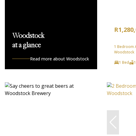
R1,280
Woodstock
at a glance
1 Bedroom A
Woodstock
Read more about Woodstock
1 Bed
1