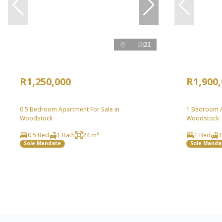
22
R1,250,000
R1,900
0.5 Bedroom Apartment For Sale in
1 Bedroom A
Woodstock
Woodstock
0.5 Bed
1 Bath
24 m²
1 Bed
1
Sole Mandate
Sole Manda