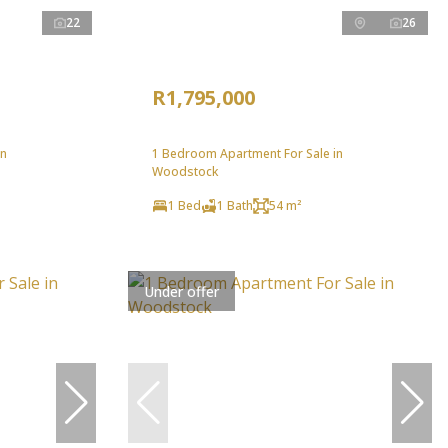
22
26
R1,795,000
in
1 Bedroom Apartment For Sale in
Woodstock
1 Bed
1 Bath
54 m²
Under offer