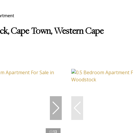
artment
ock, Cape Town, Western Cape
13