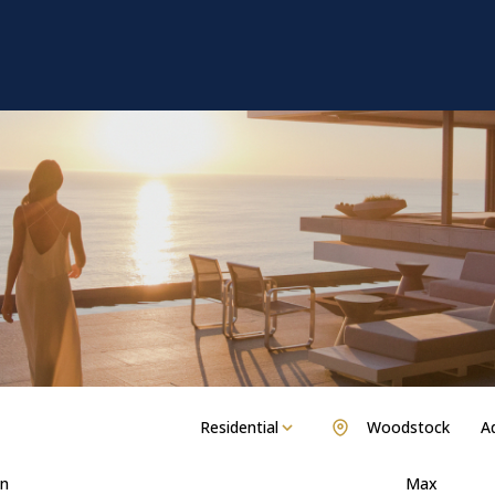
Residential
Woodstock
Ad
n
Max