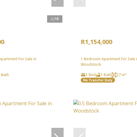
18
00
R1,154,000
partment For Sale in
1 Bedroom Apartment For Sale 
Woodstock
 Bath
1 Bed
1 Bath
27 m²
No Transfer Duty