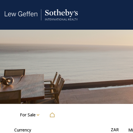
For Sale
ZAR
Currency
Mi