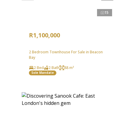
15
R1,100,000
2 Bedroom Townhouse For Sale in Beacon
Bay
2 Bed
2 Bath
88 m²
Sole Mandate