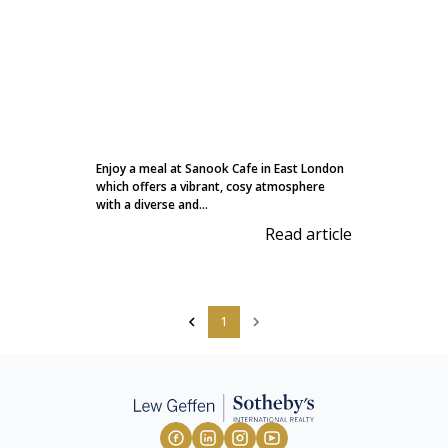
Enjoy a meal at Sanook Cafe in East London
which offers a vibrant, cosy atmosphere
with a diverse and...
Read article
1