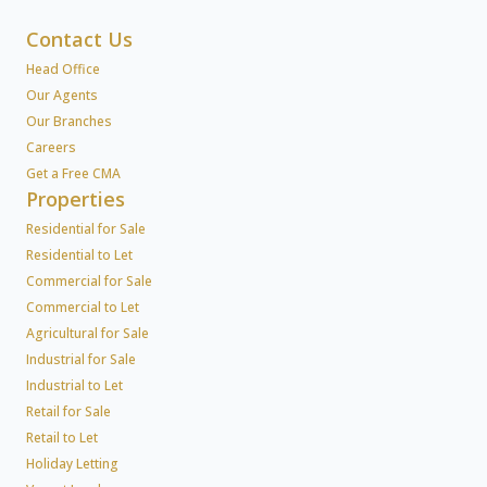
Contact Us
Head Office
Our Agents
Our Branches
Careers
Get a Free CMA
Properties
Residential for Sale
Residential to Let
Commercial for Sale
Commercial to Let
Agricultural for Sale
Industrial for Sale
Industrial to Let
Retail for Sale
Retail to Let
Holiday Letting