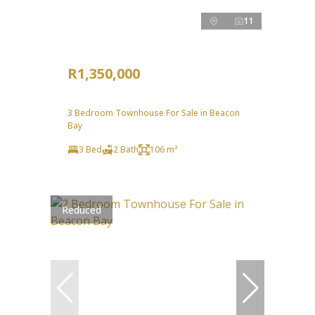
11
R1,350,000
3 Bedroom Townhouse For Sale in Beacon
Bay
3 Bed
2 Bath
106 m²
Reduced