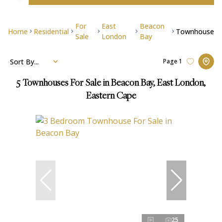
For
East
Beacon
Home
Residential
Townhouse
Sale
London
Bay
Sort By...
Page
1
5
Townhouses For Sale in Beacon Bay, East London,
Eastern Cape
25