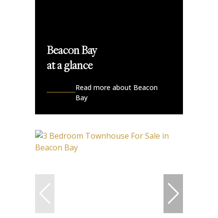
Beacon Bay
at a glance
Read more about Beacon
Bay