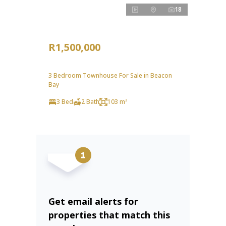
18
R1,500,000
3 Bedroom Townhouse For Sale in Beacon
Bay
3 Bed
2 Bath
103 m²
Get email alerts for
properties that match this