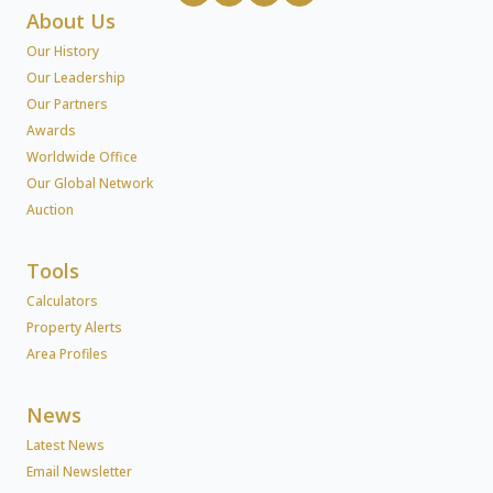
About Us
Our History
Our Leadership
Our Partners
Awards
Worldwide Office
Our Global Network
Auction
Tools
Calculators
Property Alerts
Area Profiles
News
Latest News
Email Newsletter