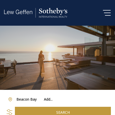
Beacon Bay
Add...
SEARCH