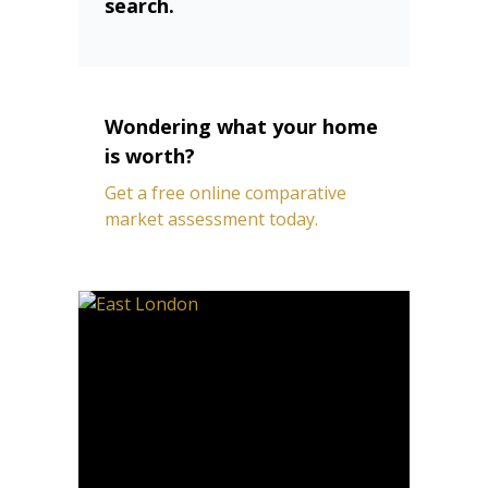
search.
Wondering what your home
is worth?
Get a free online comparative
market assessment today.