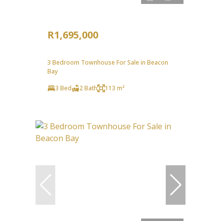
R1,695,000
3 Bedroom Townhouse For Sale in Beacon
Bay
3 Bed
2 Bath
113 m²