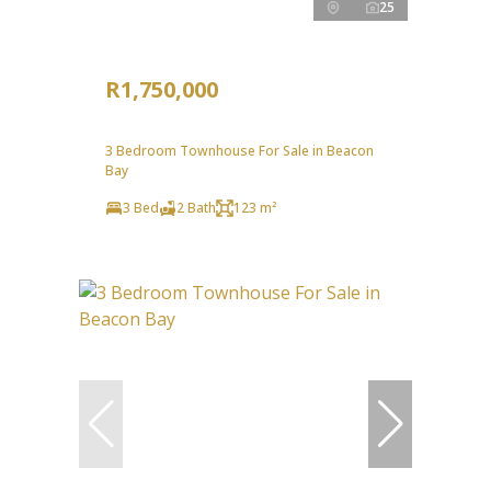
25
R1,750,000
3 Bedroom Townhouse For Sale in Beacon
Bay
3 Bed
2 Bath
123 m²