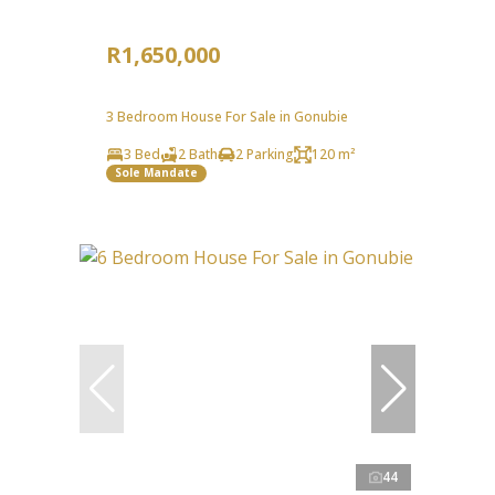
R1,650,000
3 Bedroom House For Sale in Gonubie
3 Bed
2 Bath
2 Parking
120 m²
Sole Mandate
44