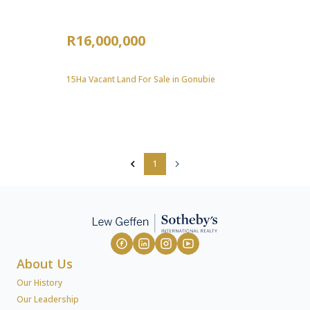
R16,000,000
15Ha Vacant Land For Sale in Gonubie
1
About Us
Our History
Our Leadership