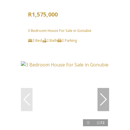
R1,575,000
3 Bedroom House For Sale in Gonubie
3 Bed
2 Bath
2 Parking
12