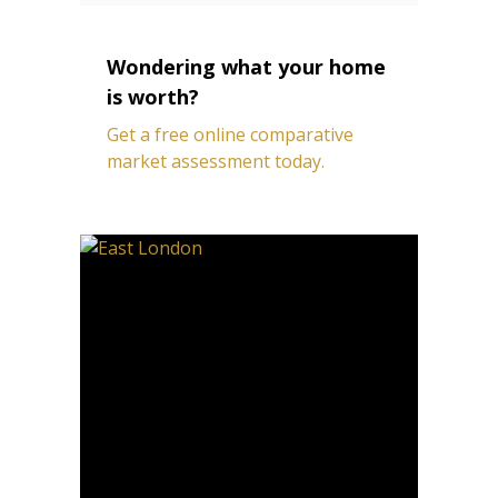
Wondering what your home
is worth?
Get a free online comparative
market assessment today.