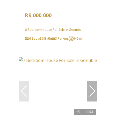
R9,000,000
6 Bedroom House For Sale in Gonubie
6 Bed
6 Bath
3 Parking
645 m²
93