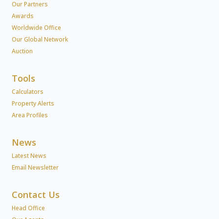
Our Partners
Awards
Worldwide Office
Our Global Network
Auction
Tools
Calculators
Property Alerts
Area Profiles
News
Latest News
Email Newsletter
Contact Us
Head Office