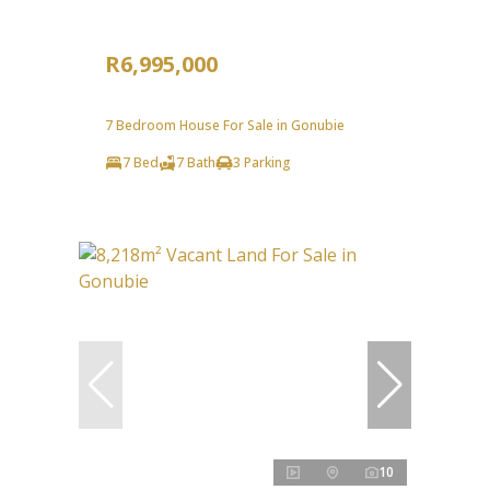
R6,995,000
7 Bedroom House For Sale in Gonubie
7 Bed
7 Bath
3 Parking
10