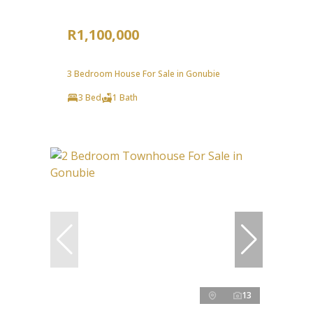
R1,100,000
3 Bedroom House For Sale in Gonubie
3 Bed
1 Bath
13