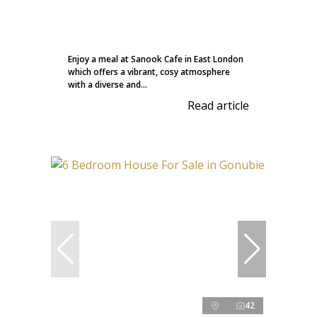
Enjoy a meal at Sanook Cafe in East London
which offers a vibrant, cosy atmosphere
with a diverse and...
Read article
42