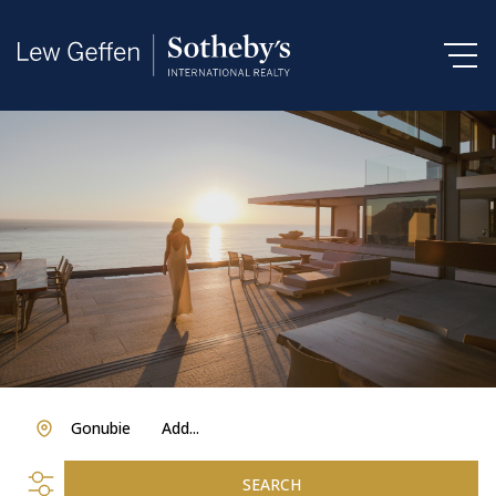
Gonubie
Add...
SEARCH