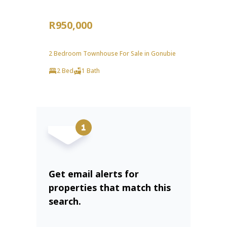
R950,000
2 Bedroom Townhouse For Sale in Gonubie
2 Bed
1 Bath
Get email alerts for
properties that match this
search.