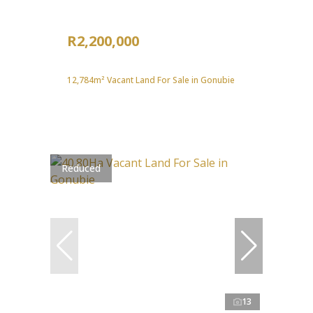
R2,200,000
12,784m² Vacant Land For Sale in Gonubie
Reduced
13