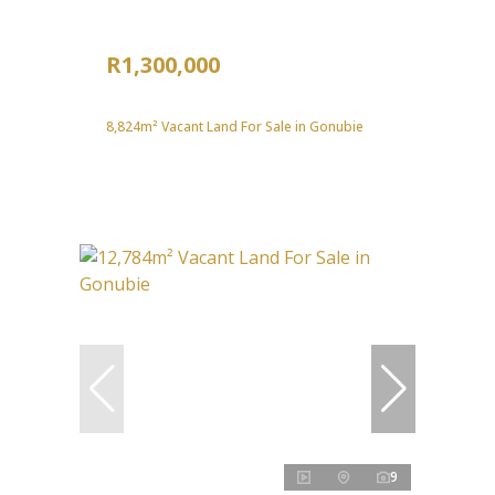
R1,300,000
8,824m² Vacant Land For Sale in Gonubie
9