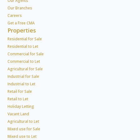
Our Agents
Our Branches
Careers
Get a Free CMA
Properties
Residential for Sale
Residential to Let
Commercial for Sale
Commercial to Let
Agricultural for Sale
Industrial for Sale
Industrial to Let
Retail for Sale
Retail to Let
Holiday Letting
Vacant Land
Agricultural to Let
Mixed use for Sale
Mixed use to Let