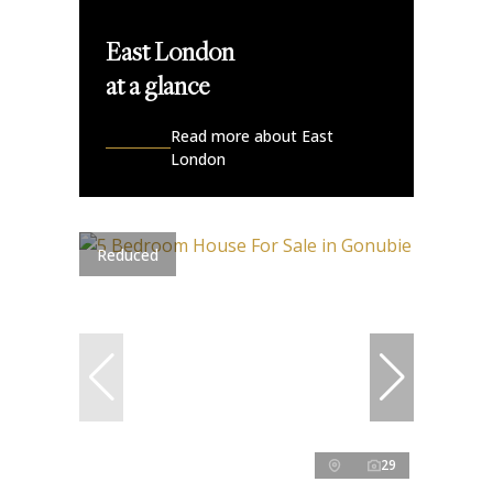
East London
at a glance
Read more about East
London
Reduced
29