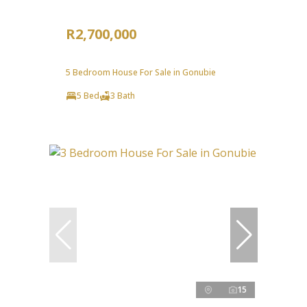
R2,700,000
5 Bedroom House For Sale in Gonubie
5 Bed
3 Bath
15