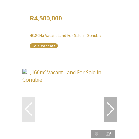
R4,500,000
40.80Ha Vacant Land For Sale in Gonubie
Sole Mandate
6