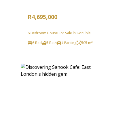
R4,695,000
6 Bedroom House For Sale in Gonubie
6 Bed
5 Bath
4 Parking
505 m²