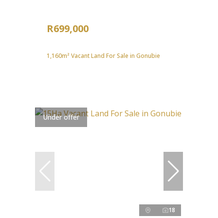
R699,000
1,160m² Vacant Land For Sale in Gonubie
Under offer
18