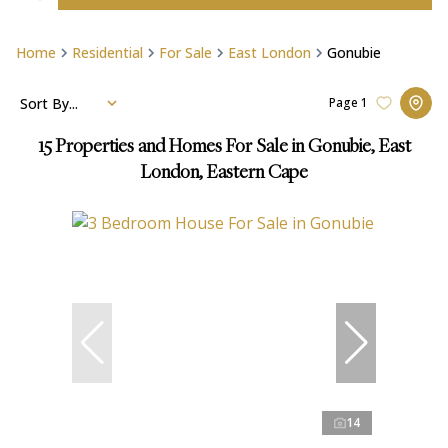
Home
Residential
For Sale
East London
Gonubie
Sort By...
Page
1
15
Properties and Homes For Sale in Gonubie, East
London, Eastern Cape
14