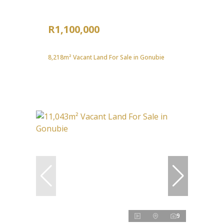
R1,100,000
8,218m² Vacant Land For Sale in Gonubie
9