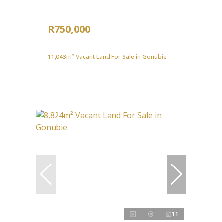
R750,000
11,043m² Vacant Land For Sale in Gonubie
11