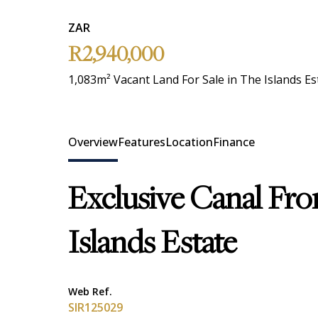
ZAR
R2,940,000
1,083m² Vacant Land For Sale in The Islands Es
Overview
Features
Location
Finance
Exclusive Canal Fro
Islands Estate
Web Ref.
SIR125029