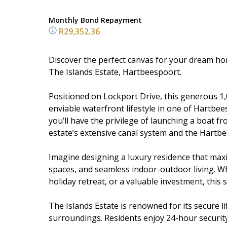
Monthly Bond Repayment
R29,352.36
Discover the perfect canvas for your dream hom
The Islands Estate, Hartbeespoort.
Positioned on Lockport Drive, this generous 1,
enviable waterfront lifestyle in one of Hartbee
you’ll have the privilege of launching a boat f
estate’s extensive canal system and the Hartb
Imagine designing a luxury residence that max
spaces, and seamless indoor-outdoor living. W
holiday retreat, or a valuable investment, this 
The Islands Estate is renowned for its secure l
surroundings. Residents enjoy 24-hour security