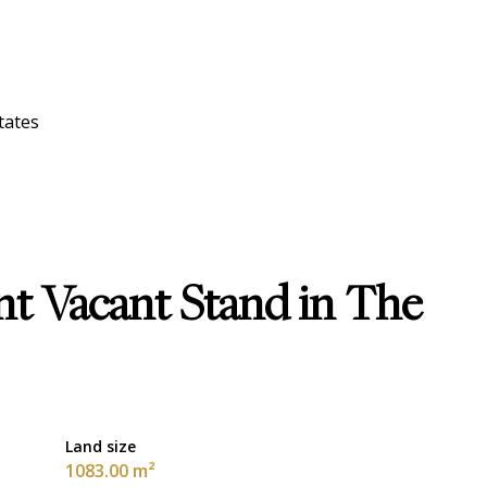
tates
nt Vacant Stand in The
Land size
1083.00 m²