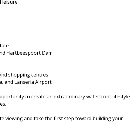
 leisure.
tate
k and Hartbeespoort Dam
, and shopping centres
a, and Lanseria Airport
pportunity to create an extraordinary waterfront lifestyle
es.
e viewing and take the first step toward building your