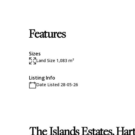
Features
Sizes
Land Size 1,083 m²
Listing Info
Date Listed 28-05-26
The Islands Estates, Ha