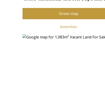
Street map
Amenities