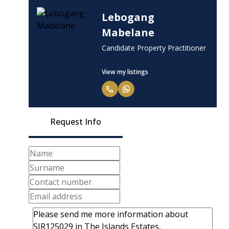
Lebogang
Mabelane
Candidate Property Practitioner
View my listings
Request Info