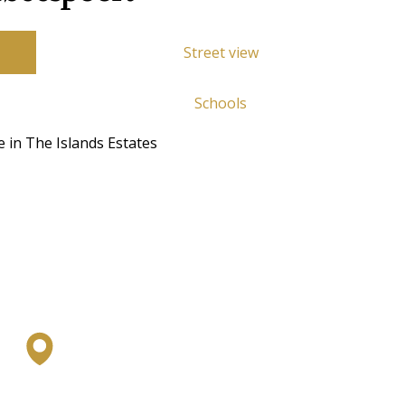
Street view
Schools