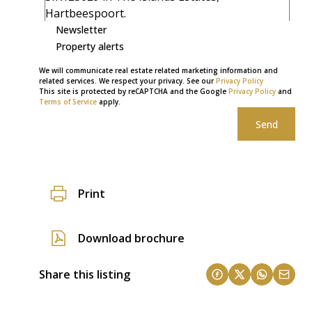
Newsletter
Property alerts
We will communicate real estate related marketing information and
related services. We respect your privacy. See our
Privacy Policy
This site is protected by reCAPTCHA and the Google
Privacy Policy
and
Terms of Service
apply.
Send
Print
Download brochure
Share this listing