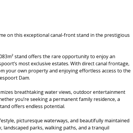
e on this exceptional canal-front stand in the prestigious
083m² stand offers the rare opportunity to enjoy an
spoort’s most exclusive estates. With direct canal frontage,
rom your own property and enjoying effortless access to the
eespoort Dam.
imizes breathtaking water views, outdoor entertainment
hether you’re seeking a permanent family residence, a
stand offers endless potential.
ifestyle, picturesque waterways, and beautifully maintained
, landscaped parks, walking paths, and a tranquil