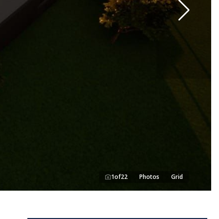
1
of
22
Photos
Grid