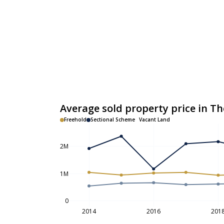
Average sold property price in Th
Freehold
Sectional Scheme
Vacant Land
2M
1M
0
2014
2016
201