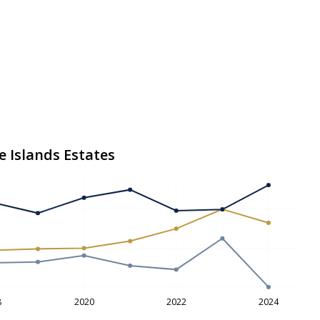
e Islands Estates
8
2020
2022
2024