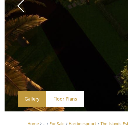
Gallery
Floor Plans
Home
...
For Sale
Hartbeespoort
The Islands Es