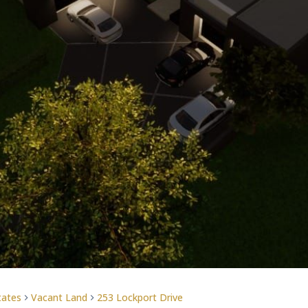
tates
Vacant Land
253 Lockport Drive