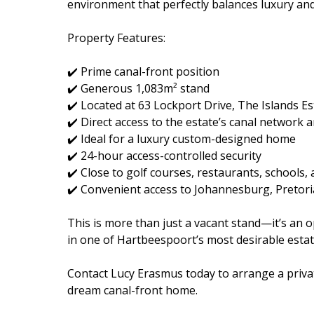
environment that perfectly balances luxury and
Property Features:
✔️ Prime canal-front position
✔️ Generous 1,083m² stand
✔️ Located at 63 Lockport Drive, The Islands Es
✔️ Direct access to the estate’s canal networ
✔️ Ideal for a luxury custom-designed home
✔️ 24-hour access-controlled security
✔️ Close to golf courses, restaurants, schools
✔️ Convenient access to Johannesburg, Pretori
This is more than just a vacant stand—it’s an o
in one of Hartbeespoort’s most desirable estat
Contact Lucy Erasmus today to arrange a privat
dream canal-front home.