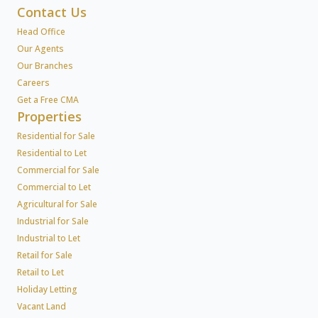
Contact Us
Head Office
Our Agents
Our Branches
Careers
Get a Free CMA
Properties
Residential for Sale
Residential to Let
Commercial for Sale
Commercial to Let
Agricultural for Sale
Industrial for Sale
Industrial to Let
Retail for Sale
Retail to Let
Holiday Letting
Vacant Land