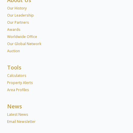
Our History
Our Leadership
Our Partners
Awards
Worldwide Office
Our Global Network
Auction
Tools
Calculators
Property Alerts
Area Profiles
News
Latest News
Email Newsletter