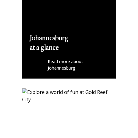
Johannesburg
at a glance
Read more about
Johannesburg