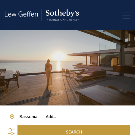
Bassonia
Add...
SEARCH