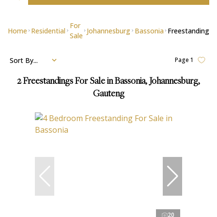
For
Home
Residential
Johannesburg
Bassonia
Freestanding
Sale
Sort By...
Page
1
2
Freestandings For Sale in Bassonia, Johannesburg,
Gauteng
20