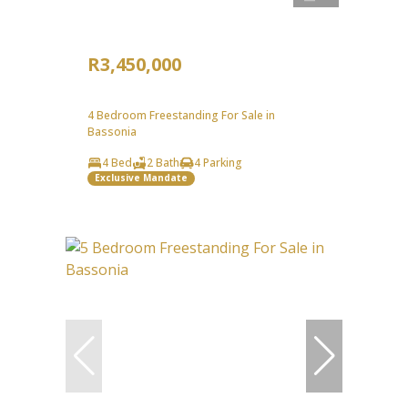
R3,450,000
4 Bedroom Freestanding For Sale in
Bassonia
4 Bed
2 Bath
4 Parking
Exclusive Mandate