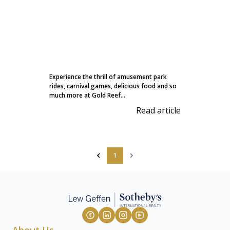
Experience the thrill of amusement park
rides, carnival games, delicious food and so
much more at Gold Reef...
Read article
1
About Us