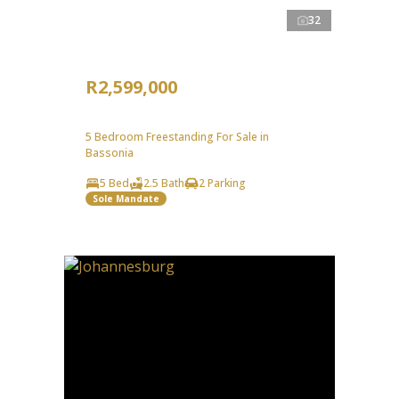
32
R2,599,000
5 Bedroom Freestanding For Sale in
Bassonia
5 Bed
2.5 Bath
2 Parking
Sole Mandate