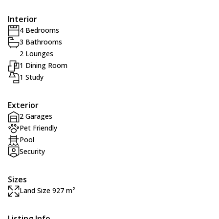
Interior
4 Bedrooms
3 Bathrooms
2 Lounges
1 Dining Room
1 Study
Exterior
2 Garages
Pet Friendly
Pool
Security
Sizes
Land Size 927 m²
Listing Info