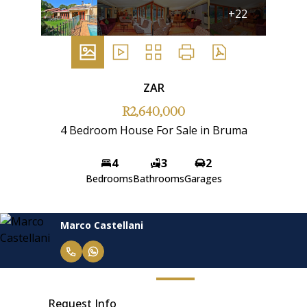
+22
ZAR
R2,640,000
4 Bedroom House For Sale in Bruma
4
3
2
Bedrooms
Bathrooms
Garages
Marco Castellani
Request Info