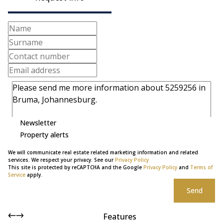
Newsletter
Property alerts
We will communicate real estate related marketing information and related
services. We respect your privacy. See our
Privacy Policy
This site is protected by reCAPTCHA and the Google
Privacy Policy
and
Terms of
Service
apply.
Send
Features