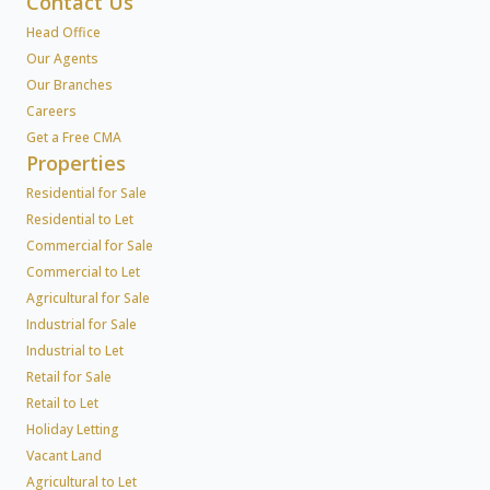
Contact Us
Head Office
Our Agents
Our Branches
Careers
Get a Free CMA
Properties
Residential for Sale
Residential to Let
Commercial for Sale
Commercial to Let
Agricultural for Sale
Industrial for Sale
Industrial to Let
Retail for Sale
Retail to Let
Holiday Letting
Vacant Land
Agricultural to Let