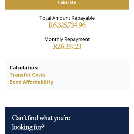
Calculate
Total Amount Repayable
R6,325,734.96
Monthly Repayment
R26,357.23
Calculators:
Transfer Costs
Bond Affordability
Can't find what you're
looking for?