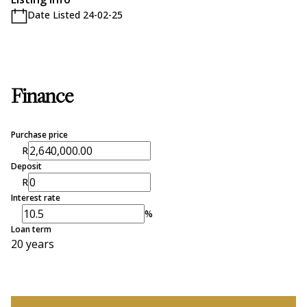
Date Listed 24-02-25
Finance
Purchase price
R
Deposit
R
Interest rate
%
Loan term
20 years