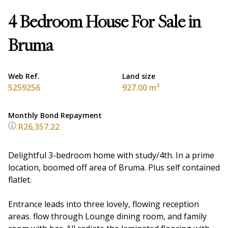
4 Bedroom House For Sale in
Bruma
Web Ref.
Land size
5259256
927.00 m²
Monthly Bond Repayment
R26,357.22
Delightful 3-bedroom home with study/4th. In a prime
location, boomed off area of Bruma. Plus self contained
flatlet.
Entrance leads into three lovely, flowing reception
areas. flow through Lounge dining room, and family