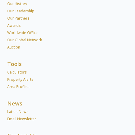
Our History
Our Leadership
Our Partners
Awards
Worldwide Office
Our Global Network
Auction
Tools
Calculators
Property Alerts
Area Profiles
News
Latest News
Email Newsletter