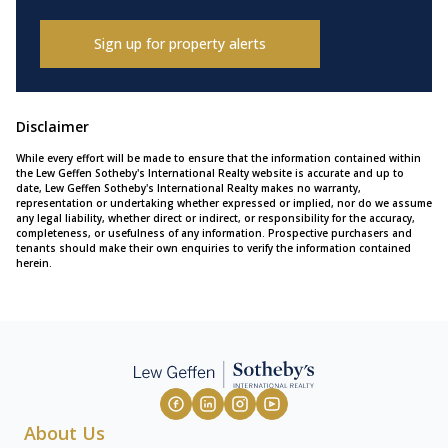
Sign up for property alerts
Disclaimer
While every effort will be made to ensure that the information contained within
the Lew Geffen Sotheby's International Realty website is accurate and up to
date, Lew Geffen Sotheby's International Realty makes no warranty,
representation or undertaking whether expressed or implied, nor do we assume
any legal liability, whether direct or indirect, or responsibility for the accuracy,
completeness, or usefulness of any information. Prospective purchasers and
tenants should make their own enquiries to verify the information contained
herein.
About Us