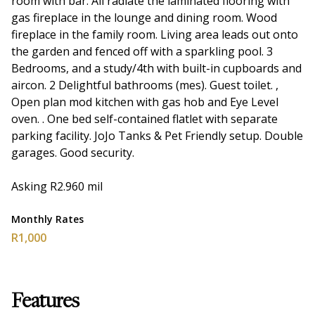
room with bar. All radiate the laminated flooring with
gas fireplace in the lounge and dining room. Wood
fireplace in the family room. Living area leads out onto
the garden and fenced off with a sparkling pool. 3
Bedrooms, and a study/4th with built-in cupboards and
aircon. 2 Delightful bathrooms (mes). Guest toilet. ,
Open plan mod kitchen with gas hob and Eye Level
oven. . One bed self-contained flatlet with separate
parking facility. JoJo Tanks & Pet Friendly setup. Double
garages. Good security.
Asking R2.960 mil
Monthly Rates
R1,000
Features