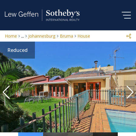
Home
...
Johannesburg
Bruma
House
Reduced