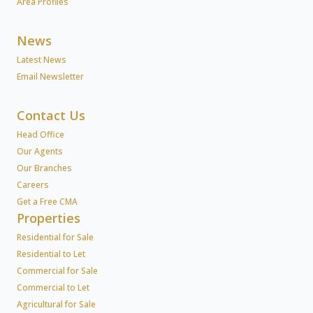
Area Profiles
News
Latest News
Email Newsletter
Contact Us
Head Office
Our Agents
Our Branches
Careers
Get a Free CMA
Properties
Residential for Sale
Residential to Let
Commercial for Sale
Commercial to Let
Agricultural for Sale