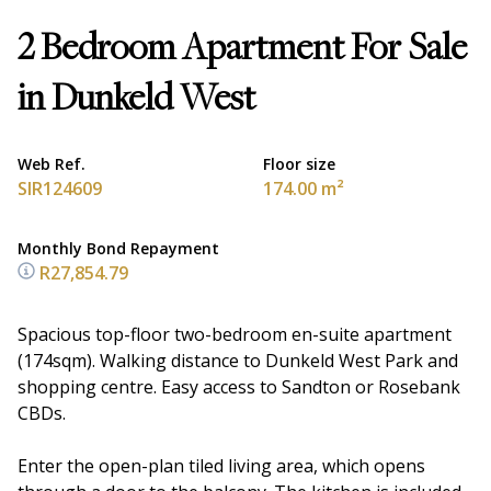
2 Bedroom Apartment For Sale
in Dunkeld West
Web Ref.
Floor size
SIR124609
174.00 m²
Monthly Bond Repayment
R27,854.79
Spacious top-floor two-bedroom en-suite apartment
(174sqm). Walking distance to Dunkeld West Park and
shopping centre. Easy access to Sandton or Rosebank
CBDs.
Enter the open-plan tiled living area, which opens