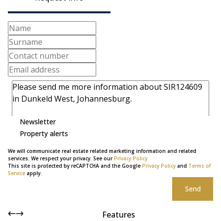
Newsletter
Property alerts
We will communicate real estate related marketing information and related
services. We respect your privacy. See our
Privacy Policy
This site is protected by reCAPTCHA and the Google
Privacy Policy
and
Terms of
Service
apply.
Send
Features