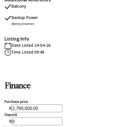
Balcony
Backup Power
(Battery/Inverter)
Listing Info
Date Listed 24-04-26
Time Listed 09:48
Finance
Purchase price
R
Deposit
R