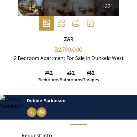
+22
ZAR
R2,790,000
2 Bedroom Apartment For Sale in Dunkeld West
2
2
2
Bedrooms
Bathrooms
Garages
Debbie Parkinson
Request Info