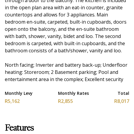
through a door to the balcony. The kitchen is included
in the open plan area with an eat-in counter, granite
countertops and allows for 3 appliances. Main
bedroom en-suite, carpeted, built-in cupboards, doors
open onto the balcony, and the en-suite bathroom
with bath, shower, vanity, bidet and loo. The second
bedroom is carpeted, with built-in cupboards, and the
bathroom consists of a bath/shower, vanity and loo.
North facing; Inverter and battery back-up; Underfloor
heating: Storeroom; 2 Basement parking; Pool and
entertainment area in the complex; Excellent security
Monthly Levy
Monthly Rates
Total
R5,162
R2,855
R8,017
Features