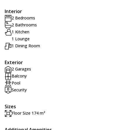
Interior
2 Bedrooms
2 Bathrooms
1 Kitchen
1 Lounge
1 Dining Room
Exterior
2 Garages
Balcony
Pool
Security
Sizes
Floor Size 174 m²
Additional Amenities