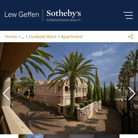
Home
...
Dunkeld West
Apartment