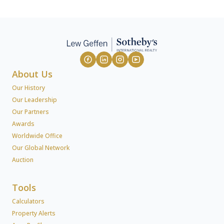
About Us
Our History
Our Leadership
Our Partners
Awards
Worldwide Office
Our Global Network
Auction
Tools
Calculators
Property Alerts