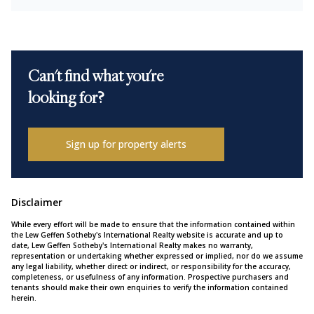
Can't find what you're
looking for?
Sign up for property alerts
Disclaimer
While every effort will be made to ensure that the information contained within
the Lew Geffen Sotheby's International Realty website is accurate and up to
date, Lew Geffen Sotheby's International Realty makes no warranty,
representation or undertaking whether expressed or implied, nor do we assume
any legal liability, whether direct or indirect, or responsibility for the accuracy,
completeness, or usefulness of any information. Prospective purchasers and
tenants should make their own enquiries to verify the information contained
herein.