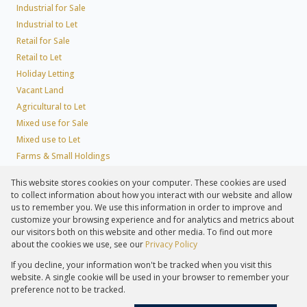
Industrial for Sale
Industrial to Let
Retail for Sale
Retail to Let
Holiday Letting
Vacant Land
Agricultural to Let
Mixed use for Sale
Mixed use to Let
Farms & Small Holdings
Residential new Developments
This website stores cookies on your computer. These cookies are used
Residential Estates
to collect information about how you interact with our website and allow
Commercial Estates
us to remember you. We use this information in order to improve and
customize your browsing experience and for analytics and metrics about
our visitors both on this website and other media. To find out more
about the cookies we use, see our
Privacy Policy
Registered with the PPRA
If you decline, your information won't be tracked when you visit this
Powered by
Prop Data
website. A single cookie will be used in your browser to remember your
Copyright © 2026 Lew Geffen Sotheby's International Realty
preference not to be tracked.