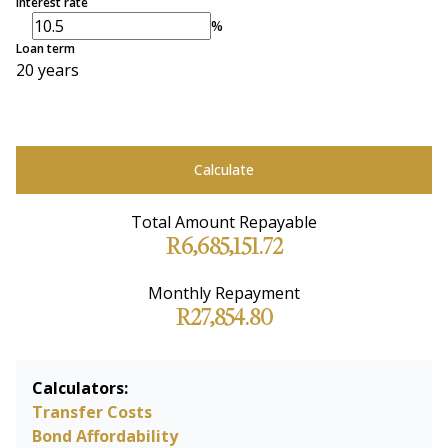
Interest rate
%
Loan term
20 years
Calculate
Total Amount Repayable
R6,685,151.72
Monthly Repayment
R27,854.80
Calculators:
Transfer Costs
Bond Affordability