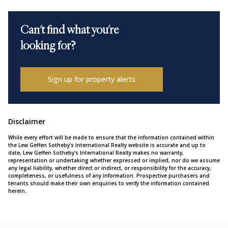
Can't find what you're
looking for?
Sign up for property alerts
Disclaimer
While every effort will be made to ensure that the information contained within
the Lew Geffen Sotheby's International Realty website is accurate and up to
date, Lew Geffen Sotheby's International Realty makes no warranty,
representation or undertaking whether expressed or implied, nor do we assume
any legal liability, whether direct or indirect, or responsibility for the accuracy,
completeness, or usefulness of any information. Prospective purchasers and
tenants should make their own enquiries to verify the information contained
herein.