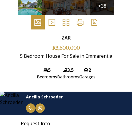
+38
ZAR
R3,600,000
5 Bedroom House For Sale in Emmarentia
5
3.5
2
Bedrooms
Bathrooms
Garages
Ancilla Schroeder
Request Info