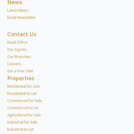
News
Latest News
Email Newsletter
Contact Us
Head Office
Our Agents
Our Branches
Careers
Get a Free CMA
Properties
Residential for Sale
Residential to Let
Commercial for Sale
Commercial to Let
Agricultural for Sale
Industrial for Sale
Industrial to Let