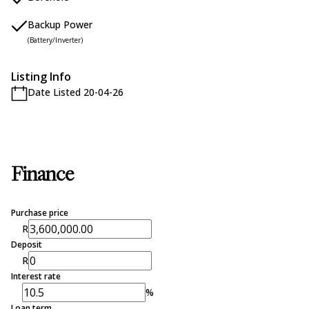
Backup Power
(Battery/Inverter)
Listing Info
Date Listed 20-04-26
Finance
Purchase price
R
Deposit
R
Interest rate
%
Loan term