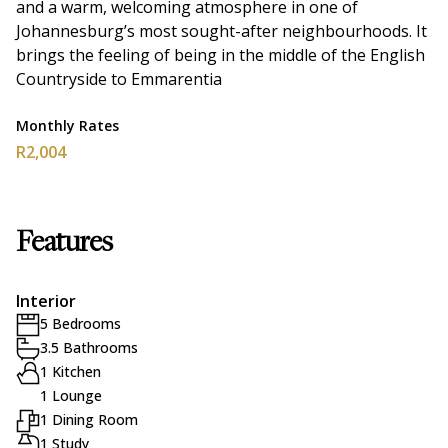
and a warm, welcoming atmosphere in one of
Johannesburg’s most sought-after neighbourhoods. It
brings the feeling of being in the middle of the English
Countryside to Emmarentia
Monthly Rates
R2,004
Features
Interior
5 Bedrooms
3.5 Bathrooms
1 Kitchen
1 Lounge
1 Dining Room
1 Study