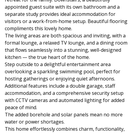
appointed guest suite with its own bathroom and a
separate study provides ideal accommodation for
visitors or a work-from-home setup. Beautiful flooring
compliments this lovely home.
The living areas are both spacious and inviting, with a
formal lounge, a relaxed TV lounge, and a dining room
that flows seamlessly into a stunning, well-designed
kitchen — the true heart of the home.
Step outside to a delightful entertainment area
overlooking a sparkling swimming pool, perfect for
hosting gatherings or enjoying quiet afternoons.
Additional features include a double garage, staff
accommodation, and a comprehensive security setup
with CCTV cameras and automated lighting for added
peace of mind.
The added borehole and solar panels mean no more
water or power shortages.
This home effortlessly combines charm, functionality,