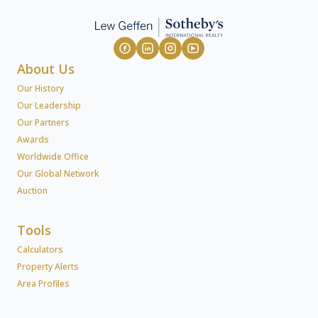
About Us
Our History
Our Leadership
Our Partners
Awards
Worldwide Office
Our Global Network
Auction
Tools
Calculators
Property Alerts
Area Profiles