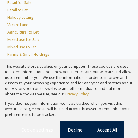
Retail for Sale
Retail to Let
Holiday Letting
Vacant Land
Agricultural to Let
Mixed use for Sale
Mixed use to Let
Farms & Small Holdings
Residential new Developments
This website stores cookies on your computer. These cookies are used
Residential Estates
to collect information about how you interact with our website and allow
Commercial Estates
us to remember you. We use this information in order to improve and
customize your browsing experience and for analytics and metrics about
our visitors both on this website and other media. To find out more
about the cookies we use, see our
Privacy Policy
Registered with the PPRA
If you decline, your information won't be tracked when you visit this
Powered by
Prop Data
website. A single cookie will be used in your browser to remember your
Copyright © 2026 Lew Geffen Sotheby's International Realty
preference not to be tracked.
Sitemap
Privacy Policy
Request Information
Cookies
PAIA
Cookie settings
Decline
Accept All