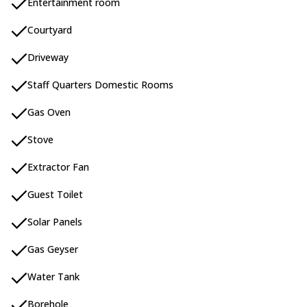
Entertainment room
Courtyard
Driveway
Staff Quarters Domestic Rooms
Gas Oven
Stove
Extractor Fan
Guest Toilet
Solar Panels
Gas Geyser
Water Tank
Borehole