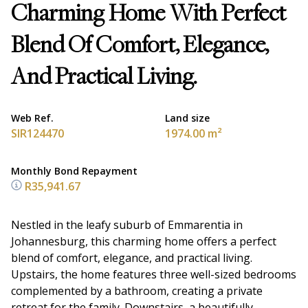
Charming Home With Perfect
Blend Of Comfort, Elegance,
And Practical Living.
Web Ref.
Land size
SIR124470
1974.00 m²
Monthly Bond Repayment
R35,941.67
Nestled in the leafy suburb of Emmarentia in
Johannesburg, this charming home offers a perfect
blend of comfort, elegance, and practical living.
Upstairs, the home features three well-sized bedrooms
complemented by a bathroom, creating a private
retreat for the family. Downstairs, a beautifully