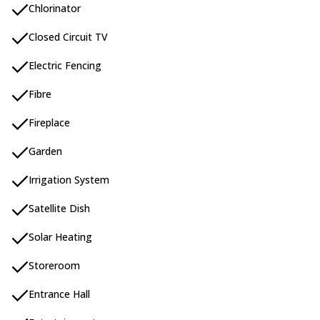
Chlorinator
Closed Circuit TV
Electric Fencing
Fibre
Fireplace
Garden
Irrigation System
Satellite Dish
Solar Heating
Storeroom
Entrance Hall