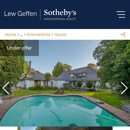
Home
...
Emmarentia
House
Under offer