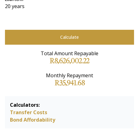
20 years
Calculate
Total Amount Repayable
R8,626,002.22
Monthly Repayment
R35,941.68
Calculators:
Transfer Costs
Bond Affordability