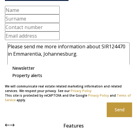
Newsletter
Property alerts
We will communicate real estate related marketing information and related
services. We respect your privacy. See our
Privacy Policy
This site is protected by reCAPTCHA and the Google
Privacy Policy
and
Terms of
Service
apply.
Send
Features