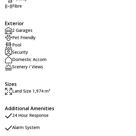
Fibre
Exterior
2 Garages
Pet Friendly
Pool
Security
Domestic Accom
Scenery / Views
Sizes
Land Size 1,974 m²
Additional Amenities
24 Hour Response
Alarm System