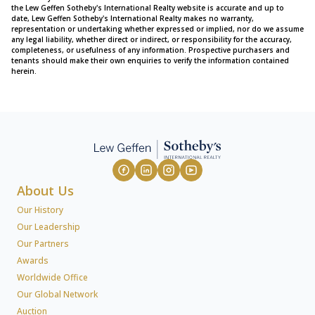
the Lew Geffen Sotheby's International Realty website is accurate and up to
date, Lew Geffen Sotheby's International Realty makes no warranty,
representation or undertaking whether expressed or implied, nor do we assume
any legal liability, whether direct or indirect, or responsibility for the accuracy,
completeness, or usefulness of any information. Prospective purchasers and
tenants should make their own enquiries to verify the information contained
herein.
About Us
Our History
Our Leadership
Our Partners
Awards
Worldwide Office
Our Global Network
Auction