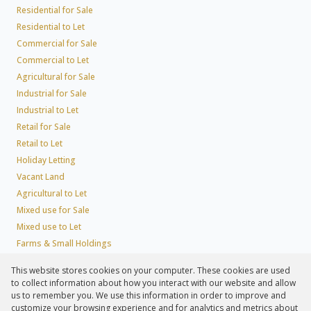
Residential for Sale
Residential to Let
Commercial for Sale
Commercial to Let
Agricultural for Sale
Industrial for Sale
Industrial to Let
Retail for Sale
Retail to Let
Holiday Letting
Vacant Land
Agricultural to Let
Mixed use for Sale
Mixed use to Let
Farms & Small Holdings
Residential new Developments
This website stores cookies on your computer. These cookies are used
Residential Estates
to collect information about how you interact with our website and allow
Commercial Estates
us to remember you. We use this information in order to improve and
customize your browsing experience and for analytics and metrics about