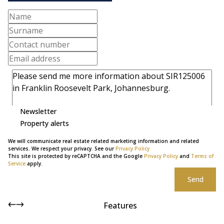
Newsletter
Property alerts
We will communicate real estate related marketing information and related
services. We respect your privacy. See our
Privacy Policy
This site is protected by reCAPTCHA and the Google
Privacy Policy
and
Terms of
Service
apply.
Send
Features