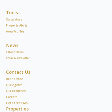
Tools
Calculators
Property Alerts
Area Profiles
News
Latest News
Email Newsletter
Contact Us
Head Office
Our Agents
Our Branches
Careers
Get a Free CMA
Properties