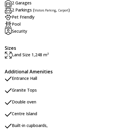
2 Garages
2 Parkings (
,
)
Visitors Parking
Carport
Pet Friendly
Pool
Security
Sizes
Land Size 1,248 m²
Additional Amenities
Entrance Hall
Granite Tops
Double oven
Centre Island
Built-in cupboards,