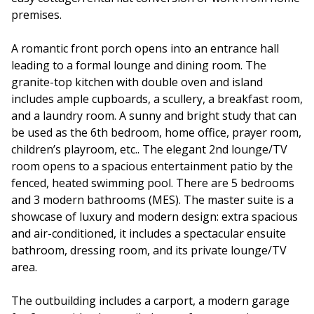
premises.
A romantic front porch opens into an entrance hall
leading to a formal lounge and dining room. The
granite-top kitchen with double oven and island
includes ample cupboards, a scullery, a breakfast room,
and a laundry room. A sunny and bright study that can
be used as the 6th bedroom, home office, prayer room,
children’s playroom, etc.. The elegant 2nd lounge/TV
room opens to a spacious entertainment patio by the
fenced, heated swimming pool. There are 5 bedrooms
and 3 modern bathrooms (MES). The master suite is a
showcase of luxury and modern design: extra spacious
and air-conditioned, it includes a spectacular ensuite
bathroom, dressing room, and its private lounge/TV
area.
The outbuilding includes a carport, a modern garage