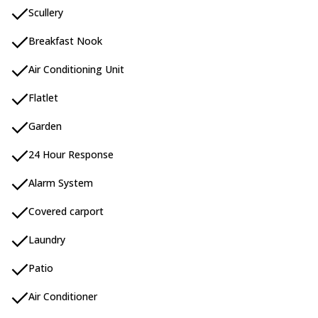
Scullery
Breakfast Nook
Air Conditioning Unit
Flatlet
Garden
24 Hour Response
Alarm System
Covered carport
Laundry
Patio
Air Conditioner