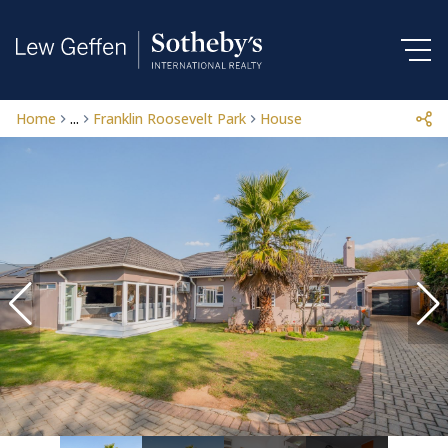
Home
...
Franklin Roosevelt Park
House