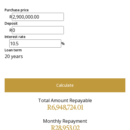
Purchase price
R
Deposit
R
Interest rate
%
Loan term
20 years
Calculate
Total Amount Repayable
R6,948,724.01
Monthly Repayment
R28,953.02