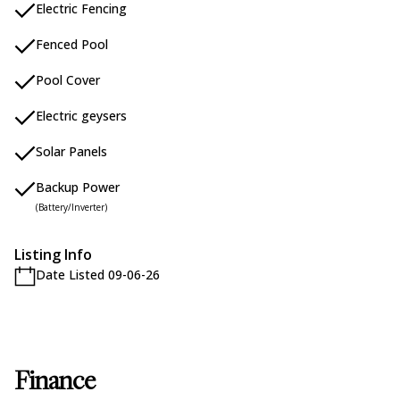
Electric Fencing
Fenced Pool
Pool Cover
Electric geysers
Solar Panels
Backup Power
(Battery/Inverter)
Listing Info
Date Listed 09-06-26
Finance