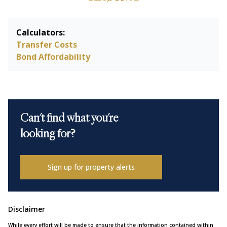
Calculators:
Transfer Costs
Bond Affordability
Can't find what you're
looking for?
Sign up for property alerts
Disclaimer
While every effort will be made to ensure that the information contained within