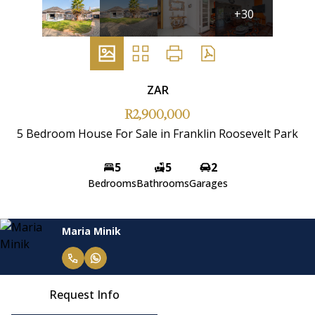
+30
ZAR
R2,900,000
5 Bedroom House For Sale in Franklin Roosevelt Park
5
5
2
Bedrooms
Bathrooms
Garages
Maria Minik
Request Info