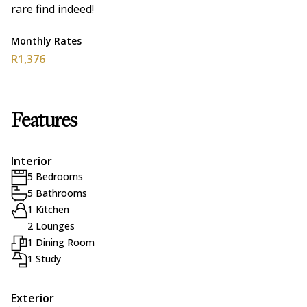
rare find indeed!
Monthly Rates
R1,376
Features
Interior
5 Bedrooms
5 Bathrooms
1 Kitchen
2 Lounges
1 Dining Room
1 Study
Exterior