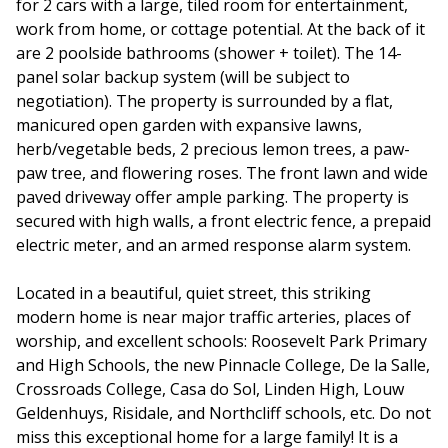
for 2 cars with a large, tiled room for entertainment,
work from home, or cottage potential. At the back of it
are 2 poolside bathrooms (shower + toilet). The 14-
panel solar backup system (will be subject to
negotiation). The property is surrounded by a flat,
manicured open garden with expansive lawns,
herb/vegetable beds, 2 precious lemon trees, a paw-
paw tree, and flowering roses. The front lawn and wide
paved driveway offer ample parking. The property is
secured with high walls, a front electric fence, a prepaid
electric meter, and an armed response alarm system.
Located in a beautiful, quiet street, this striking
modern home is near major traffic arteries, places of
worship, and excellent schools: Roosevelt Park Primary
and High Schools, the new Pinnacle College, De la Salle,
Crossroads College, Casa do Sol, Linden High, Louw
Geldenhuys, Risidale, and Northcliff schools, etc. Do not
miss this exceptional home for a large family! It is a