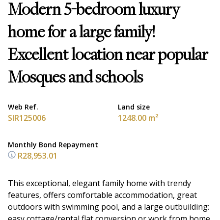
Modern 5-bedroom luxury
home for a large family!
Excellent location near popular
Mosques and schools
Web Ref.
Land size
SIR125006
1248.00 m²
Monthly Bond Repayment
R28,953.01
This exceptional, elegant family home with trendy
features, offers comfortable accommodation, great
outdoors with swimming pool, and a large outbuilding:
easy cottage/rental flat conversion or work from home