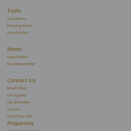
Tools
Calculators
Property Alerts
Area Profiles
News
Latest News
Email Newsletter
Contact Us
Head Office
Our Agents
Our Branches
Careers
Get a Free CMA
Properties