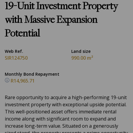
19-Unit Investment Property
with Massive Expansion
Potential
Web Ref.
Land size
SIR124750
990.00 m²
Monthly Bond Repayment
R14,965.71
Rare opportunity to acquire a high-performing 19-unit
investment property with exceptional upside potential.
This well-positioned asset offers immediate rental
income along with significant room to expand and
increase long-term value. Situated on a generously