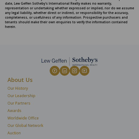
date, Lew Geffen Sotheby's International Realty makes no warranty,
representation or undertaking whether expressed or implied, nor do we assume
any legal liability, whether direct or indirect, or responsibility for the accuracy,
completeness, or usefulness of any information. Prospective purchasers and
tenants should make their own enquiries to verify the information contained
herein.
About Us
Our History
Our Leadership
Our Partners
Awards
Worldwide Office
Our Global Network
Auction