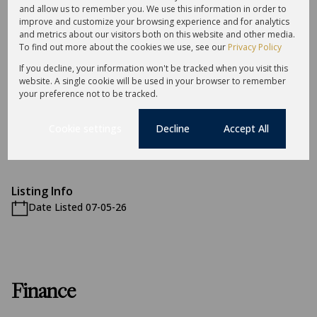
and allow us to remember you. We use this information in order to
Exterior
improve and customize your browsing experience and for analytics
and metrics about our visitors both on this website and other media.
10 Parkings
To find out more about the cookies we use, see our
Privacy Policy
If you decline, your information won't be tracked when you visit this
Sizes
website. A single cookie will be used in your browser to remember
Land Size 990 m²
your preference not to be tracked.
Cookie settings
Decline
Accept All
Additional Amenities
Accommodation
Listing Info
Date Listed 07-05-26
Finance