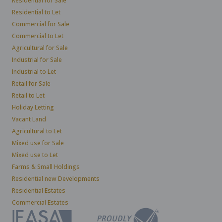
Residential for Sale
Residential to Let
Commercial for Sale
Commercial to Let
Agricultural for Sale
Industrial for Sale
Industrial to Let
Retail for Sale
Retail to Let
Holiday Letting
Vacant Land
Agricultural to Let
Mixed use for Sale
Mixed use to Let
Farms & Small Holdings
Residential new Developments
Residential Estates
Commercial Estates