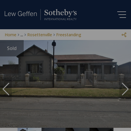
Home
...
Rosettenville
Freestanding
Sold