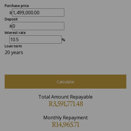
Purchase price
R
Deposit
R
Interest rate
%
Loan term
20 years
Calculate
Total Amount Repayable
R3,591,771.48
Monthly Repayment
R14,965.71