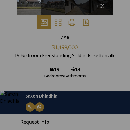
+69
ZAR
R1,499,000
19 Bedroom Freestanding Sold in Rosettenville
19
13
Bedrooms
Bathrooms
Saxon Dhladhla
Request Info