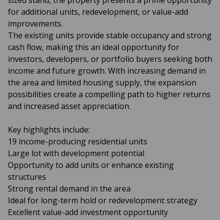
sized stand, the property presents a prime opportunity
for additional units, redevelopment, or value-add
improvements.
The existing units provide stable occupancy and strong
cash flow, making this an ideal opportunity for
investors, developers, or portfolio buyers seeking both
income and future growth. With increasing demand in
the area and limited housing supply, the expansion
possibilities create a compelling path to higher returns
and increased asset appreciation.
Key highlights include:
19 income-producing residential units
Large lot with development potential
Opportunity to add units or enhance existing
structures
Strong rental demand in the area
Ideal for long-term hold or redevelopment strategy
Excellent value-add investment opportunity