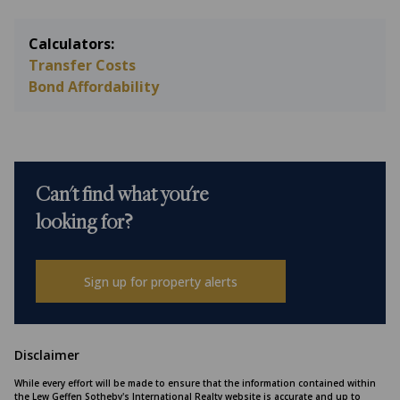
Calculators:
Transfer Costs
Bond Affordability
Can't find what you're
looking for?
Sign up for property alerts
Disclaimer
While every effort will be made to ensure that the information contained within
the Lew Geffen Sotheby's International Realty website is accurate and up to