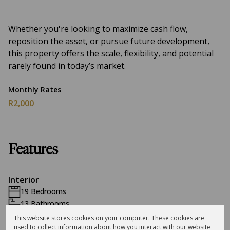
Whether you're looking to maximize cash flow,
reposition the asset, or pursue future development,
this property offers the scale, flexibility, and potential
rarely found in today’s market.
Monthly Rates
R2,000
Features
Interior
19 Bedrooms
13 Bathrooms
13 Kitchens
This website stores cookies on your computer. These cookies are
used to collect information about how you interact with our website