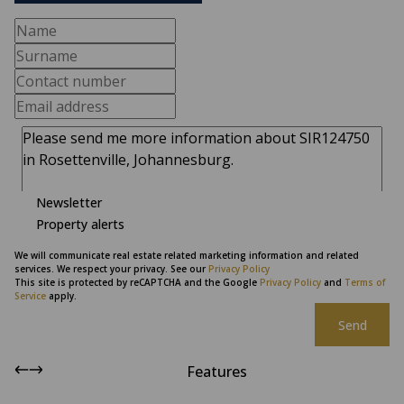
Newsletter
Property alerts
We will communicate real estate related marketing information and related
services. We respect your privacy. See our
Privacy Policy
This site is protected by reCAPTCHA and the Google
Privacy Policy
and
Terms of
Service
apply.
Send
Features