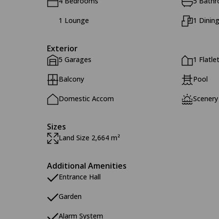
4 Bedrooms
5 Bath
1 Lounge
1 Dinin
Exterior
5 Garages
1 Flatle
Balcony
Pool
Domestic Accom
Scenery
Sizes
Land Size 2,664 m²
Additional Amenities
Entrance Hall
Garden
Alarm System