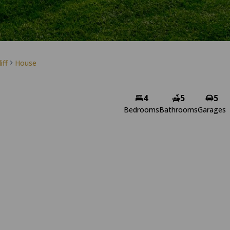
iff
House
4
5
5
Bedrooms
Bathrooms
Garages