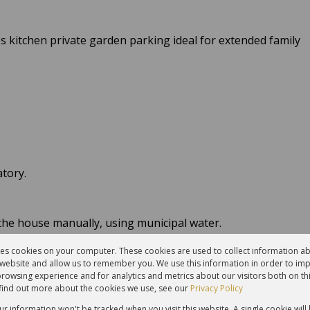
s kitchen private garden parking ideal for extended family
atory.
the house manually, using municipal water.
g water - the pump is on the roof.
res cookies on your computer. These cookies are used to collect information 
r website and allow us to remember you. We use this information in order to im
ional property offers privacy, innovation, and a lifestyle
rowsing experience and for analytics and metrics about our visitors both on th
find out more about the cookies we use, see our
Privacy Policy
our information won't be tracked when you visit this website. A single cookie will