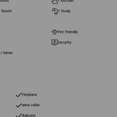
rooms
1 Kitchen
g Room
1 Study
t
Pet Friendly
Security
 / Views
Fireplace
wine cellar
Balcony