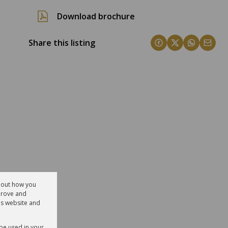
Download brochure
Share this listing
about how you
prove and
is website and
 be used in your