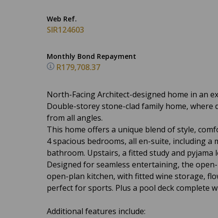
Web Ref.
SIR124603
Monthly Bond Repayment
R179,708.37
North-Facing Architect-designed home in an exc
Double-storey stone-clad family home, where des
from all angles.
This home offers a unique blend of style, com
4 spacious bedrooms, all en-suite, including a 
bathroom. Upstairs, a fitted study and pyjama
Designed for seamless entertaining, the open-
open-plan kitchen, with fitted wine storage, fl
perfect for sports. Plus a pool deck complete w
Additional features include: