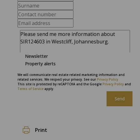
Newsletter
Property alerts
We will communicate real estate related marketing information and
related services. We respect your privacy. See our
Privacy Policy
This site is protected by reCAPTCHA and the Google
Privacy Policy
and
Terms of Service
apply.
Send
Print