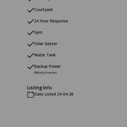
Courtyard
24 Hour Response
Gym
Solar Geyser
Water Tank
Backup Power
(Battery/Inverter)
Listing Info
Date Listed 24-04-26