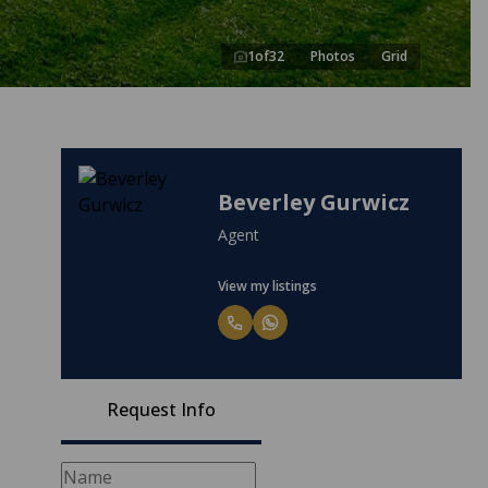
1
of
32
Photos
Grid
Beverley Gurwicz
Agent
View my listings
Request Info