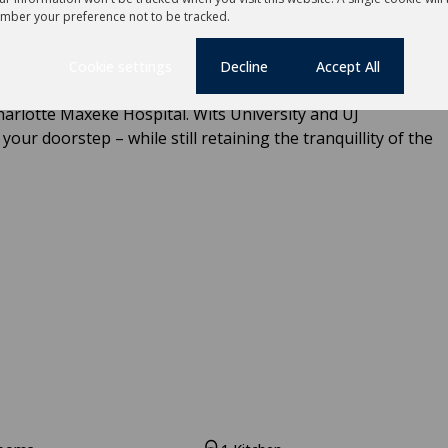
dean Girls School, St John's College, St John's Prep.
mber your preference not to be tracked.
I High, King Edward VII Prep, Kingsmead College Junior,
ktown Boys High School, Parktown High School for Girls,
Cookie settings
Decline
Accept All
. Well-known Clinics include Netcare Milpark Clinic, Donny
arlotte Maxeke Hospital. Wits University and UJ
ur doorstep – while still retaining the tranquillity of the