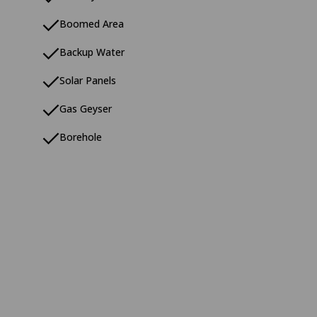
Boomed Area
Backup Water
Solar Panels
Gas Geyser
Borehole