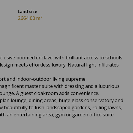
Land size
2664.00 m²
lusive boomed enclave, with brilliant access to schools.
ign meets effortless luxury. Natural light infiltrates
fort and indoor-outdoor living supreme
magnificent master suite with dressing and a luxurious
 lounge. A guest cloakroom adds convenience.
plan lounge, dining areas, huge glass conservatory and
ow beautifully to lush landscaped gardens, rolling lawns,
ith an entertaining area, gym or garden office suite.