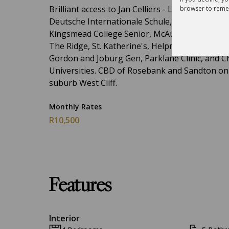
Brilliant access to Jan Celliers - Laerskool, Roe
browser to reme
Deutsche Internationale Schule, King Edward VI
Kingsmead College Senior, McAuley House, Par
The Ridge, St. Katherine's, Helpmekaar Kollege
Gordon and Joburg Gen, Parklane Clinic, and Ch
Universities. CBD of Rosebank and Sandton on yo
suburb West Cliff.
Monthly Rates
R10,500
Features
Interior