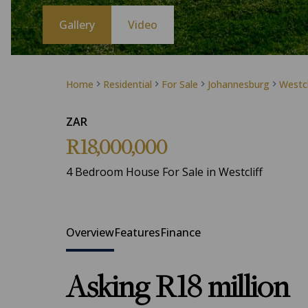
Gallery
Video
Home
Residential
For Sale
Johannesburg
Westcl
ZAR
R18,000,000
4 Bedroom House For Sale in Westcliff
Overview
Features
Finance
Asking R18 million