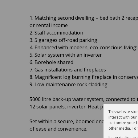
1. Matching second dwelling – bed bath 2 recep
or rental income
2. Staff accommodation
3. 5 garages off-road parking
4. Enhanced with modern, eco-conscious living:
5. Solar system with an inverter
6. Borehole shared
7. Gas installations and fireplaces
8. Magnificent log burning fireplace in conserv
9. Low-maintenance rock cladding
5000 litre back-up water system, connected to 
12 solar panels, inverter. Heat pump for heatin
This website sto
interact with ou
Set within a secure, boomed enclave, this except
customize your b
of ease and convenience.
other media. To 
If you decline, y