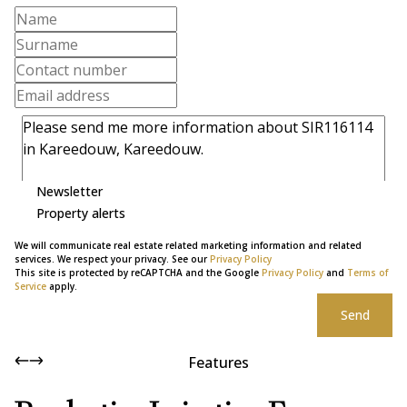
Newsletter
Property alerts
We will communicate real estate related marketing information and related
services. We respect your privacy. See our
Privacy Policy
This site is protected by reCAPTCHA and the Google
Privacy Policy
and
Terms of
Service
apply.
Send
Features