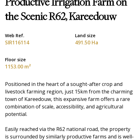
Productive Irrigation Farm on
the Scenic R62, Kareedouw
Web Ref.
Land size
SIR116114
491.50 Ha
Floor size
1153.00 m²
Positioned in the heart of a sought-after crop and
livestock farming region, just 15km from the charming
town of Kareedouw, this expansive farm offers a rare
combination of scale, accessibility, and agricultural
potential.
Easily reached via the R62 national road, the property
is surrounded by similarly productive farms and is well-