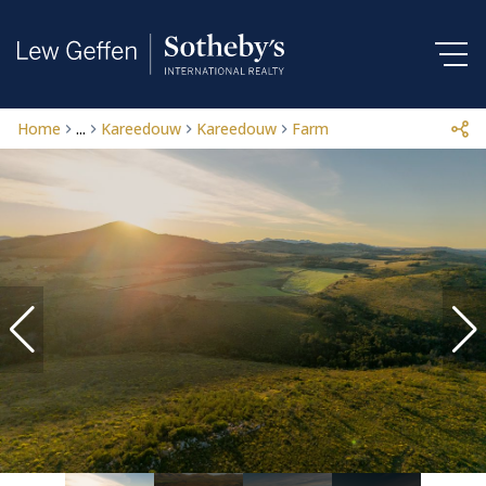
Home
...
Kareedouw
Kareedouw
Farm