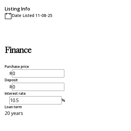
Listing Info
Date Listed 11-08-25
Finance
Purchase price
R
Deposit
R
Interest rate
%
Loan term
20 years