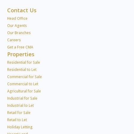
Contact Us
Head Office
Our Agents
Our Branches
Careers
Get a Free CMA
Properties
Residential for Sale
Residential to Let
Commercial for Sale
Commercial to Let
Agricultural for Sale
Industrial for Sale
Industrial to Let
Retail for Sale
Retail to Let
Holiday Letting