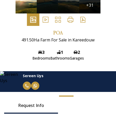
+31
POA
491.50Ha Farm For Sale in Kareedouw
3
1
2
Bedrooms
Bathrooms
Garages
Sereen Uys
Request Info