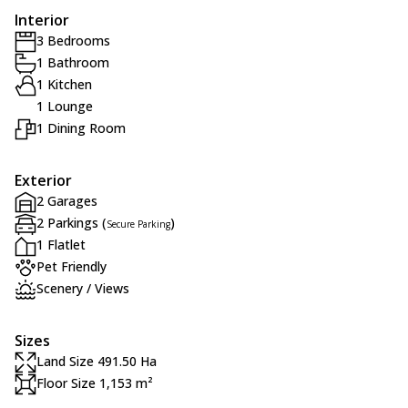
Interior
3 Bedrooms
1 Bathroom
1 Kitchen
1 Lounge
1 Dining Room
Exterior
2 Garages
2 Parkings (
)
Secure Parking
1 Flatlet
Pet Friendly
Scenery / Views
Sizes
Land Size 491.50 Ha
Floor Size 1,153 m²