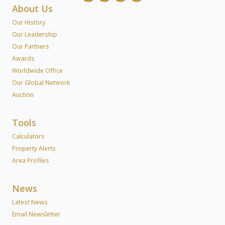
About Us
Our History
Our Leadership
Our Partners
Awards
Worldwide Office
Our Global Network
Auction
Tools
Calculators
Property Alerts
Area Profiles
News
Latest News
Email Newsletter