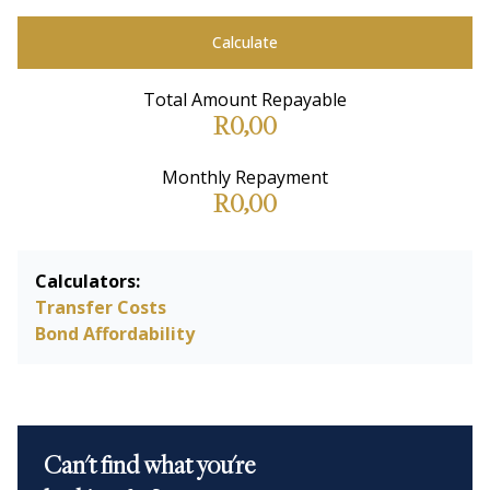
Calculate
Total Amount Repayable
R0,00
Monthly Repayment
R0,00
Calculators:
Transfer Costs
Bond Affordability
Can't find what you're