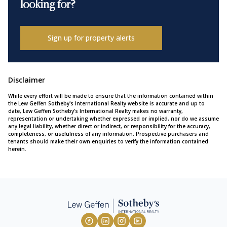
looking for?
Sign up for property alerts
Disclaimer
While every effort will be made to ensure that the information contained within
the Lew Geffen Sotheby's International Realty website is accurate and up to
date, Lew Geffen Sotheby's International Realty makes no warranty,
representation or undertaking whether expressed or implied, nor do we assume
any legal liability, whether direct or indirect, or responsibility for the accuracy,
completeness, or usefulness of any information. Prospective purchasers and
tenants should make their own enquiries to verify the information contained
herein.