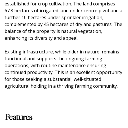
established for crop cultivation. The land comprises
67.8 hectares of irrigated land under centre pivot and a
further 10 hectares under sprinkler irrigation,
complemented by 45 hectares of dryland pastures. The
balance of the property is natural vegetation,
enhancing its diversity and appeal.
Existing infrastructure, while older in nature, remains
functional and supports the ongoing farming
operations, with routine maintenance ensuring
continued productivity. This is an excellent opportunity
for those seeking a substantial, well-situated
agricultural holding in a thriving farming community.
Features