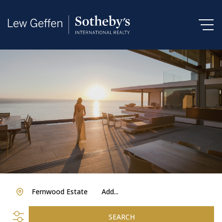
Fernwood Estate
Add...
SEARCH