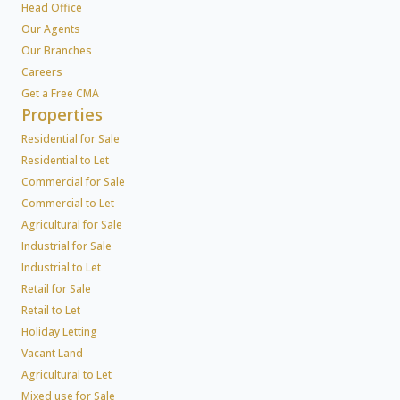
Head Office
Our Agents
Our Branches
Careers
Get a Free CMA
Properties
Residential for Sale
Residential to Let
Commercial for Sale
Commercial to Let
Agricultural for Sale
Industrial for Sale
Industrial to Let
Retail for Sale
Retail to Let
Holiday Letting
Vacant Land
Agricultural to Let
Mixed use for Sale