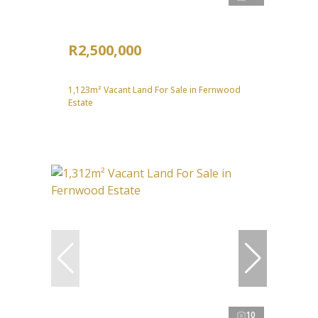
R2,500,000
1,123m² Vacant Land For Sale in Fernwood
Estate
10