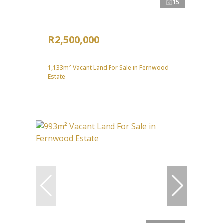
15
R2,500,000
1,133m² Vacant Land For Sale in Fernwood
Estate