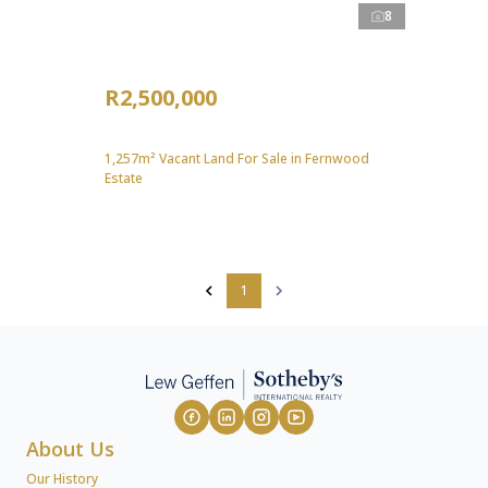
8
R2,500,000
1,257m² Vacant Land For Sale in Fernwood
Estate
1
About Us
Our History