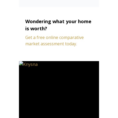
Wondering what your home
is worth?
Get a free online comparative
market assessment today.