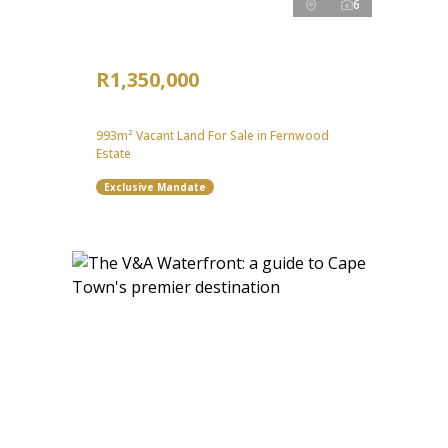
6
R1,350,000
993m² Vacant Land For Sale in Fernwood
Estate
Exclusive Mandate