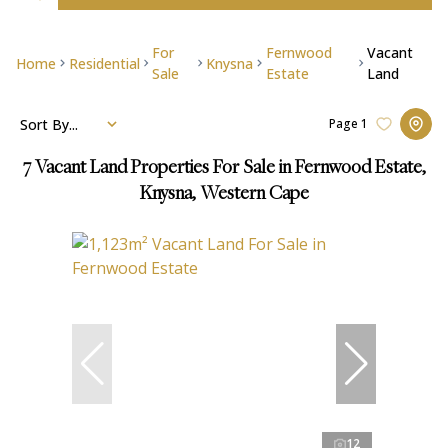
For
Fernwood
Vacant
Home
Residential
Knysna
Sale
Estate
Land
Sort By...
Page
1
7
Vacant Land Properties For Sale in Fernwood Estate,
Knysna, Western Cape
12