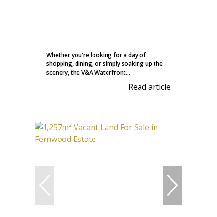
Whether you're looking for a day of
shopping, dining, or simply soaking up the
scenery, the V&A Waterfront...
Read article