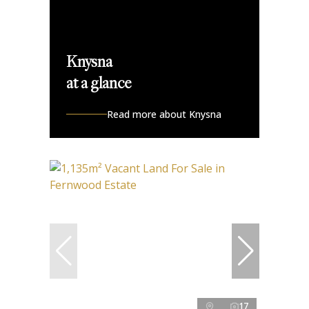
Knysna
at a glance
Read more about Knysna
17