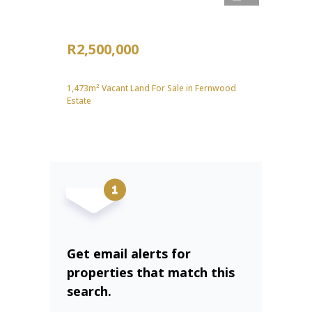
R2,500,000
1,473m² Vacant Land For Sale in Fernwood
Estate
Get email alerts for
properties that match this
search.