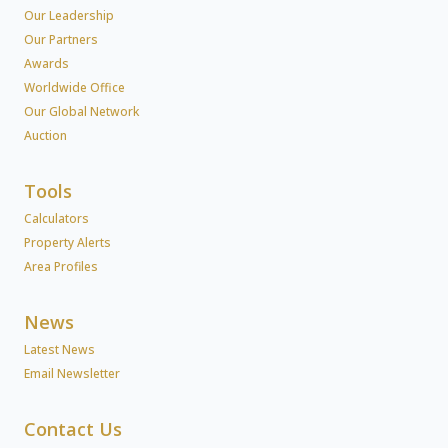
Our Leadership
Our Partners
Awards
Worldwide Office
Our Global Network
Auction
Tools
Calculators
Property Alerts
Area Profiles
News
Latest News
Email Newsletter
Contact Us