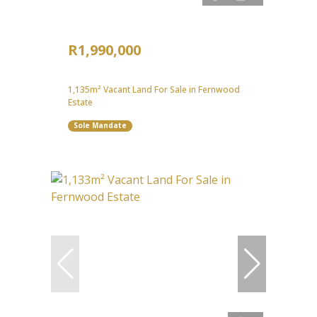
R1,990,000
1,135m² Vacant Land For Sale in Fernwood
Estate
Sole Mandate