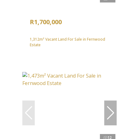
R1,700,000
1,312m² Vacant Land For Sale in Fernwood
Estate
12