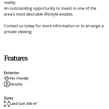
reality.
An outstanding opportunity to invest in one of the
area's most desirable lifestyle estates.
Contact us today for more information or to arrange a
private viewing.
Features
Exterior
Pet Friendly
Security
Sizes
Land Size 308 m²