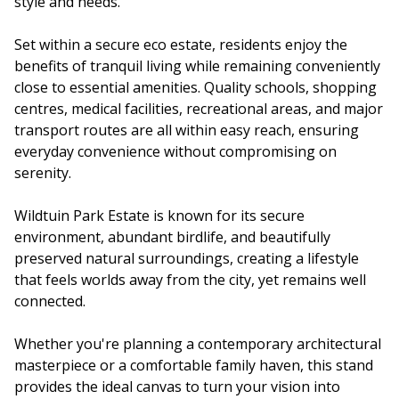
style and needs.
Set within a secure eco estate, residents enjoy the
benefits of tranquil living while remaining conveniently
close to essential amenities. Quality schools, shopping
centres, medical facilities, recreational areas, and major
transport routes are all within easy reach, ensuring
everyday convenience without compromising on
serenity.
Wildtuin Park Estate is known for its secure
environment, abundant birdlife, and beautifully
preserved natural surroundings, creating a lifestyle
that feels worlds away from the city, yet remains well
connected.
Whether you're planning a contemporary architectural
masterpiece or a comfortable family haven, this stand
provides the ideal canvas to turn your vision into