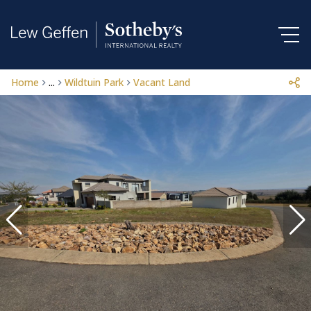
Home
...
Wildtuin Park
Vacant Land