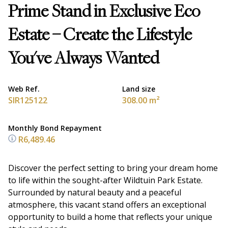
Prime Stand in Exclusive Eco
Estate – Create the Lifestyle
You've Always Wanted
Web Ref.
Land size
SIR125122
308.00 m²
Monthly Bond Repayment
R6,489.46
Discover the perfect setting to bring your dream home
to life within the sought-after Wildtuin Park Estate.
Surrounded by natural beauty and a peaceful
atmosphere, this vacant stand offers an exceptional
opportunity to build a home that reflects your unique