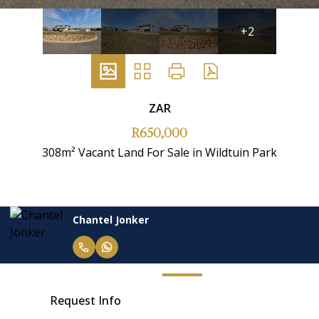
+2
ZAR
R650,000
308m² Vacant Land For Sale in Wildtuin Park
Chantel Jonker
Request Info