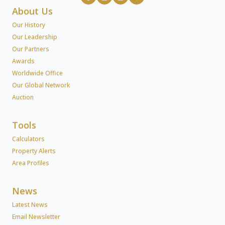
About Us
Our History
Our Leadership
Our Partners
Awards
Worldwide Office
Our Global Network
Auction
Tools
Calculators
Property Alerts
Area Profiles
News
Latest News
Email Newsletter