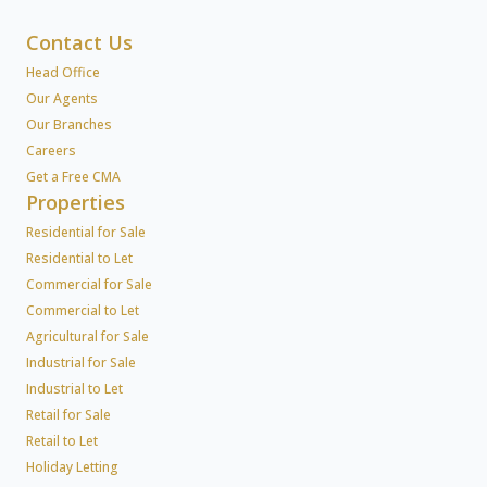
Contact Us
Head Office
Our Agents
Our Branches
Careers
Get a Free CMA
Properties
Residential for Sale
Residential to Let
Commercial for Sale
Commercial to Let
Agricultural for Sale
Industrial for Sale
Industrial to Let
Retail for Sale
Retail to Let
Holiday Letting