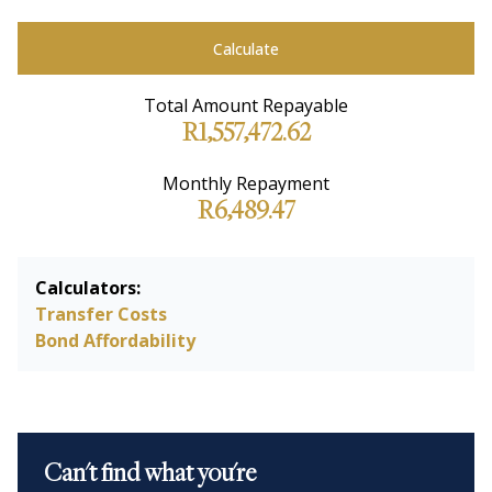
Calculate
Total Amount Repayable
R1,557,472.62
Monthly Repayment
R6,489.47
Calculators:
Transfer Costs
Bond Affordability
Can't find what you're