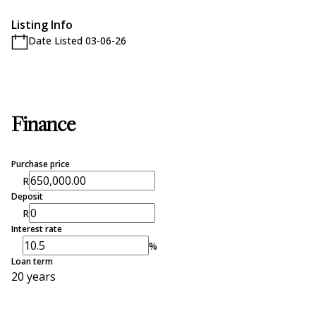
Listing Info
Date Listed 03-06-26
Finance
Purchase price
R
Deposit
R
Interest rate
%
Loan term
20 years