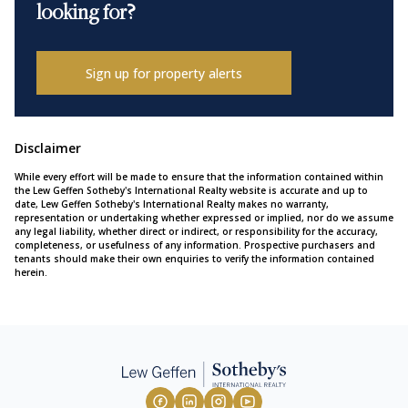
looking for?
Sign up for property alerts
Disclaimer
While every effort will be made to ensure that the information contained within
the Lew Geffen Sotheby's International Realty website is accurate and up to
date, Lew Geffen Sotheby's International Realty makes no warranty,
representation or undertaking whether expressed or implied, nor do we assume
any legal liability, whether direct or indirect, or responsibility for the accuracy,
completeness, or usefulness of any information. Prospective purchasers and
tenants should make their own enquiries to verify the information contained
herein.