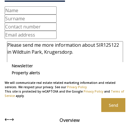
Newsletter
Property alerts
We will communicate real estate related marketing information and related
services. We respect your privacy. See our
Privacy Policy
This site is protected by reCAPTCHA and the Google
Privacy Policy
and
Terms of
Service
apply.
Send
Overview