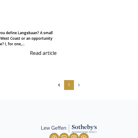
ou define Langebaan? A small
 West Coast or an opportunity
? I, for one,...
Read article
1