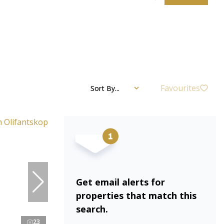
Favourites
Sort By...
Get email alerts for
properties that match this
search.
23