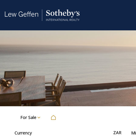
For Sale
ZAR
Currency
Mi