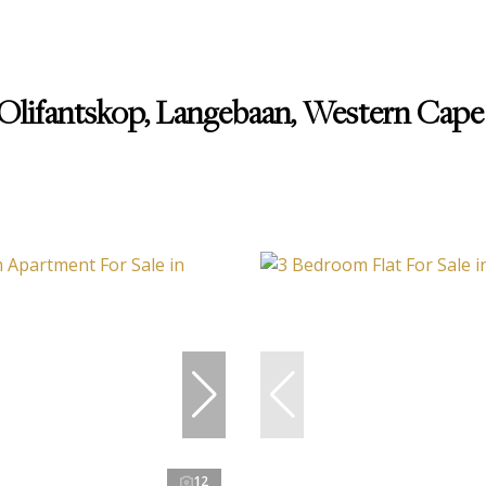
 Olifantskop, Langebaan, Western Cape
12