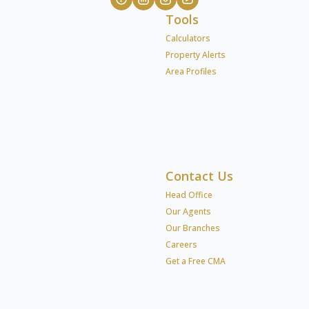
Tools
Calculators
Property Alerts
Area Profiles
Contact Us
Head Office
Our Agents
Our Branches
Careers
Get a Free CMA