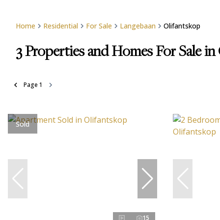
Home
Residential
For Sale
Langebaan
Olifantskop
3
Properties and Homes For Sale in
Page
1
Sold
15