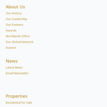
About Us
Our History
Our Leadership
Our Partners
Awards
Worldwide Office
Our Global Network
Auction
News
Latest News
Email Newsletter
Properties
Residential for Sale