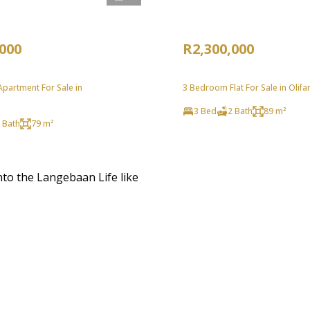
,000
R2,300,000
partment For Sale in
3 Bedroom Flat For Sale in Olif
3 Bed
2 Bath
89 m²
 Bath
79 m²