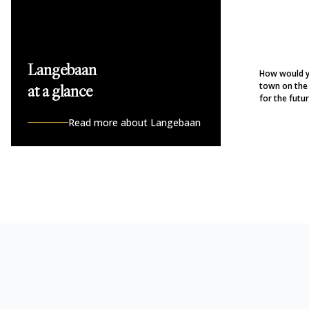
Langebaan
How would y
town on the
at a glance
for the future
Read more about Langebaan