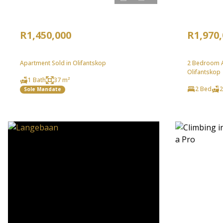
R1,450,000
R1,970
Apartment Sold in Olifantskop
2 Bedroom A
Olifantskop
1 Bath
37 m²
2 Bed
2
Sole Mandate