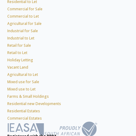
Residential to Let
Commercial for Sale
Commercial to Let
Agricultural for Sale
Industrial for Sale
Industrial to Let
Retail for Sale
Retail to Let
Holiday Letting
Vacant Land
Agricultural to Let
Mixed use for Sale
Mixed use to Let
Farms & Small Holdings
Residential new Developments
Residential Estates
Commercial Estates