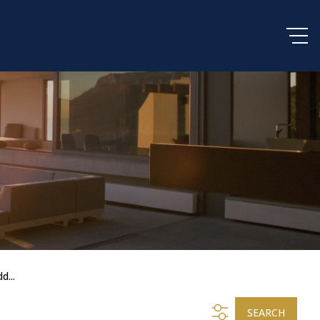
d...
SEARCH