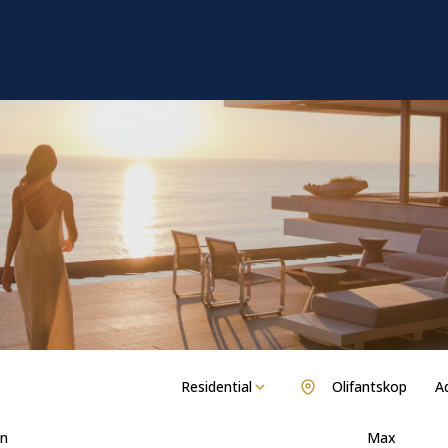
Residential
Olifantskop
Ad
n
Max