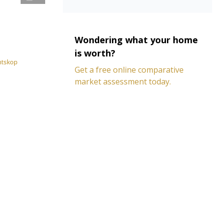
Wondering what your home
is worth?
antskop
Get a free online comparative
market assessment today.