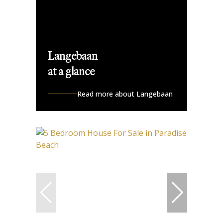
Langebaan
at a glance
Read more about Langebaan