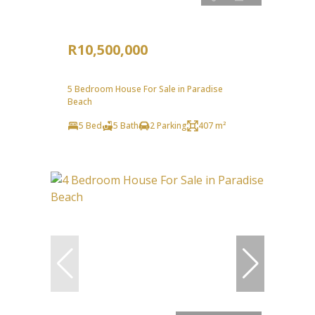
R10,500,000
5 Bedroom House For Sale in Paradise
Beach
5 Bed
5 Bath
2 Parking
407 m²