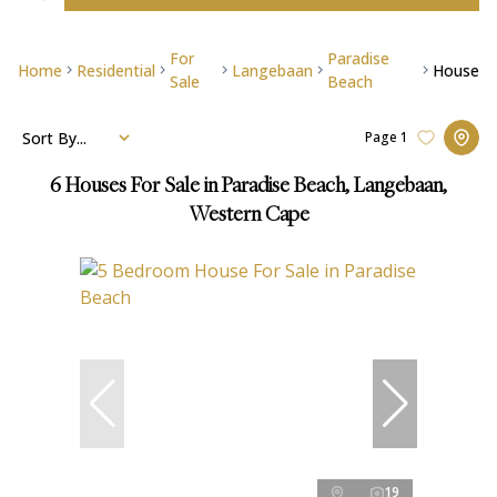
For
Paradise
Home
Residential
Langebaan
House
Sale
Beach
Sort By...
Page
1
6
Houses For Sale in Paradise Beach, Langebaan,
Western Cape
19