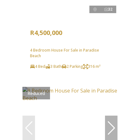
32
R4,500,000
4 Bedroom House For Sale in Paradise
Beach
4 Bed
3 Bath
2 Parking
316 m²
Reduced