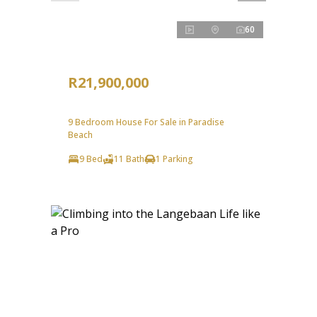
60
R21,900,000
9 Bedroom House For Sale in Paradise
Beach
9 Bed
11 Bath
1 Parking