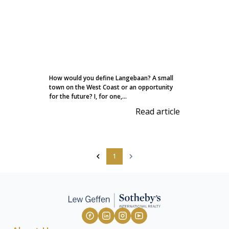
How would you define Langebaan? A small
town on the West Coast or an opportunity
for the future? I, for one,...
Read article
1