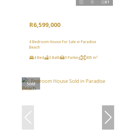
61
R6,599,000
4 Bedroom House For Sale in Paradise
Beach
4 Bed
3 Bath
3 Parking
405 m²
Sold