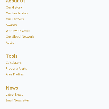
About Us
Our History
Our Leadership
Our Partners
Awards
Worldwide Office
Our Global Network
Auction
Tools
Calculators
Property Alerts
Area Profiles
News
Latest News
Email Newsletter