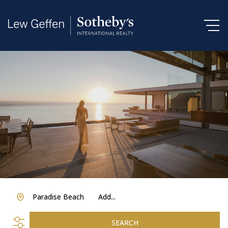
Paradise Beach
Add...
SEARCH