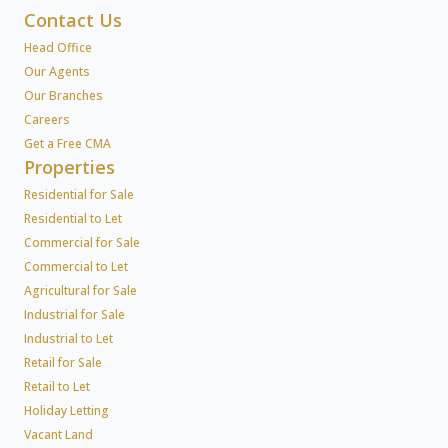
Contact Us
Head Office
Our Agents
Our Branches
Careers
Get a Free CMA
Properties
Residential for Sale
Residential to Let
Commercial for Sale
Commercial to Let
Agricultural for Sale
Industrial for Sale
Industrial to Let
Retail for Sale
Retail to Let
Holiday Letting
Vacant Land