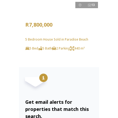
13
R7,800,000
5 Bedroom House Sold in Paradise Beach
5 Bed
5 Bath
2 Parking
440 m²
Get email alerts for
properties that match this
search.