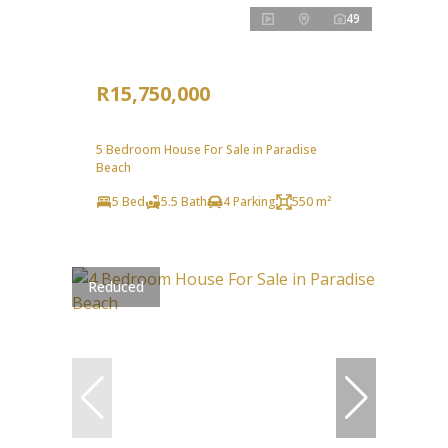
49
R15,750,000
5 Bedroom House For Sale in Paradise
Beach
5 Bed
5.5 Bath
4 Parking
550 m²
Reduced