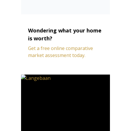
Wondering what your home
is worth?
Get a free online comparative
market assessment today.