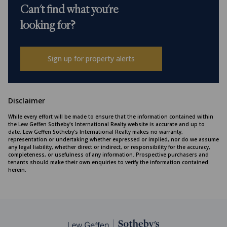
Can't find what you're
looking for?
Sign up for property alerts
Disclaimer
While every effort will be made to ensure that the information contained within
the Lew Geffen Sotheby's International Realty website is accurate and up to
date, Lew Geffen Sotheby's International Realty makes no warranty,
representation or undertaking whether expressed or implied, nor do we assume
any legal liability, whether direct or indirect, or responsibility for the accuracy,
completeness, or usefulness of any information. Prospective purchasers and
tenants should make their own enquiries to verify the information contained
herein.