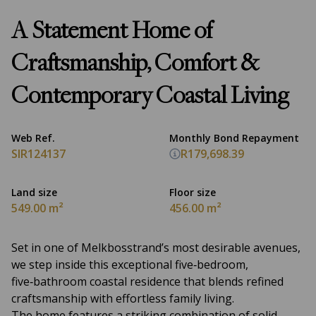
A Statement Home of
Craftsmanship, Comfort &
Contemporary Coastal Living
Web Ref.
Monthly Bond Repayment
SIR124137
R179,698.39
Land size
Floor size
549.00 m²
456.00 m²
Set in one of Melkbosstrand’s most desirable avenues,
we step inside this exceptional five‑bedroom,
five‑bathroom coastal residence that blends refined
craftsmanship with effortless family living.
The home features a striking combination of solid