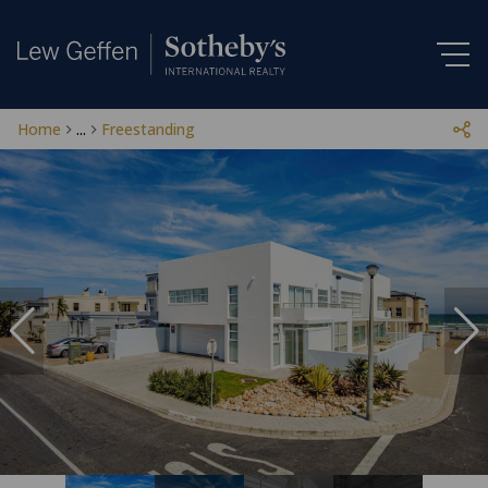
Home
...
Freestanding