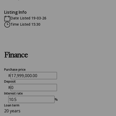
Listing Info
Date Listed 19-03-26
Time Listed 15:30
Finance
Purchase price
R
Deposit
R
Interest rate
%
Loan term
20 years