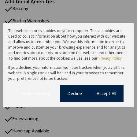
Additional Amenities
Balcony
Built in Wardrobes
This website stores cookies on your computer. These cookies are
Centre Island
used to collect information about how you interact with our website
and allow us to remember you. We use this information in order to
Coastal Beach
improve and customize your browsing experience and for analytics
and metrics about our visitors both on this website and other media.
Double Storey
To find out more about the cookies we use, see our
Privacy Policy
If you decline, your information won't be tracked when you visit this
En Suite
website. A single cookie will be used in your browser to remember
your preference not to be tracked.
Entrance Hall
Cookie settings
Decline
Accept All
Fireplace
Flatlet
Freestanding
Handicap Available