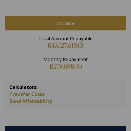
Calculate
Total Amount Repayable
R43,127,615.01
Monthly Repayment
R179,698.40
Calculators:
Transfer Costs
Bond Affordability