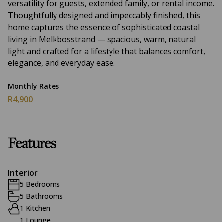
versatility for guests, extended family, or rental income.
Thoughtfully designed and impeccably finished, this
home captures the essence of sophisticated coastal
living in Melkbosstrand — spacious, warm, natural
light and crafted for a lifestyle that balances comfort,
elegance, and everyday ease.
Monthly Rates
R4,900
Features
Interior
5 Bedrooms
5 Bathrooms
1 Kitchen
1 Lounge