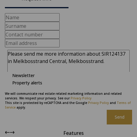
Newsletter
Property alerts
We will communicate real estate related marketing information and related
services. We respect your privacy. See our
Privacy Policy
This site is protected by reCAPTCHA and the Google
Privacy Policy
and
Terms of
Service
apply.
Send
Features