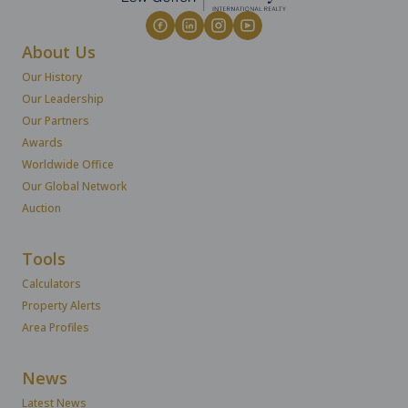
About Us
Our History
Our Leadership
Our Partners
Awards
Worldwide Office
Our Global Network
Auction
Tools
Calculators
Property Alerts
Area Profiles
News
Latest News