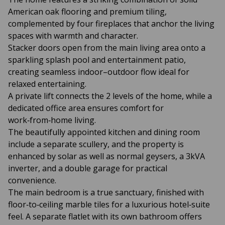
American oak flooring and premium tiling,
complemented by four fireplaces that anchor the living
spaces with warmth and character.
Stacker doors open from the main living area onto a
sparkling splash pool and entertainment patio,
creating seamless indoor–outdoor flow ideal for
relaxed entertaining.
A private lift connects the 2 levels of the home, while a
dedicated office area ensures comfort for
work‑from‑home living.
The beautifully appointed kitchen and dining room
include a separate scullery, and the property is
enhanced by solar as well as normal geysers, a 3kVA
inverter, and a double garage for practical
convenience.
The main bedroom is a true sanctuary, finished with
floor‑to‑ceiling marble tiles for a luxurious hotel‑suite
feel. A separate flatlet with its own bathroom offers