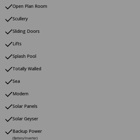
Open Plan Room
Scullery
Sliding Doors
Lifts
Splash Pool
Totally Walled
Sea
Modern
Solar Panels
Solar Geyser
Backup Power
(Battery/Inverter)