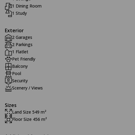
1 Dining Room
1 Study
Exterior
2 Garages
2 Parkings
1 Flatlet
Pet Friendly
Balcony
Pool
Security
Scenery / Views
Sizes
Land Size 549 m²
Floor Size 456 m²