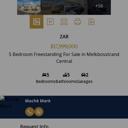
+56
ZAR
R17,999,000
5 Bedroom Freestanding For Sale in Melkbosstrand
Central
5
5
2
Bedrooms
Bathrooms
Garages
Machè Marè
Request Info