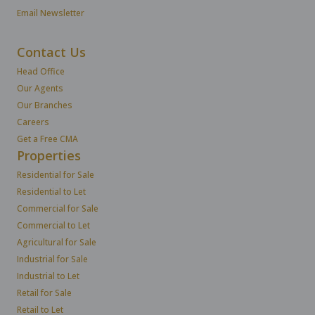
Email Newsletter
Contact Us
Head Office
Our Agents
Our Branches
Careers
Get a Free CMA
Properties
Residential for Sale
Residential to Let
Commercial for Sale
Commercial to Let
Agricultural for Sale
Industrial for Sale
Industrial to Let
Retail for Sale
Retail to Let