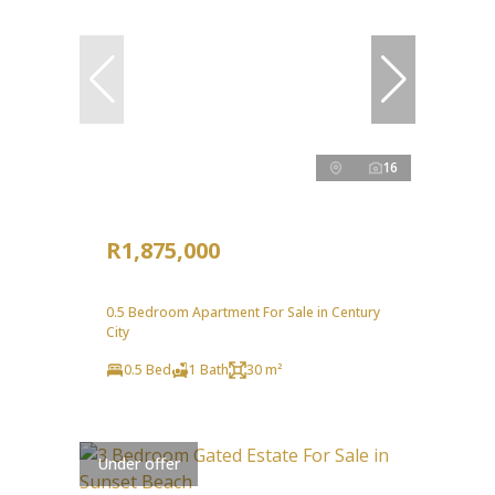
16
R1,875,000
0.5 Bedroom Apartment For Sale in Century
City
0.5 Bed
1 Bath
30 m²
Under offer