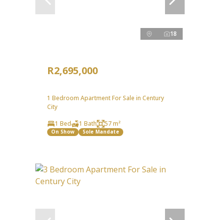
18
R2,695,000
1 Bedroom Apartment For Sale in Century
City
1 Bed
1 Bath
57 m²
On Show
Sole Mandate