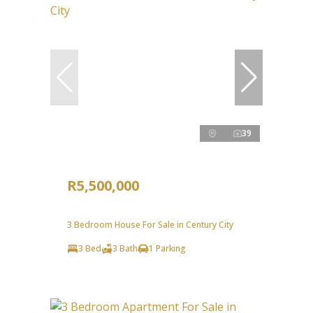
39
R5,500,000
3 Bedroom House For Sale in Century City
3 Bed
3 Bath
1 Parking