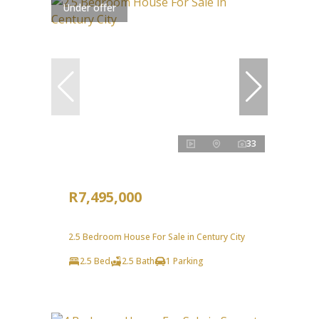
Under offer
33
R7,495,000
2.5 Bedroom House For Sale in Century City
2.5 Bed
2.5 Bath
1 Parking