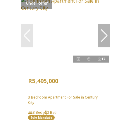
Under offer
17
R5,495,000
3 Bedroom Apartment For Sale in Century
City
3 Bed
2 Bath
Sole Mandate