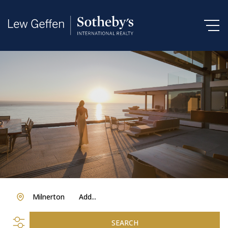
Milnerton
Add...
SEARCH