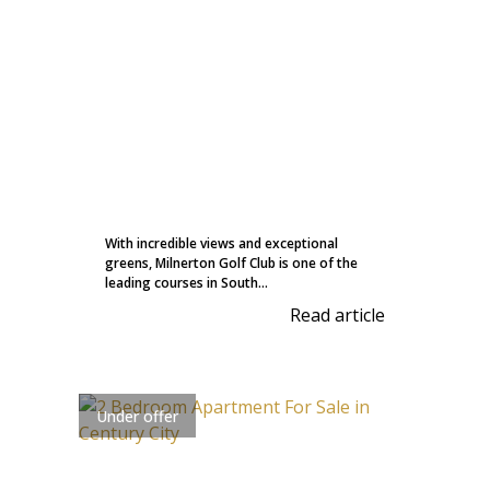
With incredible views and exceptional
greens, Milnerton Golf Club is one of the
leading courses in South...
Read article
Under offer