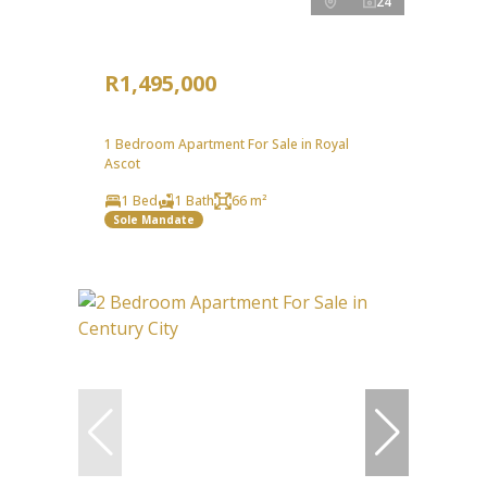
24
R1,495,000
1 Bedroom Apartment For Sale in Royal
Ascot
1 Bed
1 Bath
66 m²
Sole Mandate