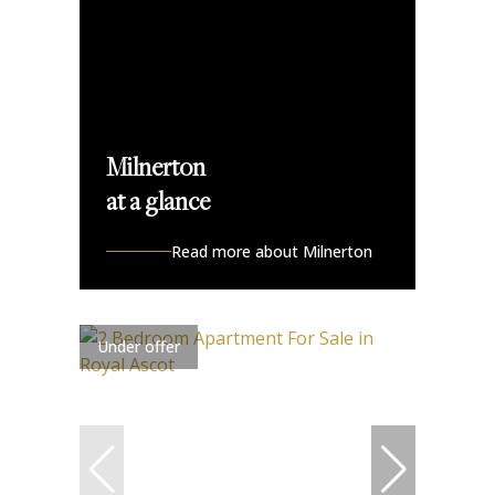
Milnerton
at a glance
Read more about Milnerton
Under offer