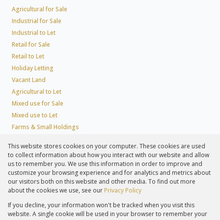
Agricultural for Sale
Industrial for Sale
Industrial to Let
Retail for Sale
Retail to Let
Holiday Letting
Vacant Land
Agricultural to Let
Mixed use for Sale
Mixed use to Let
Farms & Small Holdings
Residential new Developments
This website stores cookies on your computer. These cookies are used
Residential Estates
to collect information about how you interact with our website and allow
Commercial Estates
us to remember you. We use this information in order to improve and
customize your browsing experience and for analytics and metrics about
our visitors both on this website and other media. To find out more
about the cookies we use, see our
Privacy Policy
Registered with the PPRA
If you decline, your information won't be tracked when you visit this
Powered by
Prop Data
website. A single cookie will be used in your browser to remember your