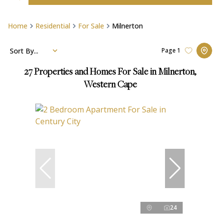
Home
Residential
For Sale
Milnerton
Sort By...
Page
1
27
Properties and Homes For Sale in Milnerton,
Western Cape
24