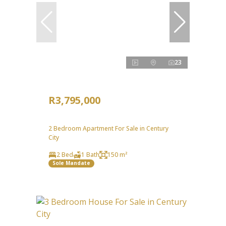
23
R3,795,000
2 Bedroom Apartment For Sale in Century
City
2 Bed
1 Bath
150 m²
Sole Mandate