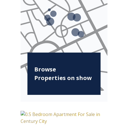
Browse
Properties on show