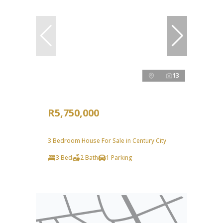
13
R5,750,000
3 Bedroom House For Sale in Century City
3 Bed
2 Bath
1 Parking