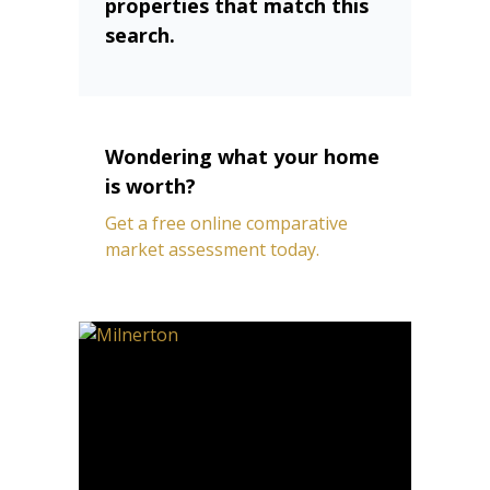
properties that match this
search.
Wondering what your home
is worth?
Get a free online comparative
market assessment today.