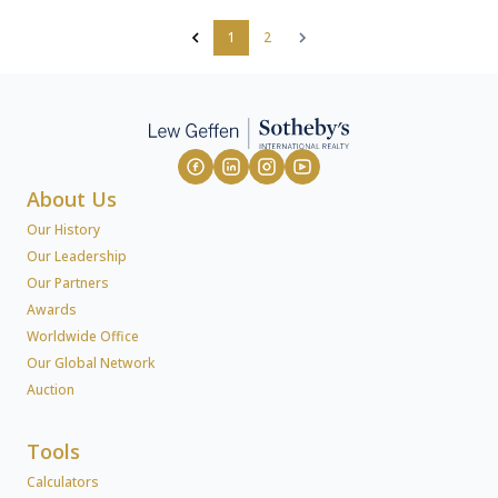
1
2
About Us
Our History
Our Leadership
Our Partners
Awards
Worldwide Office
Our Global Network
Auction
Tools
Calculators