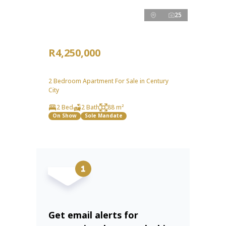
25
R4,250,000
2 Bedroom Apartment For Sale in Century
City
2 Bed
2 Bath
88 m²
On Show
Sole Mandate
Get email alerts for