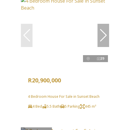
39
R20,900,000
4 Bedroom House For Sale in Sunset Beach
4 Bed
5.5 Bath
5 Parking
445 m²