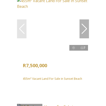
7
R7,500,000
455m² Vacant Land For Sale in Sunset Beach