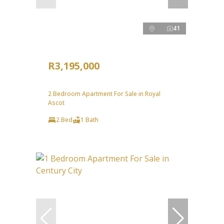
41
R3,195,000
2 Bedroom Apartment For Sale in Royal
Ascot
2 Bed
1 Bath