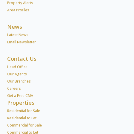
Property Alerts
Area Profiles
News
Latest News
Email Newsletter
Contact Us
Head Office
Our Agents
Our Branches
Careers
Get a Free CMA
Properties
Residential for Sale
Residential to Let
Commercial for Sale
Commercial to Let