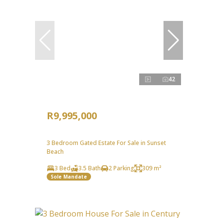
42
R9,995,000
3 Bedroom Gated Estate For Sale in Sunset
Beach
3 Bed
3.5 Bath
2 Parking
309 m²
Sole Mandate