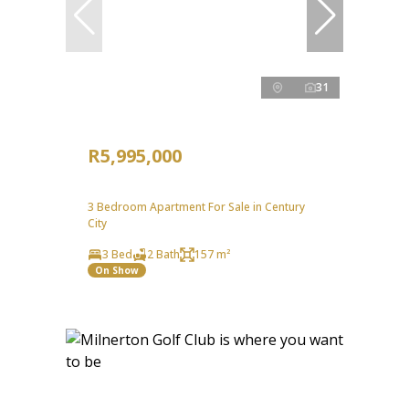
31
R5,995,000
3 Bedroom Apartment For Sale in Century
City
3 Bed
2 Bath
157 m²
On Show