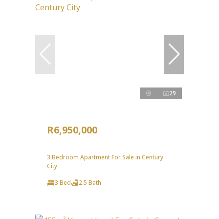
29
R6,950,000
3 Bedroom Apartment For Sale in Century
City
3 Bed
2.5 Bath