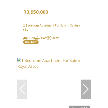
R3,950,000
2 Bedroom Apartment For Sale in Century
City
2 Bed
2 Bath
90 m²
On Show