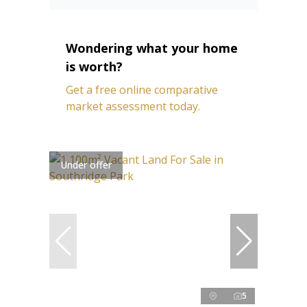
Wondering what your home
is worth?
Get a free online comparative
market assessment today.
Under offer
5