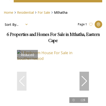
Home
Residential
For Sale
Mthatha
Sort By...
Page
1
6
Properties and Homes For Sale in Mthatha, Eastern
Cape
Reduced
5