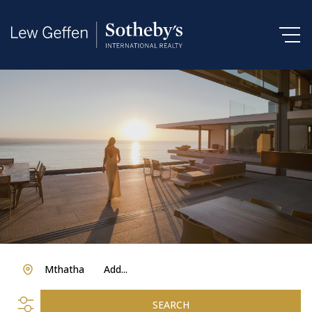
Mthatha
Add...
SEARCH