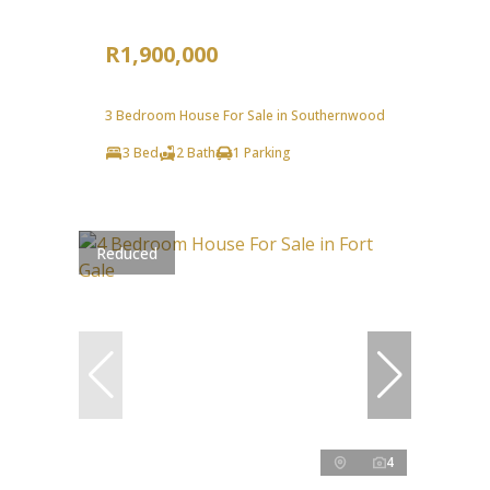
R1,900,000
3 Bedroom House For Sale in Southernwood
3 Bed
2 Bath
1 Parking
Reduced
4