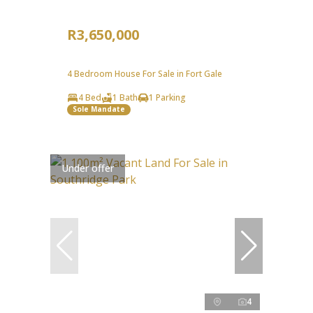
R3,650,000
4 Bedroom House For Sale in Fort Gale
4 Bed
1 Bath
1 Parking
Sole Mandate
Under offer
4