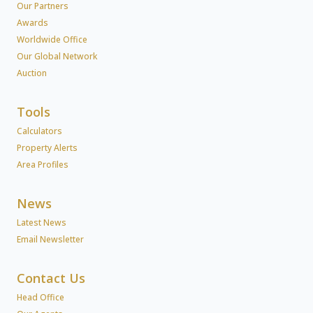
Our Partners
Awards
Worldwide Office
Our Global Network
Auction
Tools
Calculators
Property Alerts
Area Profiles
News
Latest News
Email Newsletter
Contact Us
Head Office