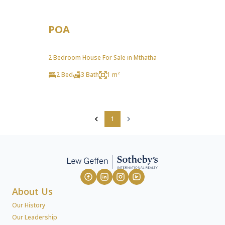
POA
2 Bedroom House For Sale in Mthatha
2 Bed
3 Bath
1 m²
1
About Us
Our History
Our Leadership