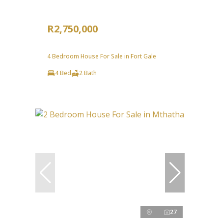
R2,750,000
4 Bedroom House For Sale in Fort Gale
4 Bed
2 Bath
27