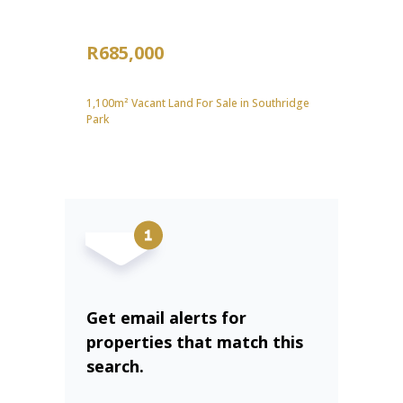
R685,000
1,100m² Vacant Land For Sale in Southridge
Park
Get email alerts for
properties that match this
search.