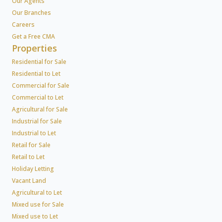
Our Agents
Our Branches
Careers
Get a Free CMA
Properties
Residential for Sale
Residential to Let
Commercial for Sale
Commercial to Let
Agricultural for Sale
Industrial for Sale
Industrial to Let
Retail for Sale
Retail to Let
Holiday Letting
Vacant Land
Agricultural to Let
Mixed use for Sale
Mixed use to Let