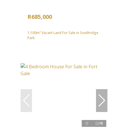
R685,000
1,100m² Vacant Land For Sale in Southridge
Park
18