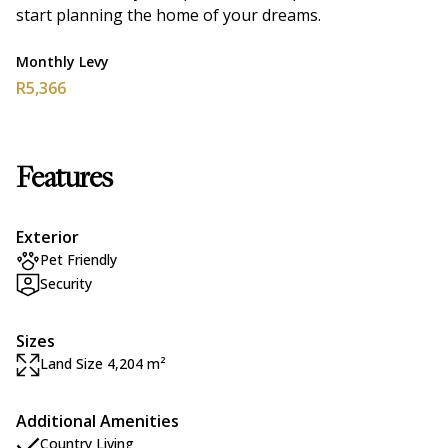
start planning the home of your dreams.
Monthly Levy
R5,366
Features
Exterior
Pet Friendly
Security
Sizes
Land Size 4,204 m²
Additional Amenities
Country Living