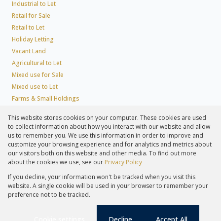
Industrial to Let
Retail for Sale
Retail to Let
Holiday Letting
Vacant Land
Agricultural to Let
Mixed use for Sale
Mixed use to Let
Farms & Small Holdings
Residential new Developments
This website stores cookies on your computer. These cookies are used
Residential Estates
to collect information about how you interact with our website and allow
Commercial Estates
us to remember you. We use this information in order to improve and
customize your browsing experience and for analytics and metrics about
our visitors both on this website and other media. To find out more
about the cookies we use, see our
Privacy Policy
Registered with the PPRA
If you decline, your information won't be tracked when you visit this
Powered by
Prop Data
website. A single cookie will be used in your browser to remember your
Copyright © 2026 Lew Geffen Sotheby's International Realty
preference not to be tracked.
Sitemap
Privacy Policy
Request Information
Cookies
PAIA
Cookie settings
Decline
Accept All