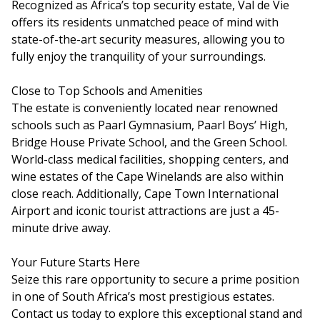
Recognized as Africa’s top security estate, Val de Vie
offers its residents unmatched peace of mind with
state-of-the-art security measures, allowing you to
fully enjoy the tranquility of your surroundings.
Close to Top Schools and Amenities
The estate is conveniently located near renowned
schools such as Paarl Gymnasium, Paarl Boys’ High,
Bridge House Private School, and the Green School.
World-class medical facilities, shopping centers, and
wine estates of the Cape Winelands are also within
close reach. Additionally, Cape Town International
Airport and iconic tourist attractions are just a 45-
minute drive away.
Your Future Starts Here
Seize this rare opportunity to secure a prime position
in one of South Africa’s most prestigious estates.
Contact us today to explore this exceptional stand and