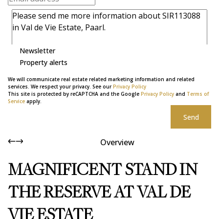
Newsletter
Property alerts
We will communicate real estate related marketing information and related
services. We respect your privacy. See our
Privacy Policy
This site is protected by reCAPTCHA and the Google
Privacy Policy
and
Terms of
Service
apply.
Send
Overview
MAGNIFICENT STAND IN
THE RESERVE AT VAL DE
VIE ESTATE