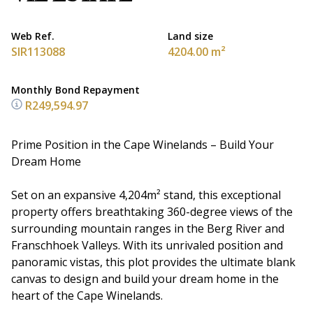
Web Ref.
Land size
SIR113088
4204.00 m²
Monthly Bond Repayment
R249,594.97
Prime Position in the Cape Winelands – Build Your
Dream Home
Set on an expansive 4,204m² stand, this exceptional
property offers breathtaking 360-degree views of the
surrounding mountain ranges in the Berg River and
Franschhoek Valleys. With its unrivaled position and
panoramic vistas, this plot provides the ultimate blank
canvas to design and build your dream home in the
heart of the Cape Winelands.