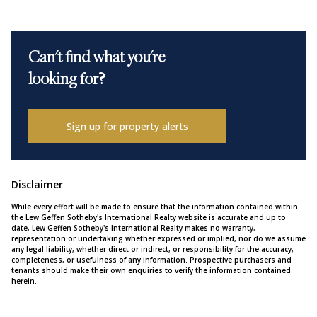
Can't find what you're
looking for?
Sign up for property alerts
Disclaimer
While every effort will be made to ensure that the information contained within
the Lew Geffen Sotheby's International Realty website is accurate and up to
date, Lew Geffen Sotheby's International Realty makes no warranty,
representation or undertaking whether expressed or implied, nor do we assume
any legal liability, whether direct or indirect, or responsibility for the accuracy,
completeness, or usefulness of any information. Prospective purchasers and
tenants should make their own enquiries to verify the information contained
herein.