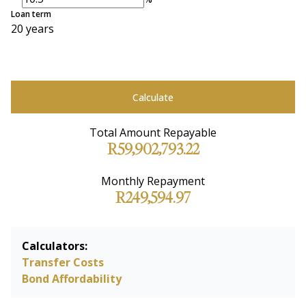
Loan term
20 years
Calculate
Total Amount Repayable
R59,902,793.22
Monthly Repayment
R249,594.97
Calculators:
Transfer Costs
Bond Affordability