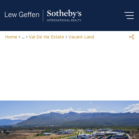
Home
...
Val De Vie Estate
Vacant Land