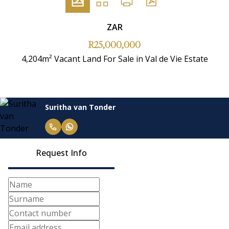
ZAR
R25,000,000
4,204m² Vacant Land For Sale in Val de Vie Estate
Suritha van Tonder
Request Info