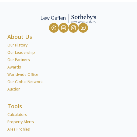
About Us
Our History
Our Leadership
Our Partners
Awards
Worldwide Office
Our Global Network
Auction
Tools
Calculators
Property Alerts
Area Profiles