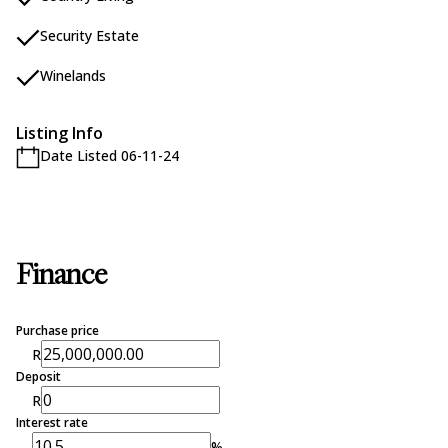
Security Estate
Winelands
Listing Info
Date Listed 06-11-24
Finance
Purchase price
R
Deposit
R
Interest rate
%