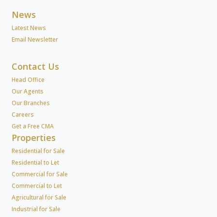
News
Latest News
Email Newsletter
Contact Us
Head Office
Our Agents
Our Branches
Careers
Get a Free CMA
Properties
Residential for Sale
Residential to Let
Commercial for Sale
Commercial to Let
Agricultural for Sale
Industrial for Sale