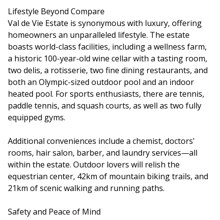
Lifestyle Beyond Compare
Val de Vie Estate is synonymous with luxury, offering
homeowners an unparalleled lifestyle. The estate
boasts world-class facilities, including a wellness farm,
a historic 100-year-old wine cellar with a tasting room,
two delis, a rotisserie, two fine dining restaurants, and
both an Olympic-sized outdoor pool and an indoor
heated pool. For sports enthusiasts, there are tennis,
paddle tennis, and squash courts, as well as two fully
equipped gyms.
Additional conveniences include a chemist, doctors'
rooms, hair salon, barber, and laundry services—all
within the estate. Outdoor lovers will relish the
equestrian center, 42km of mountain biking trails, and
21km of scenic walking and running paths.
Safety and Peace of Mind