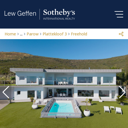
Home
...
Parow
Plattekloof 3
Freehold