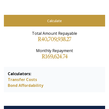
Calculate
Total Amount Repayable
R40,709,938.27
Monthly Repayment
R169,624.74
Calculators:
Transfer Costs
Bond Affordability