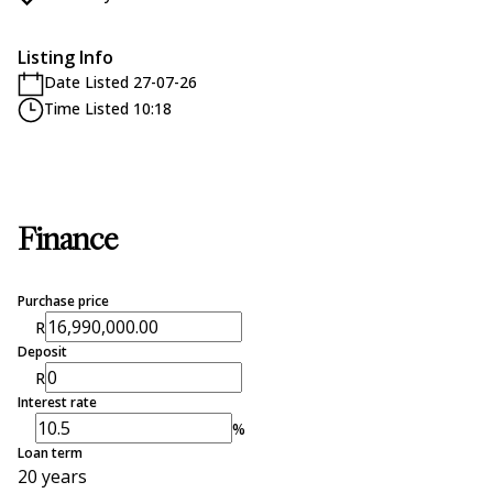
Listing Info
Date Listed 27-07-26
Time Listed 10:18
Finance
Purchase price
R
Deposit
R
Interest rate
%
Loan term
20 years