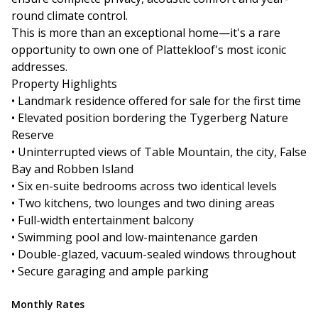
round climate control.
This is more than an exceptional home—it's a rare
opportunity to own one of Plattekloof's most iconic
addresses.
Property Highlights
• Landmark residence offered for sale for the first time
• Elevated position bordering the Tygerberg Nature
Reserve
• Uninterrupted views of Table Mountain, the city, False
Bay and Robben Island
• Six en-suite bedrooms across two identical levels
• Two kitchens, two lounges and two dining areas
• Full-width entertainment balcony
• Swimming pool and low-maintenance garden
• Double-glazed, vacuum-sealed windows throughout
• Secure garaging and ample parking
Monthly Rates