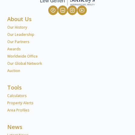
About Us
Our History
Our Leadership
Our Partners
Awards
Worldwide Office
Our Global Network
Auction
Tools
Calculators
Property Alerts
Area Profiles
News