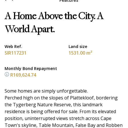
Features
A Home Above the City. A
World Apart.
Web Ref.
Land size
SIR117231
1531.00 m²
Monthly Bond Repayment
R169,624.74
Some homes are simply unforgettable.
Perched high on the slopes of Plattekloof, bordering
the Tygerberg Nature Reserve, this landmark
residence is being offered for sale. From its elevated
position, uninterrupted views stretch across Cape
Town's skyline, Table Mountain, False Bay and Robben