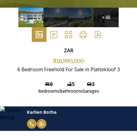
+48
ZAR
R16,990,000
6 Bedroom Freehold For Sale in Plattekloof 3
6
5
3
Bedrooms
Bathrooms
Garages
Karlien Botha