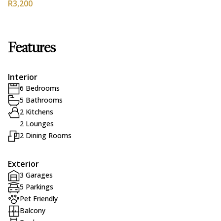
R3,200
Features
Interior
6 Bedrooms
5 Bathrooms
2 Kitchens
2 Lounges
2 Dining Rooms
Exterior
3 Garages
5 Parkings
Pet Friendly
Balcony