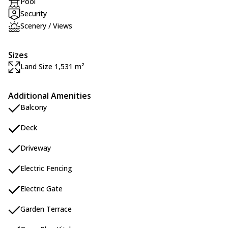
Pool
Security
Scenery / Views
Sizes
Land Size 1,531 m²
Additional Amenities
Balcony
Deck
Driveway
Electric Fencing
Electric Gate
Garden Terrace