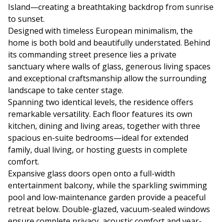
Island—creating a breathtaking backdrop from sunrise
to sunset.
Designed with timeless European minimalism, the
home is both bold and beautifully understated. Behind
its commanding street presence lies a private
sanctuary where walls of glass, generous living spaces
and exceptional craftsmanship allow the surrounding
landscape to take center stage.
Spanning two identical levels, the residence offers
remarkable versatility. Each floor features its own
kitchen, dining and living areas, together with three
spacious en-suite bedrooms—ideal for extended
family, dual living, or hosting guests in complete
comfort.
Expansive glass doors open onto a full-width
entertainment balcony, while the sparkling swimming
pool and low-maintenance garden provide a peaceful
retreat below. Double-glazed, vacuum-sealed windows
ensure complete privacy, acoustic comfort and year-