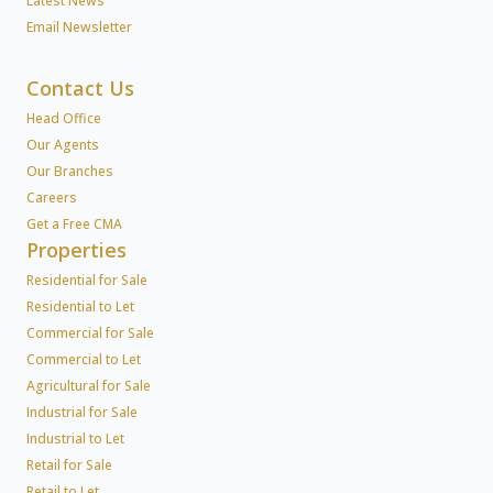
Latest News
Email Newsletter
Contact Us
Head Office
Our Agents
Our Branches
Careers
Get a Free CMA
Properties
Residential for Sale
Residential to Let
Commercial for Sale
Commercial to Let
Agricultural for Sale
Industrial for Sale
Industrial to Let
Retail for Sale
Retail to Let