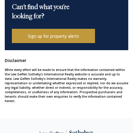
Can't find what you're
looking for?
Sign up for property alerts
Disclaimer
While every effort will be made to ensure that the information contained within
the Lew Geffen Sotheby's International Realty website is accurate and up to
date, Lew Geffen Sotheby's International Realty makes no warranty,
representation or undertaking whether expressed or implied, nor do we assume
any legal liability, whether direct or indirect, or responsibility for the accuracy,
completeness, or usefulness of any information. Prospective purchasers and
tenants should make their own enquiries to verify the information contained
herein.