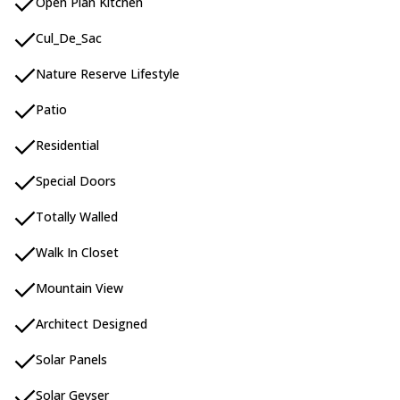
Open Plan Kitchen
Cul_De_Sac
Nature Reserve Lifestyle
Patio
Residential
Special Doors
Totally Walled
Walk In Closet
Mountain View
Architect Designed
Solar Panels
Solar Geyser