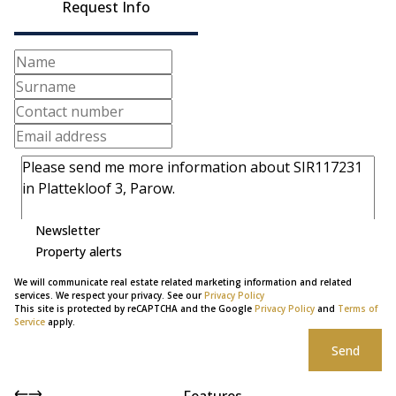
Request Info
Newsletter
Property alerts
We will communicate real estate related marketing information and related
services. We respect your privacy. See our
Privacy Policy
This site is protected by reCAPTCHA and the Google
Privacy Policy
and
Terms of
Service
apply.
Send