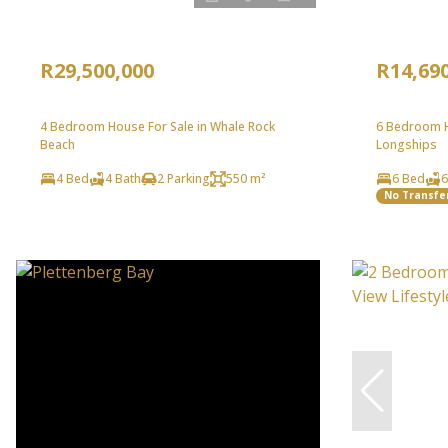
R29,500,000
R14,69
4 Bedroom House For Sale in Whale Rock
6 Bedroom H
Beach
Longships
4 Bed
4 Bath
2 Parking
550 m²
6 Bed
6
No Transfe