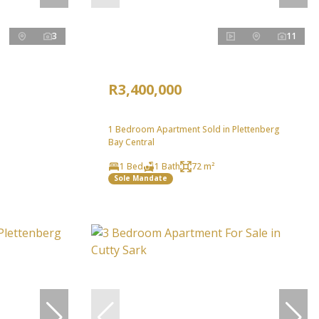
3
11
R3,400,000
1 Bedroom Apartment Sold in Plettenberg
Bay Central
1 Bed
1 Bath
72 m²
Sole Mandate