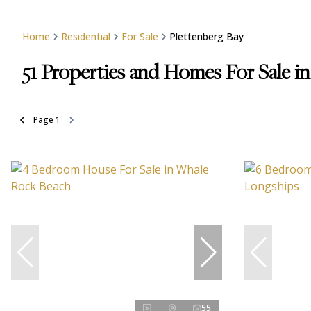
Home
Residential
For Sale
Plettenberg Bay
51
Properties and Homes For Sale in
Page
1
55