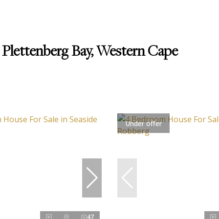
 Plettenberg Bay, Western Cape
Under offer
47