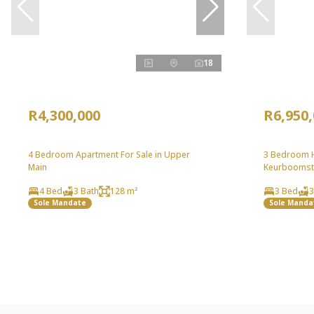
18
R4,300,000
R6,950
4 Bedroom Apartment For Sale in Upper
3 Bedroom H
Main
Keurboomst
4 Bed
3 Bath
128 m²
3 Bed
3
Sole Mandate
Sole Manda