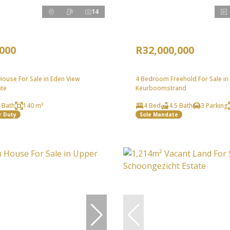
14
,000
R32,000,000
ouse For Sale in Eden View
4 Bedroom Freehold For Sale in
ate
Keurboomstrand
 Bath
140 m²
4 Bed
4.5 Bath
3 Parking
r Duty
Sole Mandate