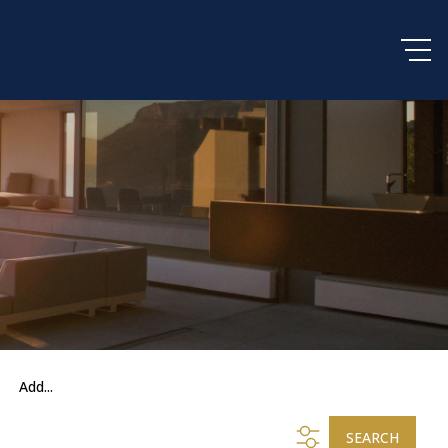
Add...
SEARCH