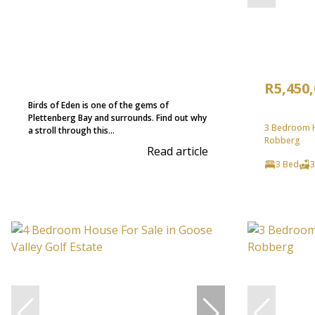
R5,450
Birds of Eden is one of the gems of
Plettenberg Bay and surrounds. Find out why
3 Bedroom H
a stroll through this...
Robberg
Read article
3 Bed
3