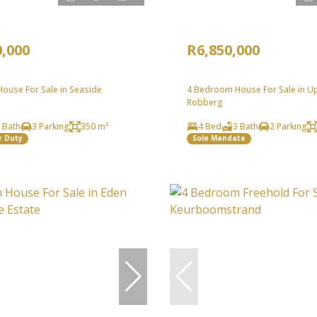
0,000
R6,850,000
ouse For Sale in Seaside
4 Bedroom House For Sale in U
Robberg
 Bath
3 Parking
350 m²
4 Bed
3 Bath
2 Parking
r Duty
Sole Mandate