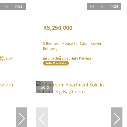
53
24
R5,250,000
3 Bedroom House For Sale in Lower
Robberg
525 m²
3 Bed
2 Bath
2 Parking
Sole Mandate
Sold