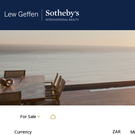
For Sale
ZAR
Currency
Mi