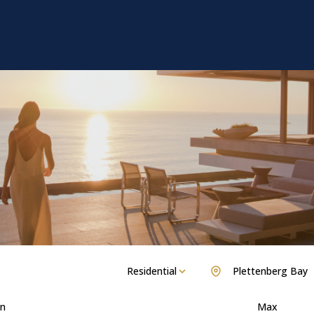
Residential
Plettenberg Bay
n
Max