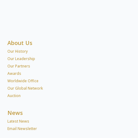
About Us
Our History
Our Leadership
Our Partners
Awards
Worldwide Office
Our Global Network
Auction
News
Latest News
Email Newsletter