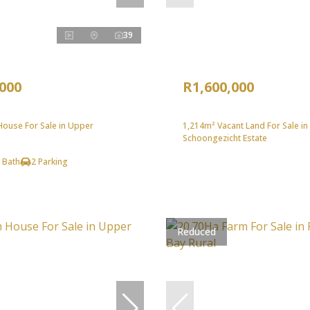
39
,000
R1,600,000
ouse For Sale in Upper
1,214m² Vacant Land For Sale in
Schoongezicht Estate
 Bath
2 Parking
Reduced