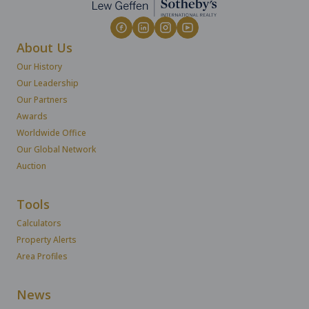
About Us
Our History
Our Leadership
Our Partners
Awards
Worldwide Office
Our Global Network
Auction
Tools
Calculators
Property Alerts
Area Profiles
News