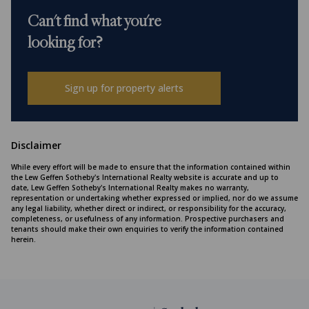
Can't find what you're
looking for?
Sign up for property alerts
Disclaimer
While every effort will be made to ensure that the information contained within
the Lew Geffen Sotheby's International Realty website is accurate and up to
date, Lew Geffen Sotheby's International Realty makes no warranty,
representation or undertaking whether expressed or implied, nor do we assume
any legal liability, whether direct or indirect, or responsibility for the accuracy,
completeness, or usefulness of any information. Prospective purchasers and
tenants should make their own enquiries to verify the information contained
herein.