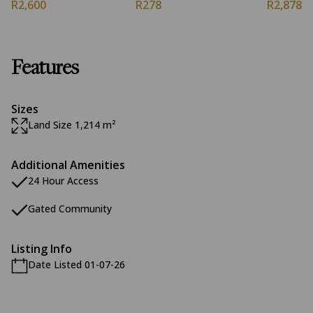
R2,600
R278
R2,878
Features
Sizes
Land Size 1,214 m²
Additional Amenities
24 Hour Access
Gated Community
Listing Info
Date Listed 01-07-26