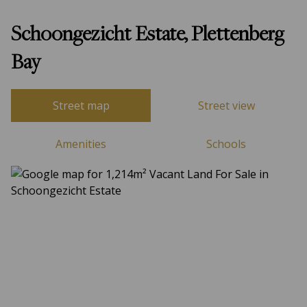
Schoongezicht Estate, Plettenberg
Bay
Street map
Street view
Amenities
Schools