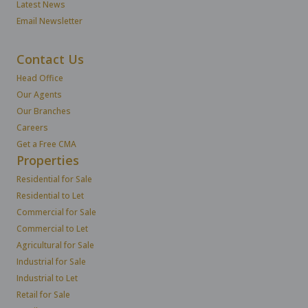
Latest News
Email Newsletter
Contact Us
Head Office
Our Agents
Our Branches
Careers
Get a Free CMA
Properties
Residential for Sale
Residential to Let
Commercial for Sale
Commercial to Let
Agricultural for Sale
Industrial for Sale
Industrial to Let
Retail for Sale