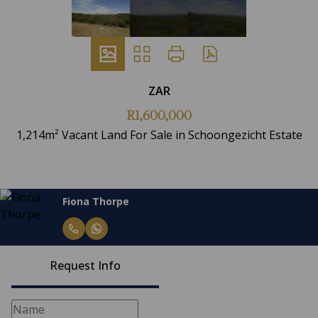
ZAR
R1,600,000
1,214m² Vacant Land For Sale in Schoongezicht Estate
Fiona Thorpe
Request Info