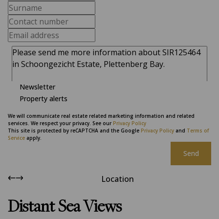
Newsletter
Property alerts
We will communicate real estate related marketing information and related
services. We respect your privacy. See our
Privacy Policy
This site is protected by reCAPTCHA and the Google
Privacy Policy
and
Terms of
Service
apply.
Send
Location
Distant Sea Views