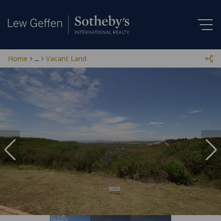
Home
...
Vacant Land