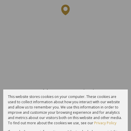
Average sold property price in
This website stores cookies on your computer. These cookies are
Schoongezicht Estate
used to collect information about how you interact with our website
and allow us to remember you. We use this information in order to
Freehold
Sectional Scheme
Vacant Land
improve and customize your browsing experience and for analytics
and metrics about our visitors both on this website and other media.
To find out more about the cookies we use, see our
Privacy Policy
4M