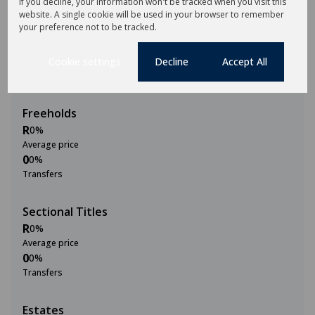
If you decline, your information won't be tracked when you visit this
website. A single cookie will be used in your browser to remember
2M
your preference not to be tracked.
0
Cookie settings
Decline
Accept All
2015
2020
2025
Freeholds
R
0%
Average price
0
0%
Transfers
Sectional Titles
R
0%
Average price
0
0%
Transfers
Estates