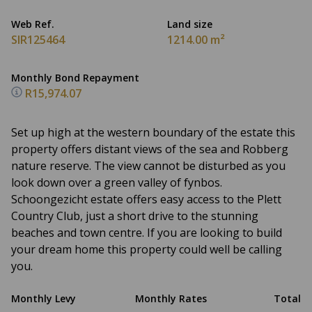
Web Ref.
Land size
SIR125464
1214.00 m²
Monthly Bond Repayment
R15,974.07
Set up high at the western boundary of the estate this
property offers distant views of the sea and Robberg
nature reserve. The view cannot be disturbed as you
look down over a green valley of fynbos.
Schoongezicht estate offers easy access to the Plett
Country Club, just a short drive to the stunning
beaches and town centre. If you are looking to build
your dream home this property could well be calling
you.
Monthly Levy
Monthly Rates
Total