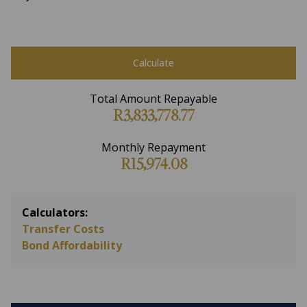
Calculate
Total Amount Repayable
R3,833,778.77
Monthly Repayment
R15,974.08
Calculators:
Transfer Costs
Bond Affordability