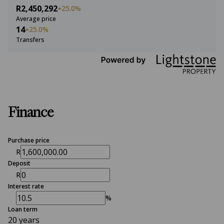
R2,450,292
25.0%
Average price
14
25.0%
Transfers
Finance
Purchase price
R
Deposit
R
Interest rate
%
Loan term
20 years