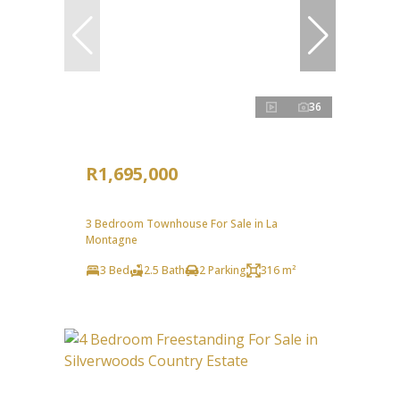
36
R1,695,000
3 Bedroom Townhouse For Sale in La
Montagne
3 Bed
2.5 Bath
2 Parking
316 m²