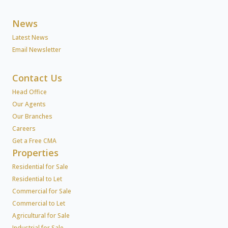
News
Latest News
Email Newsletter
Contact Us
Head Office
Our Agents
Our Branches
Careers
Get a Free CMA
Properties
Residential for Sale
Residential to Let
Commercial for Sale
Commercial to Let
Agricultural for Sale
Industrial for Sale