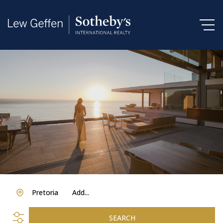
Pretoria
Add...
SEARCH