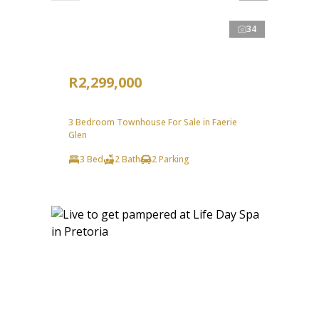
34
R2,299,000
3 Bedroom Townhouse For Sale in Faerie
Glen
3 Bed
2 Bath
2 Parking