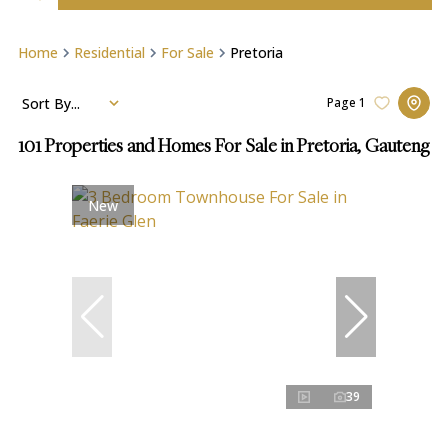
Home
Residential
For Sale
Pretoria
Sort By...
Page
1
101
Properties and Homes For Sale in Pretoria, Gauteng
New
39