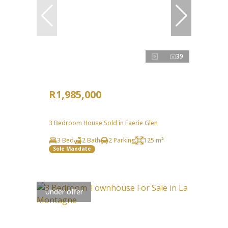
39
R1,985,000
3 Bedroom House Sold in Faerie Glen
3 Bed
2 Bath
2 Parking
125 m²
Sole Mandate
Under offer