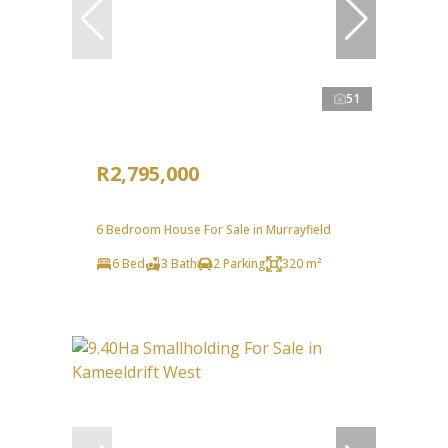
51
R2,795,000
6 Bedroom House For Sale in Murrayfield
6 Bed
3 Bath
2 Parking
320 m²