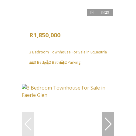
29
R1,850,000
3 Bedroom Townhouse For Sale in Equestria
3 Bed
2 Bath
2 Parking