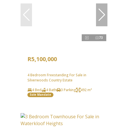
73
R5,100,000
4 Bedroom Freestanding For Sale in
Silverwoods Country Estate
4 Bed
4 Bath
3 Parking
492 m²
Sole Mandate