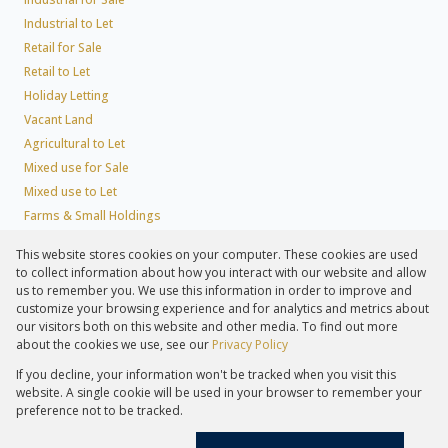
Industrial to Let
Retail for Sale
Retail to Let
Holiday Letting
Vacant Land
Agricultural to Let
Mixed use for Sale
Mixed use to Let
Farms & Small Holdings
Residential new Developments
This website stores cookies on your computer. These cookies are used
Residential Estates
to collect information about how you interact with our website and allow
Commercial Estates
us to remember you. We use this information in order to improve and
customize your browsing experience and for analytics and metrics about
our visitors both on this website and other media. To find out more
about the cookies we use, see our
Privacy Policy
Registered with the PPRA
If you decline, your information won't be tracked when you visit this
Powered by
Prop Data
website. A single cookie will be used in your browser to remember your
Copyright © 2026 Lew Geffen Sotheby's International Realty
preference not to be tracked.