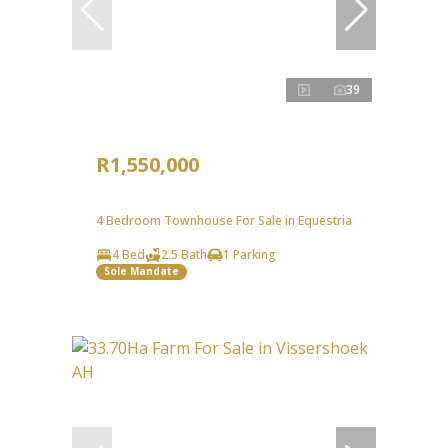
39
R1,550,000
4 Bedroom Townhouse For Sale in Equestria
4 Bed
2.5 Bath
1 Parking
Sole Mandate