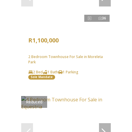
36
R1,100,000
2 Bedroom Townhouse For Sale in Moreleta
Park
2 Bed
1 Bath
1 Parking
Sole Mandate
Reduced