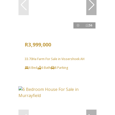
56
R3,999,000
33.70Ha Farm For Sale in Vissershoek AH
6 Bed
6 Bath
8 Parking