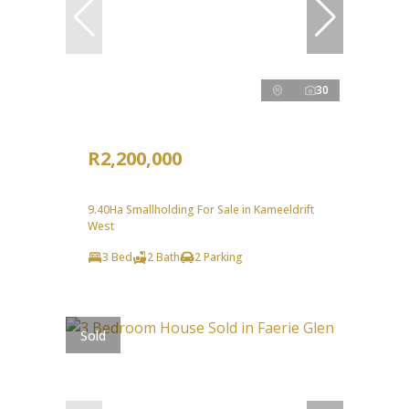
30
R2,200,000
9.40Ha Smallholding For Sale in Kameeldrift
West
3 Bed
2 Bath
2 Parking
Sold