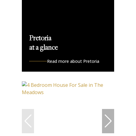
Pretoria
at a glance
Read more about Pretoria