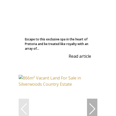
Escape to this exclusive spa in the heart of
Pretoria and be treated like royalty with an
array of...
Read article