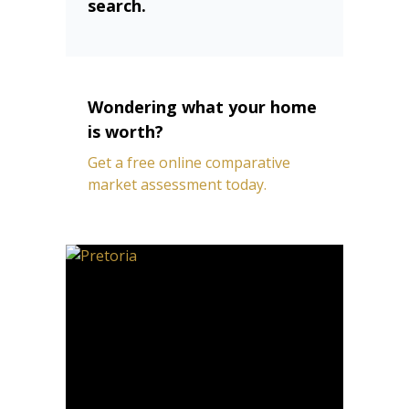
search.
Wondering what your home
is worth?
Get a free online comparative
market assessment today.