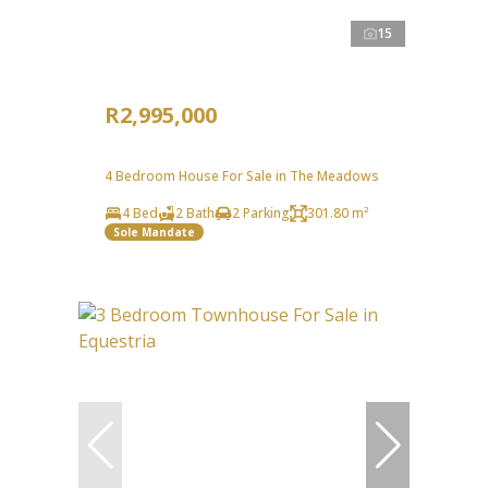
15
R2,995,000
4 Bedroom House For Sale in The Meadows
4 Bed
2 Bath
2 Parking
301.80 m²
Sole Mandate