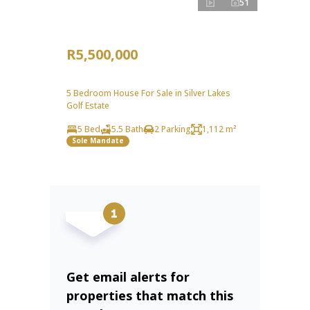
51
R5,500,000
5 Bedroom House For Sale in Silver Lakes
Golf Estate
5 Bed
5.5 Bath
2 Parking
1,112 m²
Sole Mandate
Get email alerts for
properties that match this