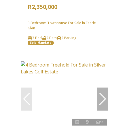
R2,350,000
3 Bedroom Townhouse For Sale in Faerie
Glen
3 Bed
2 Bath
2 Parking
Sole Mandate
61