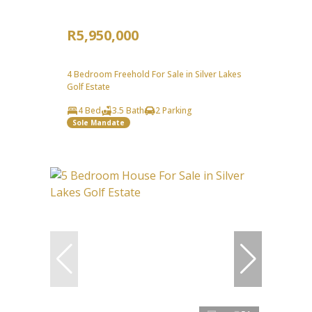
R5,950,000
4 Bedroom Freehold For Sale in Silver Lakes
Golf Estate
4 Bed
3.5 Bath
2 Parking
Sole Mandate