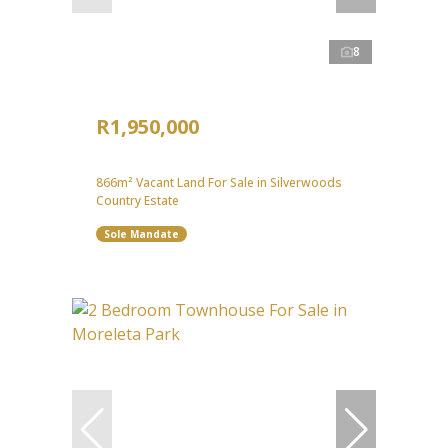
8
R1,950,000
866m² Vacant Land For Sale in Silverwoods
Country Estate
Sole Mandate