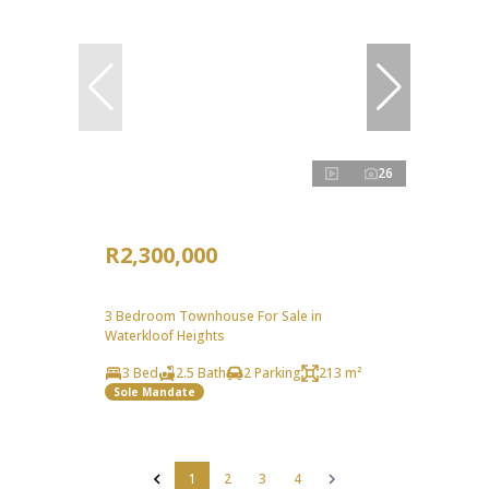
26
R2,300,000
3 Bedroom Townhouse For Sale in
Waterkloof Heights
3 Bed
2.5 Bath
2 Parking
213 m²
Sole Mandate
1
2
3
4