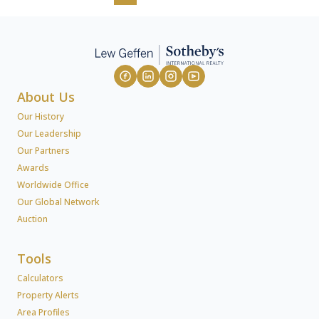
About Us
Our History
Our Leadership
Our Partners
Awards
Worldwide Office
Our Global Network
Auction
Tools
Calculators
Property Alerts
Area Profiles