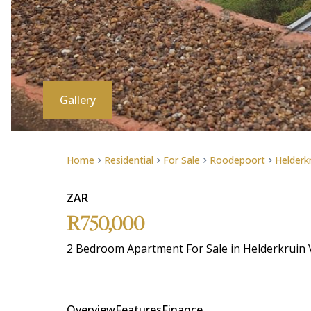
Gallery
Home
Residential
For Sale
Roodepoort
Helderk
ZAR
R750,000
2 Bedroom Apartment For Sale in Helderkruin 
Overview
Features
Finance