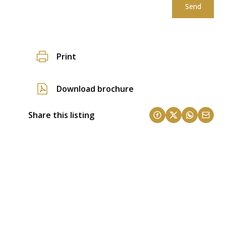
Send
Print
Download brochure
Share this listing