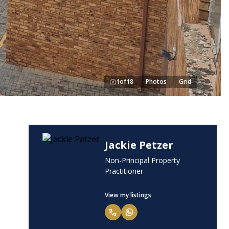
1
of
18
Photos
Grid
Jackie Petzer
Non-Principal Property
Practitioner
View my listings