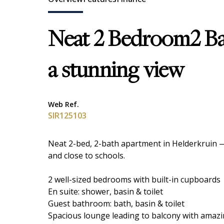
Neat 2 Bedroom2 B
a stunning view
Web Ref.
SIR125103
Neat 2-bed, 2-bath apartment in Helderkruin —
and close to schools.
2 well-sized bedrooms with built-in cupboards
En suite: shower, basin & toilet
Guest bathroom: bath, basin & toilet
Spacious lounge leading to balcony with amazin