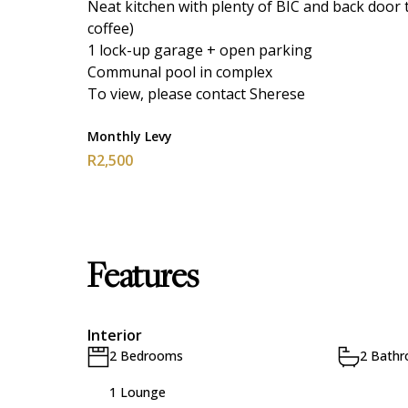
Neat kitchen with plenty of BIC and back door 
coffee)
1 lock-up garage + open parking
Communal pool in complex
To view, please contact Sherese
Monthly Levy
R2,500
Features
Interior
2 Bedrooms
2 Bath
1 Lounge