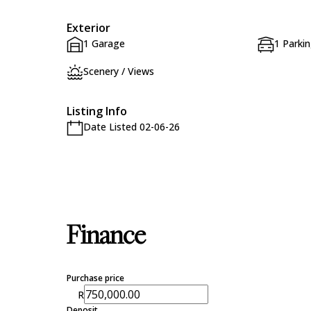
Exterior
1 Garage
1 Parki
Scenery / Views
Listing Info
Date Listed 02-06-26
Finance
Purchase price
R
Deposit