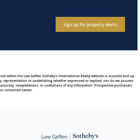
Sign up for property alerts
ined within the Lew Geffen Sotheby's International Realty website is accurate and up
ty, representation or undertaking whether expressed or implied, nor do we assume
 the accuracy, completeness, or usefulness of any information. Prospective purchasers
on contained herein.