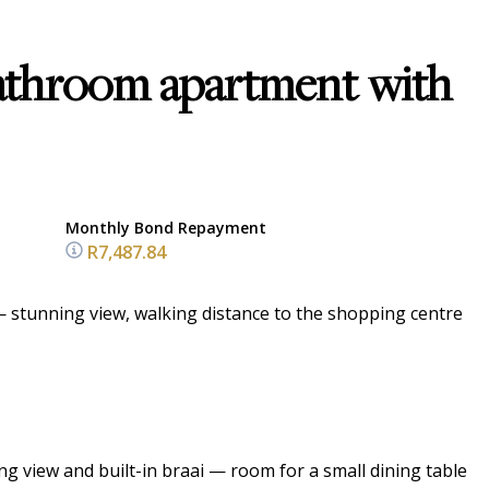
athroom apartment with
Monthly Bond Repayment
R7,487.84
 stunning view, walking distance to the shopping centre
g view and built-in braai — room for a small dining table