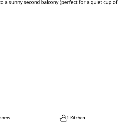
to a sunny second balcony (perfect for a quiet cup of
rooms
1 Kitchen