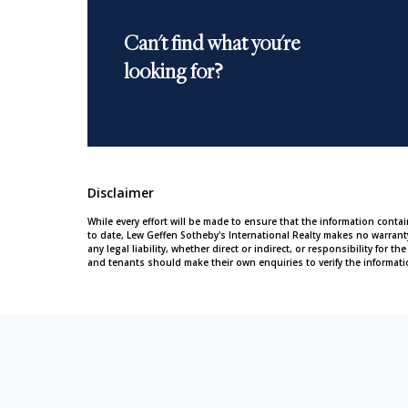
Can't find what you're
looking for?
Disclaimer
While every effort will be made to ensure that the information conta
to date, Lew Geffen Sotheby's International Realty makes no warran
any legal liability, whether direct or indirect, or responsibility for
and tenants should make their own enquiries to verify the informati