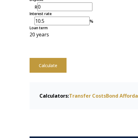
R
Interest rate
%
Loan term
20 years
Calculate
Calculators:
Transfer Costs
Bond Afforda