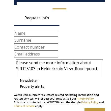
Request Info
Newsletter
Property alerts
We will communicate real estate related marketing information and
related services. We respect your privacy. See our
Privacy Policy
This site is protected by reCAPTCHA and the Google
Privacy Policy
and
Terms of Service
apply.