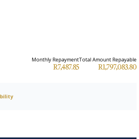
Monthly Repayment
Total Amount Repayable
R7,487.85
R1,797,083.80
bility