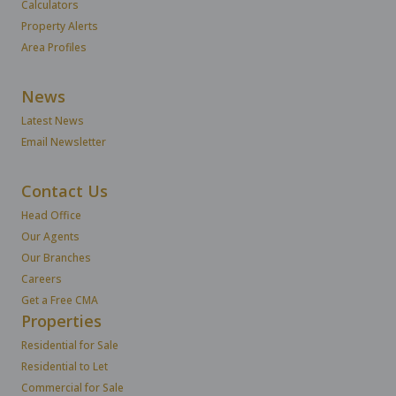
Calculators
Property Alerts
Area Profiles
News
Latest News
Email Newsletter
Contact Us
Head Office
Our Agents
Our Branches
Careers
Get a Free CMA
Properties
Residential for Sale
Residential to Let
Commercial for Sale