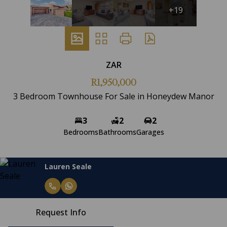
+19
ZAR
R1,950,000
3 Bedroom Townhouse For Sale in Honeydew Manor
3
2
2
Bedrooms
Bathrooms
Garages
Lauren Seale
Request Info