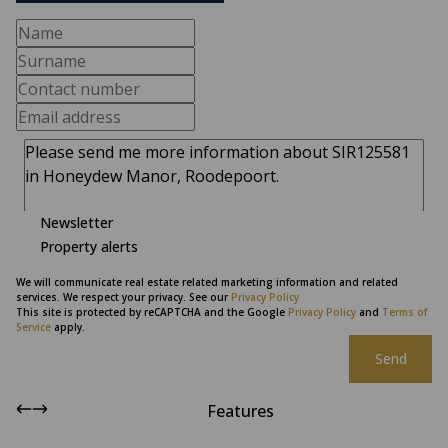
Newsletter
Property alerts
We will communicate real estate related marketing information and related
services. We respect your privacy. See our
Privacy Policy
This site is protected by reCAPTCHA and the Google
Privacy Policy
and
Terms of
Service
apply.
Send
Features