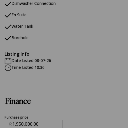
Dishwasher Connection
En Suite
Water Tank
Borehole
Listing Info
Date Listed 08-07-26
Time Listed 10:36
Finance
Purchase price
R