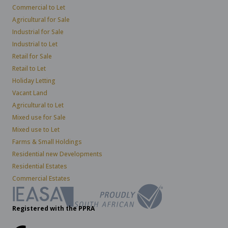
Commercial to Let
Agricultural for Sale
Industrial for Sale
Industrial to Let
Retail for Sale
Retail to Let
Holiday Letting
Vacant Land
Agricultural to Let
Mixed use for Sale
Mixed use to Let
Farms & Small Holdings
Residential new Developments
Residential Estates
Commercial Estates
Registered with the PPRA