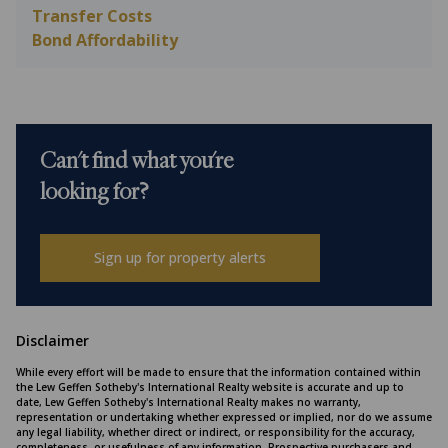
Transfer Costs
Bond Affordability
Can't find what you're
looking for?
Sign up for property alerts
Disclaimer
While every effort will be made to ensure that the information contained within
the Lew Geffen Sotheby's International Realty website is accurate and up to
date, Lew Geffen Sotheby's International Realty makes no warranty,
representation or undertaking whether expressed or implied, nor do we assume
any legal liability, whether direct or indirect, or responsibility for the accuracy,
completeness, or usefulness of any information. Prospective purchasers and