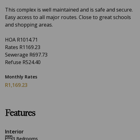
This complex is well maintained and is safe and secure.
Easy access to all major routes. Close to great schools
and shopping areas.
HOA R1014.71
Rates R1169.23
Sewerage R697.73
Refuse R524.40
Monthly Rates
R1,169.23
Features
Interior
3 Bedrooms