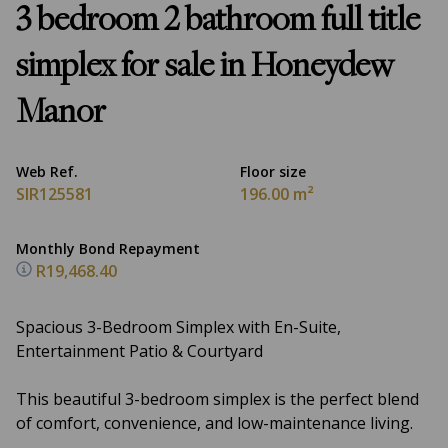
3 bedroom 2 bathroom full title
simplex for sale in Honeydew
Manor
Web Ref.
Floor size
SIR125581
196.00 m²
Monthly Bond Repayment
R19,468.40
Spacious 3-Bedroom Simplex with En-Suite,
Entertainment Patio & Courtyard
This beautiful 3-bedroom simplex is the perfect blend
of comfort, convenience, and low-maintenance living.