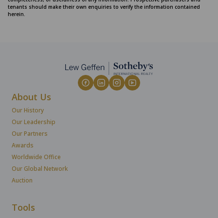
tenants should make their own enquiries to verify the information contained
herein.
About Us
Our History
Our Leadership
Our Partners
Awards
Worldwide Office
Our Global Network
Auction
Tools