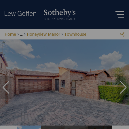
Home
...
Honeydew Manor
Townhouse