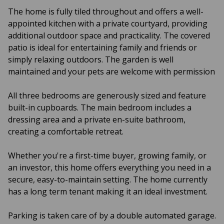
The home is fully tiled throughout and offers a well-
appointed kitchen with a private courtyard, providing
additional outdoor space and practicality. The covered
patio is ideal for entertaining family and friends or
simply relaxing outdoors. The garden is well
maintained and your pets are welcome with permission
All three bedrooms are generously sized and feature
built-in cupboards. The main bedroom includes a
dressing area and a private en-suite bathroom,
creating a comfortable retreat.
Whether you're a first-time buyer, growing family, or
an investor, this home offers everything you need in a
secure, easy-to-maintain setting. The home currently
has a long term tenant making it an ideal investment.
Parking is taken care of by a double automated garage.