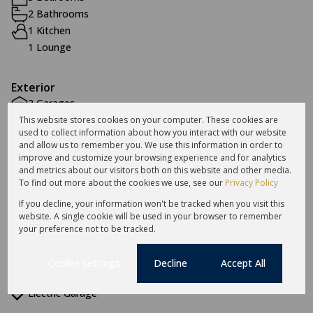
2 Bathrooms
1 Kitchen
1 Lounge
Exterior
2 Garages
2 Parkings
This website stores cookies on your computer. These cookies are
used to collect information about how you interact with our website
Pet Friendly
and allow us to remember you. We use this information in order to
Security
improve and customize your browsing experience and for analytics
and metrics about our visitors both on this website and other media.
To find out more about the cookies we use, see our
Privacy Policy
Sizes
If you decline, your information won't be tracked when you visit this
Floor Size 196 m²
website. A single cookie will be used in your browser to remember
your preference not to be tracked.
Additional Amenities
Cookie settings
Decline
Accept All
Electric Fencing
Electric Garage