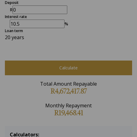
Deposit
R
Interest rate
%
Loan term
20 years
Calculate
Total Amount Repayable
R4,672,417.87
Monthly Repayment
R19,468.41
Calculators: