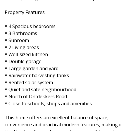
Property Features:
* 4 Spacious bedrooms
* 3 Bathrooms
* Sunroom
* 2 Living areas
* Well-sized kitchen
* Double garage
* Large garden and yard
* Rainwater harvesting tanks
* Rented solar system
* Quiet and safe neighbourhood
* North of Ontdekkers Road
* Close to schools, shops and amenities
This home offers an excellent balance of space,
convenience and practical modern features, making it