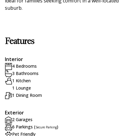
ideal for families seeking comfort in a well-located
suburb.
Features
Interior
4 Bedrooms
3 Bathrooms
1 Kitchen
1 Lounge
1 Dining Room
Exterior
2 Garages
6 Parkings (
)
Secure Parking
Pet Friendly