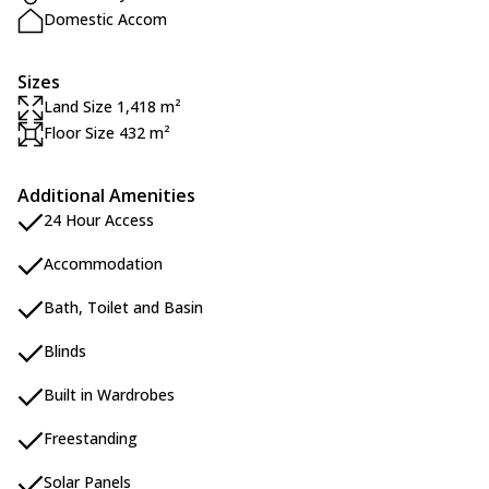
Domestic Accom
Sizes
Land Size 1,418 m²
Floor Size 432 m²
Additional Amenities
24 Hour Access
Accommodation
Bath, Toilet and Basin
Blinds
Built in Wardrobes
Freestanding
Solar Panels