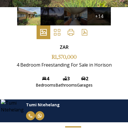
+14
ZAR
R1,570,000
4 Bedroom Freestanding For Sale in Horison
4
3
2
Bedrooms
Bathrooms
Garages
Tumi Ntehelang