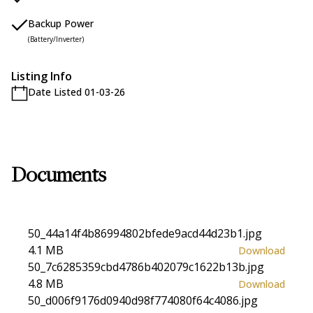
Backup Power
(Battery/Inverter)
Listing Info
Date Listed 01-03-26
Documents
50_44a14f4b86994802bfede9acd44d23b1.jpg
4.1 MB
Download
50_7c6285359cbd4786b402079c1622b13b.jpg
4.8 MB
Download
50_d006f9176d0940d98f774080f64c4086.jpg