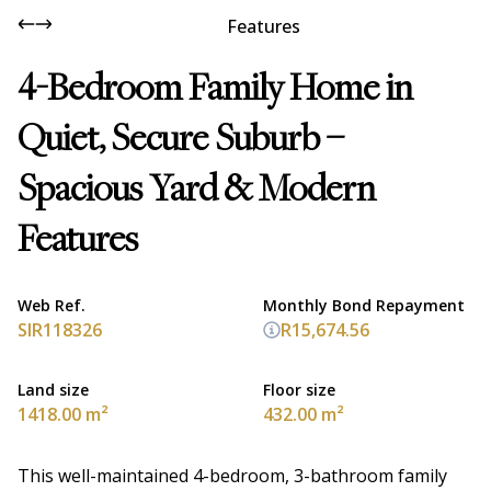
Features
4-Bedroom Family Home in
Quiet, Secure Suburb –
Spacious Yard & Modern
Features
Web Ref.
Monthly Bond Repayment
SIR118326
R15,674.56
Land size
Floor size
1418.00 m²
432.00 m²
This well-maintained 4-bedroom, 3-bathroom family