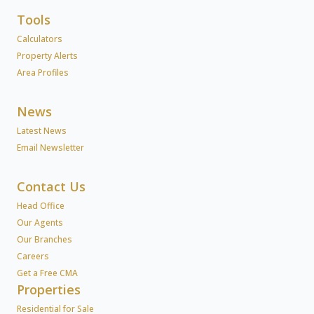
Tools
Calculators
Property Alerts
Area Profiles
News
Latest News
Email Newsletter
Contact Us
Head Office
Our Agents
Our Branches
Careers
Get a Free CMA
Properties
Residential for Sale