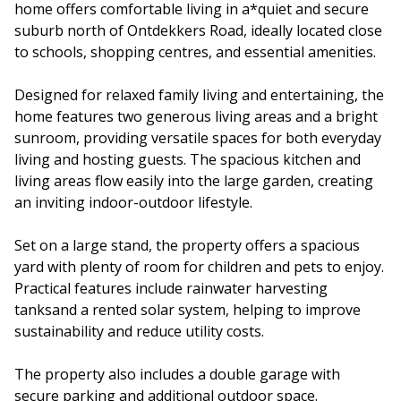
home offers comfortable living in a*quiet and secure
suburb north of Ontdekkers Road, ideally located close
to schools, shopping centres, and essential amenities.
Designed for relaxed family living and entertaining, the
home features two generous living areas and a bright
sunroom, providing versatile spaces for both everyday
living and hosting guests. The spacious kitchen and
living areas flow easily into the large garden, creating
an inviting indoor-outdoor lifestyle.
Set on a large stand, the property offers a spacious
yard with plenty of room for children and pets to enjoy.
Practical features include rainwater harvesting
tanksand a rented solar system, helping to improve
sustainability and reduce utility costs.
The property also includes a double garage with
secure parking and additional outdoor space.