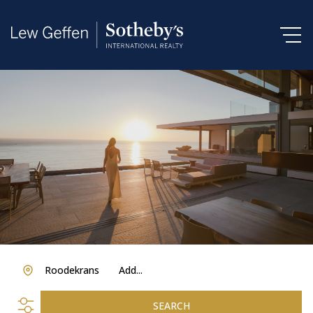
Roodekrans
Add...
SEARCH