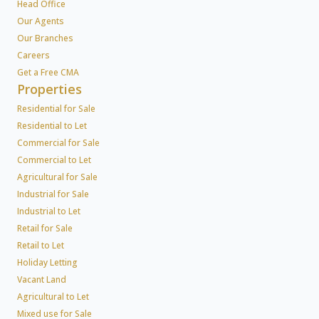
Head Office
Our Agents
Our Branches
Careers
Get a Free CMA
Properties
Residential for Sale
Residential to Let
Commercial for Sale
Commercial to Let
Agricultural for Sale
Industrial for Sale
Industrial to Let
Retail for Sale
Retail to Let
Holiday Letting
Vacant Land
Agricultural to Let
Mixed use for Sale