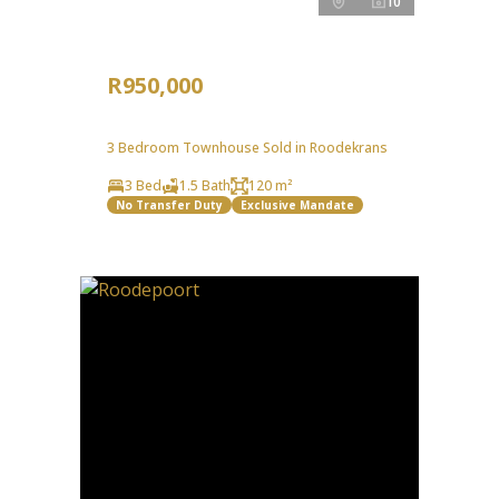
10
R950,000
3 Bedroom Townhouse Sold in Roodekrans
3 Bed
1.5 Bath
120 m²
No Transfer Duty
Exclusive Mandate