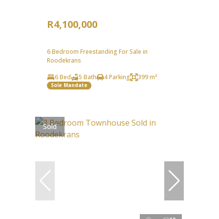
R4,100,000
6 Bedroom Freestanding For Sale in
Roodekrans
6 Bed
5 Bath
4 Parking
399 m²
Sole Mandate
Sold