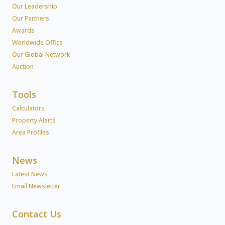
Our Leadership
Our Partners
Awards
Worldwide Office
Our Global Network
Auction
Tools
Calculators
Property Alerts
Area Profiles
News
Latest News
Email Newsletter
Contact Us