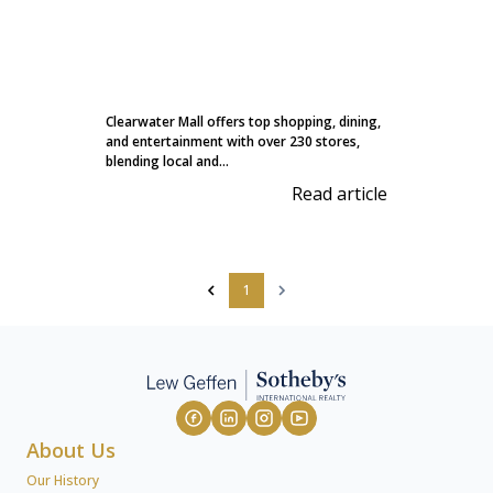
Clearwater Mall offers top shopping, dining,
and entertainment with over 230 stores,
blending local and...
Read article
1
About Us
Our History