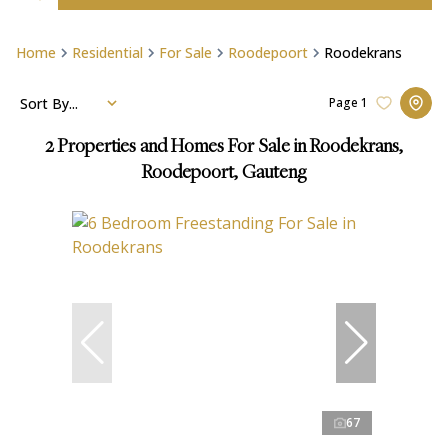
Home
Residential
For Sale
Roodepoort
Roodekrans
Sort By...
Page
1
2
Properties and Homes For Sale in Roodekrans,
Roodepoort, Gauteng
67