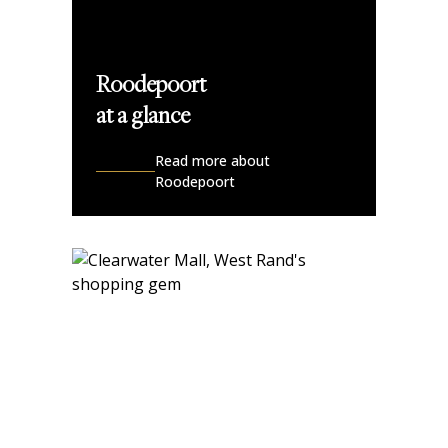
Roodepoort
at a glance
Read more about
Roodepoort