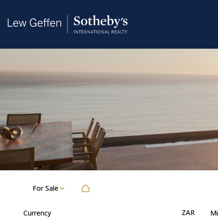
For Sale
ZAR
Currency
Mi