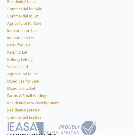
Residential to Let
Commercial for Sale
Commercial to Let
Agricultural for Sale
Industrial for Sale
Industrial to Let
Retail for Sale
Retail to Let
Holiday Letting
Vacant Land
Agricultural to Let
Mixed use for Sale
Mixed use to Let
Farms & Small Holdings
Residential new Developments
Residential Estates
Commercial Estates