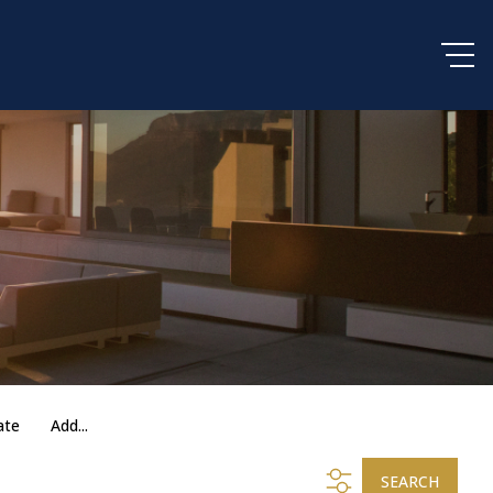
ate
Add...
SEARCH