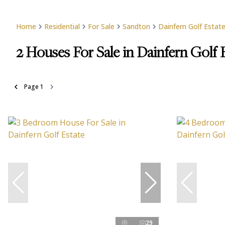
Home
Residential
For Sale
Sandton
Dainfern Golf Estat
2
Houses For Sale in Dainfern Golf 
Page
1
29