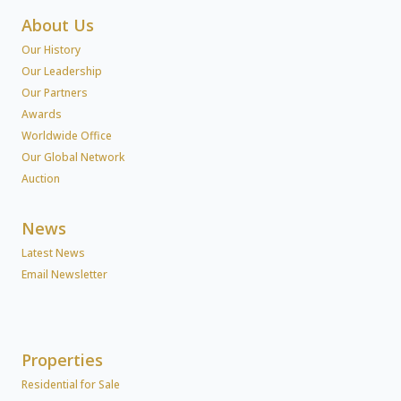
About Us
Our History
Our Leadership
Our Partners
Awards
Worldwide Office
Our Global Network
Auction
News
Latest News
Email Newsletter
Properties
Residential for Sale