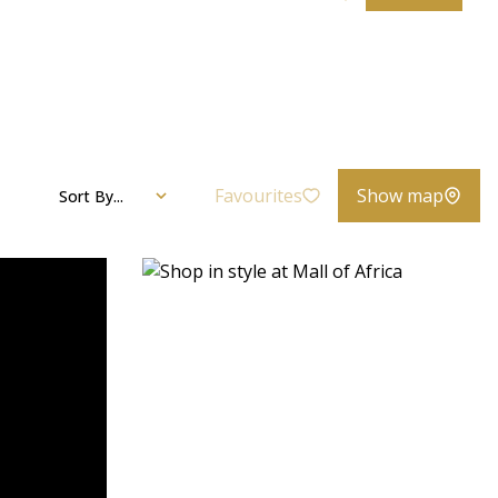
Favourites
Show map
Sort By...