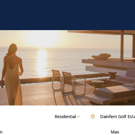
Residential
Dainfern Golf Est
n
Max