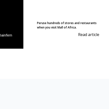
Peruse hundreds of stores and restaurants
when you visit Mall of Africa.
Read article
ainfern