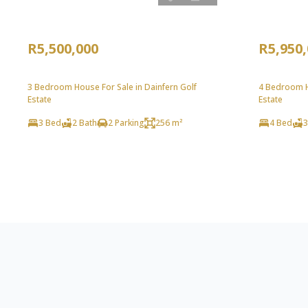
R5,500,000
R5,950
3 Bedroom House For Sale in Dainfern Golf
4 Bedroom Ho
Estate
Estate
3 Bed
2 Bath
2 Parking
256 m²
4 Bed
3