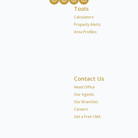
Tools
Calculators
Property Alerts
Area Profiles
Contact Us
Head Office
Our Agents
Our Branches
Careers
Get a Free CMA