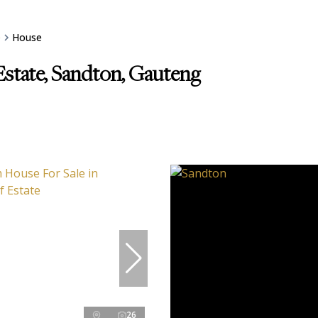
e
House
Estate, Sandton, Gauteng
26