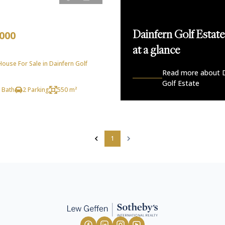
,000
Dainfern Golf Estate
at a glance
use For Sale in Dainfern Golf
Read more about D
Golf Estate
 Bath
2 Parking
550 m²
1