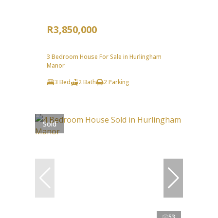
R3,850,000
3 Bedroom House For Sale in Hurlingham
Manor
3 Bed
2 Bath
2 Parking
Sold
53