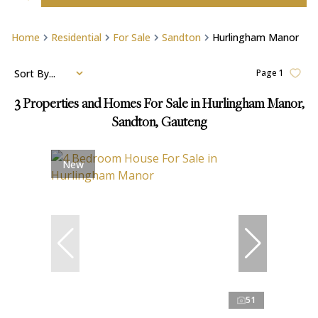
Home
Residential
For Sale
Sandton
Hurlingham Manor
Sort By...
Page
1
3
Properties and Homes For Sale in Hurlingham Manor,
Sandton, Gauteng
New
51