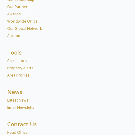
Our Partners
Awards
Worldwide Office
Our Global Network
Auction
Tools
Calculators
Property Alerts
Area Profiles
News
Latest News
Email Newsletter
Contact Us
Head Office