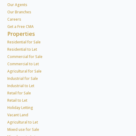
Our Agents
Our Branches
Careers
Get a Free CMA
Properties
Residential for Sale
Residential to Let
Commercial for Sale
Commercial to Let
Agricultural for Sale
Industrial for Sale
Industrial to Let
Retail for Sale
Retail to Let
Holiday Letting
Vacant Land
Agricultural to Let
Mixed use for Sale