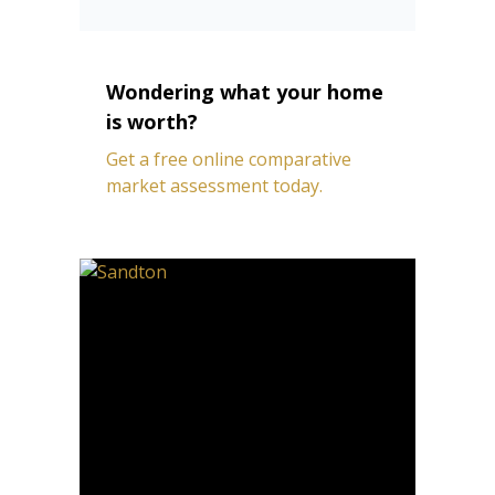
Wondering what your home
is worth?
Get a free online comparative
market assessment today.