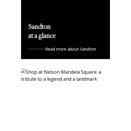
Sandton
at a glance
Read more about Sandton