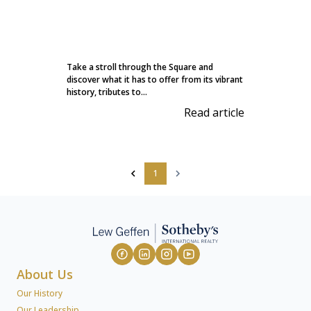
Take a stroll through the Square and
discover what it has to offer from its vibrant
history, tributes to...
Read article
1
About Us
Our History
Our Leadership