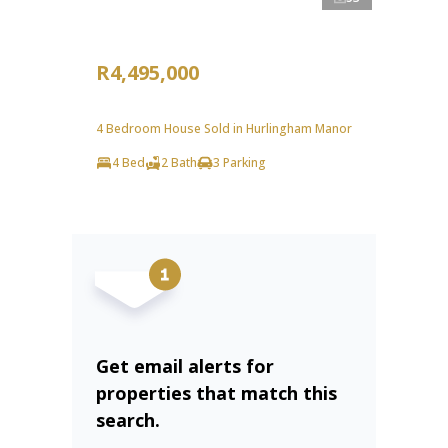
R4,495,000
4 Bedroom House Sold in Hurlingham Manor
4 Bed
2 Bath
3 Parking
Get email alerts for
properties that match this
search.