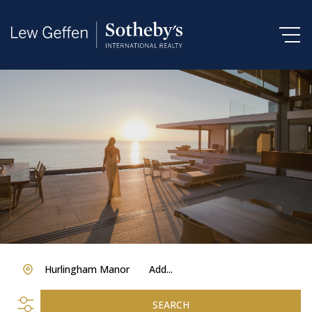
Hurlingham Manor
Add...
SEARCH