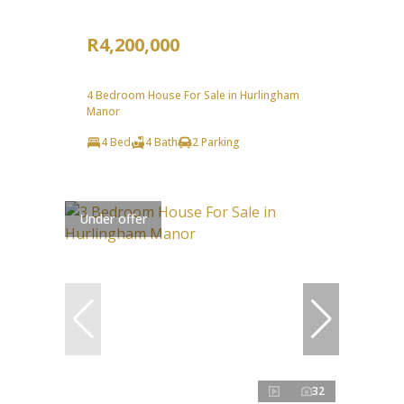
R4,200,000
4 Bedroom House For Sale in Hurlingham
Manor
4 Bed
4 Bath
2 Parking
Under offer
32