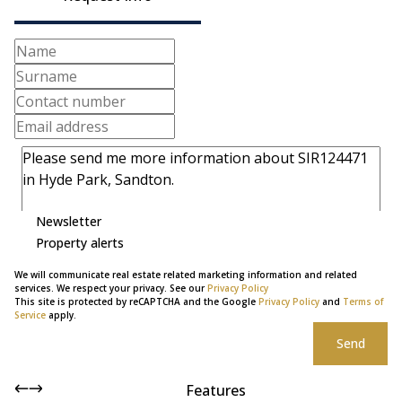
Newsletter
Property alerts
We will communicate real estate related marketing information and related
services. We respect your privacy. See our
Privacy Policy
This site is protected by reCAPTCHA and the Google
Privacy Policy
and
Terms of
Service
apply.
Send
Features