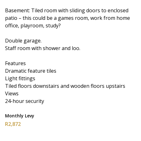
Basement: Tiled room with sliding doors to enclosed
patio – this could be a games room, work from home
office, playroom, study?
Double garage.
Staff room with shower and loo.
Features
Dramatic feature tiles
Light fittings
Tiled floors downstairs and wooden floors upstairs
Views
24-hour security
Monthly Levy
R2,872