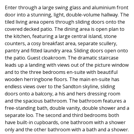
Enter through a large swing glass and aluminium front
door into a stunning, light, double-volume hallway. The
tiled living area opens through sliding doors onto the
covered decked patio. The dining area is open plan to
the kitchen, featuring a large central island, stone
counters, a cosy breakfast area, separate scullery,
pantry and fitted laundry area. Sliding doors open onto
the patio. Guest cloakroom. The dramatic staircase
leads up a landing with views out of the picture window
and to the three bedrooms en-suite with beautiful
wooden herringbone floors. The main en-suite has
endless views over to the Sandton skyline, sliding
doors onto a balcony, a his and hers dressing room
and the spacious bathroom. The bathroom features a
free-standing bath, double vanity, double shower and a
separate loo. The second and third bedrooms both
have built-in cupboards, one bathroom with a shower
only and the other bathroom with a bath and a shower.