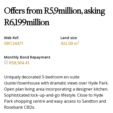
Offers from R5,9million, asking
R6,199million
Web Ref.
Land size
SIR124471
432.00 m²
Monthly Bond Repayment
R58,904.41
Uniquely decorated 3-bedroom en-suite
cluster/townhouse with dramatic views over Hyde Park.
Open plan living area incorporating a designer kitchen.
Sophisticated lock-up-and-go lifestyle. Close to Hyde
Park shopping centre and easy access to Sandton and
Rosebank CBDs.