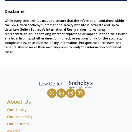
Disclaimer
While every effort will be made to ensure that the information contained within
the Lew Geffen Sotheby's International Realty website is accurate and up to
date, Lew Geffen Sotheby's International Realty makes no warranty,
representation or undertaking whether expressed or implied, nor do we assume
any legal liability, whether direct or indirect, or responsibility for the accuracy,
completeness, or usefulness of any information. Prospective purchasers and
tenants should make their own enquiries to verify the information contained
herein.
About Us
Our History
Our Leadership
Our Partners
Awards