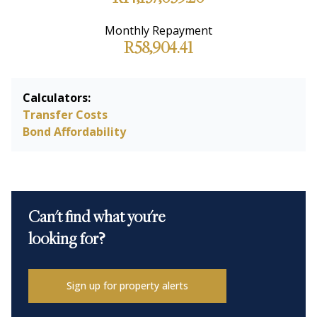
Monthly Repayment
R58,904.41
Calculators:
Transfer Costs
Bond Affordability
Can't find what you're
looking for?
Sign up for property alerts