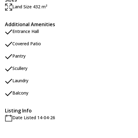
Land Size 432 m²
Additional Amenities
Entrance Hall
Covered Patio
Pantry
Scullery
Laundry
Balcony
Listing Info
Date Listed 14-04-26