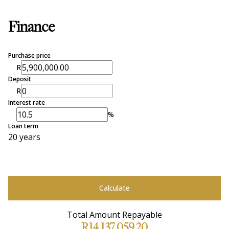
Finance
Purchase price
R
Deposit
R
Interest rate
%
Loan term
20 years
Calculate
Total Amount Repayable
R14,137,059.20