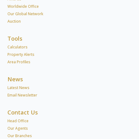
Worldwide Office
Our Global Network
Auction
Tools
Calculators
Property Alerts
Area Profiles
News
Latest News
Email Newsletter
Contact Us
Head Office
Our Agents
Our Branches