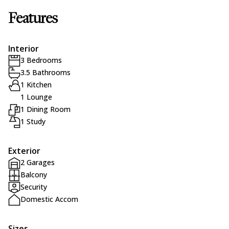
Features
Interior
3 Bedrooms
3.5 Bathrooms
1 Kitchen
1 Lounge
1 Dining Room
1 Study
Exterior
2 Garages
Balcony
Security
Domestic Accom
Sizes