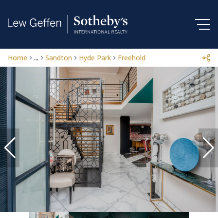
Home
...
Sandton
Hyde Park
Freehold