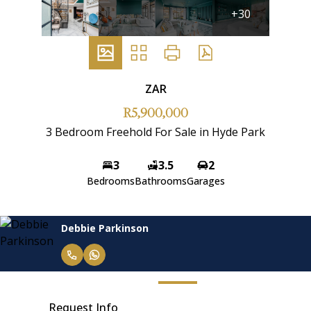
+30
ZAR
R5,900,000
3 Bedroom Freehold For Sale in Hyde Park
3
3.5
2
Bedrooms
Bathrooms
Garages
Debbie Parkinson
Request Info