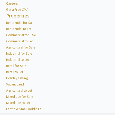
Careers
Get a Free CMA
Properties
Residential for Sale
Residential to Let
Commercial for Sale
Commercial to Let
Agricultural for Sale
Industrial for Sale
Industrial to Let
Retail for Sale
Retail to Let
Holiday Letting
Vacant Land
Agricultural to Let
Mixed use for Sale
Mixed use to Let
Farms & Small Holdings