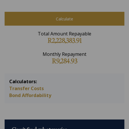
Calculate
Total Amount Repayable
R2,228,383.91
Monthly Repayment
R9,284.93
Calculators:
Transfer Costs
Bond Affordability