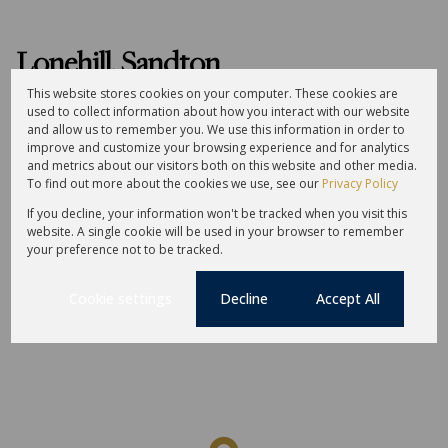
Lonehill, Sandton
This website stores cookies on your computer. These cookies are
used to collect information about how you interact with our website
Street map
Street view
and allow us to remember you. We use this information in order to
improve and customize your browsing experience and for analytics
and metrics about our visitors both on this website and other media.
Amenities
Schools
To find out more about the cookies we use, see our
Privacy Policy
If you decline, your information won't be tracked when you visit this
website. A single cookie will be used in your browser to remember
your preference not to be tracked.
Cookie settings
Decline
Accept All