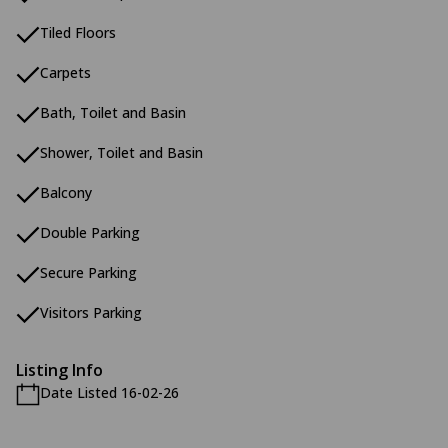
Tiled Floors
Carpets
Bath, Toilet and Basin
Shower, Toilet and Basin
Balcony
Double Parking
Secure Parking
Visitors Parking
Listing Info
Date Listed 16-02-26