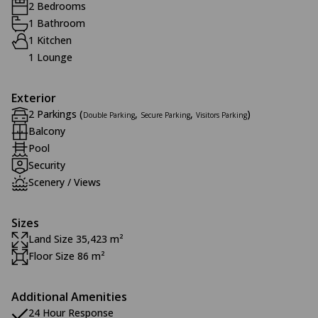
2 Bedrooms
1 Bathroom
1 Kitchen
1 Lounge
Exterior
2 Parkings (
,
,
)
Double Parking
Secure Parking
Visitors Parking
Balcony
Pool
Security
Scenery / Views
Sizes
Land Size 35,423 m²
Floor Size 86 m²
Additional Amenities
24 Hour Response