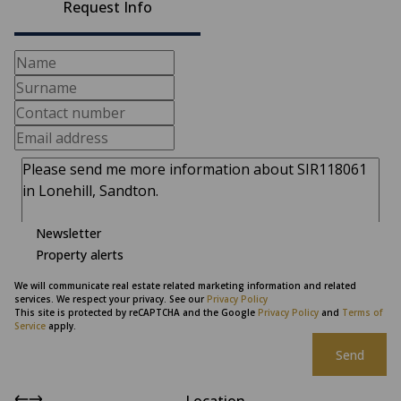
Request Info
Newsletter
Property alerts
We will communicate real estate related marketing information and related
services. We respect your privacy. See our
Privacy Policy
This site is protected by reCAPTCHA and the Google
Privacy Policy
and
Terms of
Service
apply.
Send