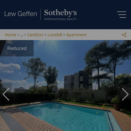
Home
...
Sandton
Lonehill
Apartment
Reduced