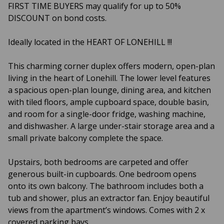
FIRST TIME BUYERS may qualify for up to 50%
DISCOUNT on bond costs.
Ideally located in the HEART OF LONEHILL !!!
This charming corner duplex offers modern, open-plan
living in the heart of Lonehill. The lower level features
a spacious open-plan lounge, dining area, and kitchen
with tiled floors, ample cupboard space, double basin,
and room for a single-door fridge, washing machine,
and dishwasher. A large under-stair storage area and a
small private balcony complete the space.
Upstairs, both bedrooms are carpeted and offer
generous built-in cupboards. One bedroom opens
onto its own balcony. The bathroom includes both a
tub and shower, plus an extractor fan. Enjoy beautiful
views from the apartment’s windows. Comes with 2 x
covered parking bays.