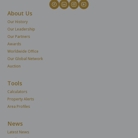
About Us
Our History
Our Leadership
Our Partners
Awards
Worldwide Office
Our Global Network
Auction
Tools
Calculators
Property Alerts
Area Profiles
News
Latest News