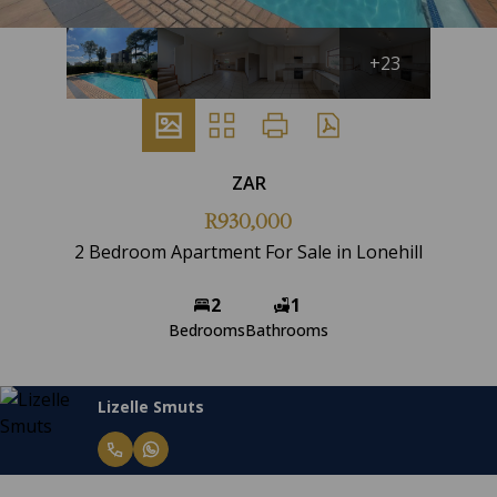
+23
ZAR
R930,000
2 Bedroom Apartment For Sale in Lonehill
2
1
Bedrooms
Bathrooms
Lizelle Smuts