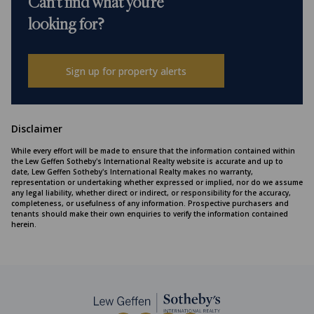
Can't find what you're
looking for?
Sign up for property alerts
Disclaimer
While every effort will be made to ensure that the information contained within
the Lew Geffen Sotheby's International Realty website is accurate and up to
date, Lew Geffen Sotheby's International Realty makes no warranty,
representation or undertaking whether expressed or implied, nor do we assume
any legal liability, whether direct or indirect, or responsibility for the accuracy,
completeness, or usefulness of any information. Prospective purchasers and
tenants should make their own enquiries to verify the information contained
herein.