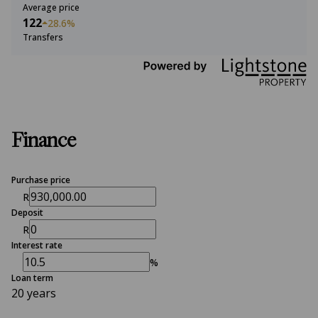
Average price
122
28.6%
Transfers
Finance
Purchase price
R
Deposit
R
Interest rate
%
Loan term
20 years