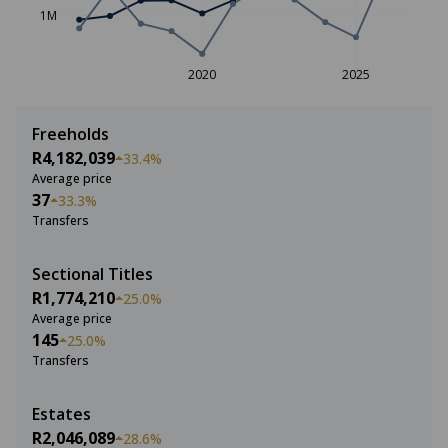
1M
2020
2025
Freeholds
R4,182,039
33.4%
Average price
37
33.3%
Transfers
Sectional Titles
R1,774,210
25.0%
Average price
145
25.0%
Transfers
Estates
R2,046,089
28.6%