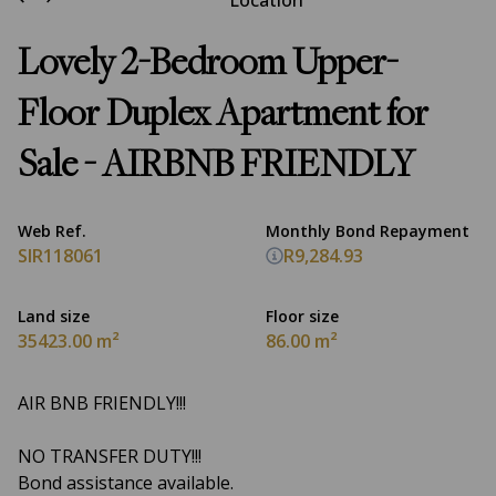
Location
Lovely 2-Bedroom Upper-
Floor Duplex Apartment for
Sale - AIRBNB FRIENDLY
Web Ref.
Monthly Bond Repayment
SIR118061
R9,284.93
Land size
Floor size
35423.00 m²
86.00 m²
AIR BNB FRIENDLY!!!
NO TRANSFER DUTY!!!
Bond assistance available.