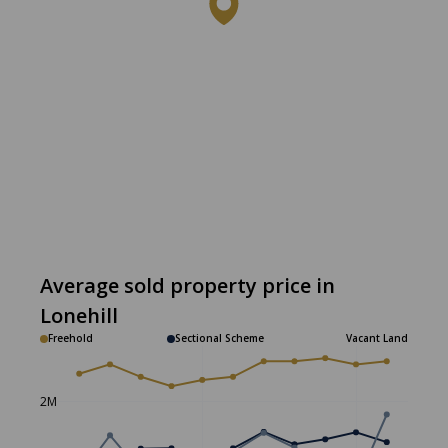
Average sold property price in
Lonehill
Freehold
Sectional Scheme
Vacant Land
2M