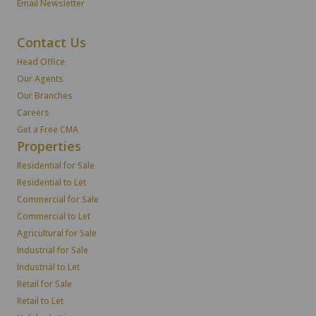
Email Newsletter
Contact Us
Head Office
Our Agents
Our Branches
Careers
Get a Free CMA
Properties
Residential for Sale
Residential to Let
Commercial for Sale
Commercial to Let
Agricultural for Sale
Industrial for Sale
Industrial to Let
Retail for Sale
Retail to Let