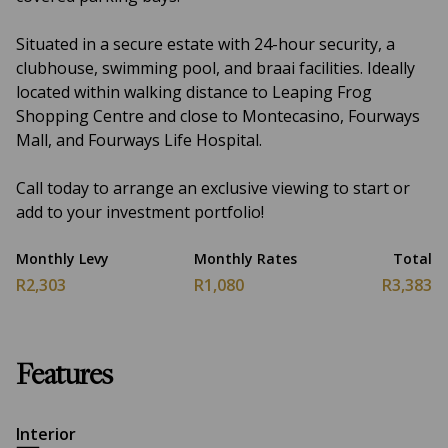
Situated in a secure estate with 24-hour security, a
clubhouse, swimming pool, and braai facilities. Ideally
located within walking distance to Leaping Frog
Shopping Centre and close to Montecasino, Fourways
Mall, and Fourways Life Hospital.
Call today to arrange an exclusive viewing to start or
add to your investment portfolio!
Monthly Levy
Monthly Rates
Total
R2,303
R1,080
R3,383
Features
Interior