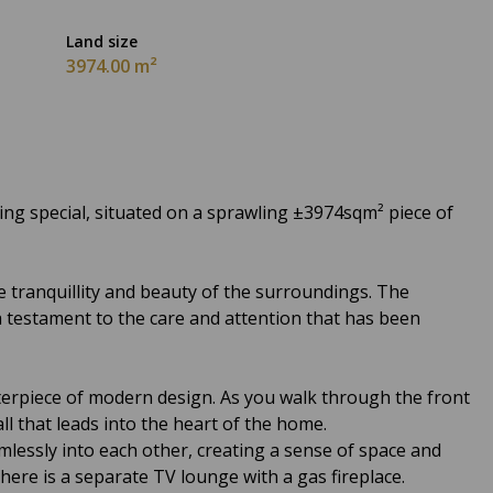
Land size
3974.00 m²
g special, situated on a sprawling ±3974sqm² piece of
 tranquillity and beauty of the surroundings. The
testament to the care and attention that has been
terpiece of modern design. As you walk through the front
ll that leads into the heart of the home.
lessly into each other, creating a sense of space and
here is a separate TV lounge with a gas fireplace.