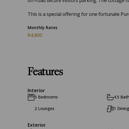
off-road secure visitors parking. The cottage h
This is a special offering for one fortunate Pur
Monthly Rates
R4,800
Features
Interior
5 Bedrooms
4.5 Bat
2 Lounges
1 Dinin
Exterior