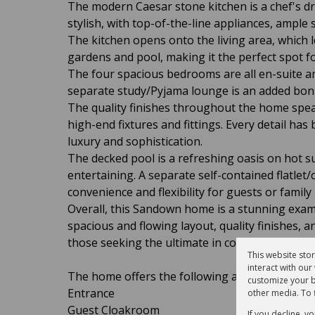
The modern Caesar stone kitchen is a chef's dr
stylish, with top-of-the-line appliances, ample
The kitchen opens onto the living area, which 
gardens and pool, making it the perfect spot for
The four spacious bedrooms are all en-suite a
separate study/Pyjama lounge is an added bonus
The quality finishes throughout the home speak
high-end fixtures and fittings. Every detail has
luxury and sophistication.
The decked pool is a refreshing oasis on hot s
entertaining. A separate self-contained flatlet/c
convenience and flexibility for guests or famil
Overall, this Sandown home is a stunning examp
spacious and flowing layout, quality finishes, 
those seeking the ultimate in comfort and style
This website sto
interact with ou
The home offers the following accommodation
customize your b
Entrance
other media. To 
Guest Cloakroom
If you decline, y