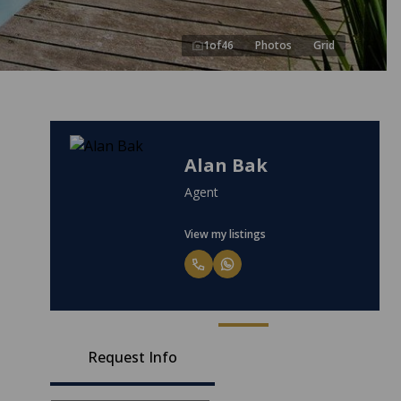
1
of
46
Photos
Grid
Alan Bak
Agent
View my listings
Request Info