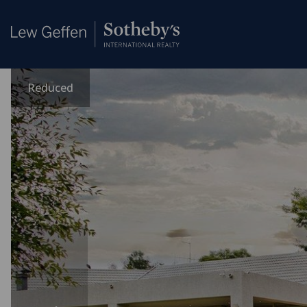
Reduced