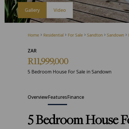
Gallery
Video
Home
Residential
For Sale
Sandton
Sandown
ZAR
R11,999,000
5 Bedroom House For Sale in Sandown
Overview
Features
Finance
5 Bedroom House Fo