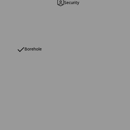
Security
Borehole