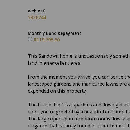
Web Ref.
5836744
Monthly Bond Repayment
R119,795.60
This Sandown home is unquestionably somethin
land in an excellent area.
From the moment you arrive, you can sense the
landscaped gardens and manicured lawns are a 
expended on this property.
The house itself is a spacious and flowing mas
door, you're greeted by a beautiful entrance ha
The large open-plan reception rooms flow seam
elegance that is rarely found in other homes. T