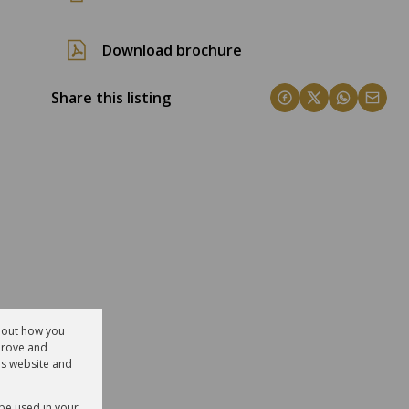
Download brochure
Share this listing
about how you
prove and
is website and
 be used in your