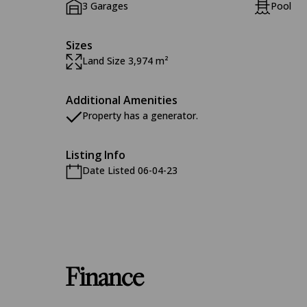
3 Garages
Pool
Sizes
Land Size 3,974 m²
Additional Amenities
Property has a generator.
Listing Info
Date Listed 06-04-23
Finance