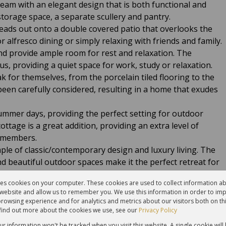
eam with an elegant design that is both functional and
 storage space, a separate scullery and pantry.
leads out onto a double covered patio that overlooks the
 alfresco dining or simply relaxing with friends and family.
nd provide ample room for rest and relaxation. The
, providing a quiet space for work, study or relaxation.
 for themselves, from the porcelain tiled flooring to the
 been carefully considered, resulting in a home that exudes
ummer days, providing the perfect setting for outdoor
ottage is a great addition, providing an extra level of
y members.
le of classic/contemporary design and luxury living. The
and beautiful outdoor spaces make it the perfect retreat for
.
res cookies on your computer. These cookies are used to collect information 
r website and allow us to remember you. We use this information in order to im
:
rowsing experience and for analytics and metrics about our visitors both on th
find out more about the cookies we use, see our
Privacy Policy
our information won't be tracked when you visit this website. A single cookie will