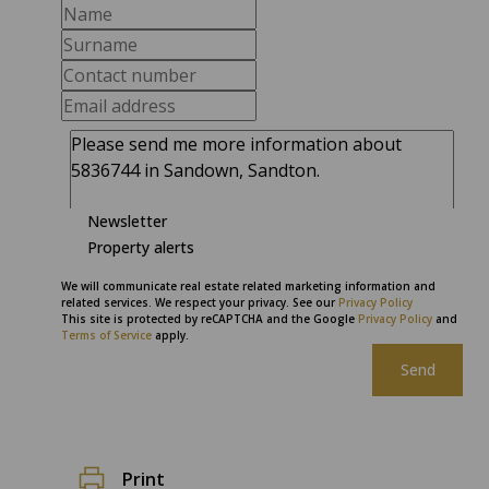
Newsletter
Property alerts
We will communicate real estate related marketing information and
related services. We respect your privacy. See our
Privacy Policy
This site is protected by reCAPTCHA and the Google
Privacy Policy
and
Terms of Service
apply.
Send
Print