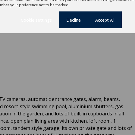
unge, dining room and informal dining area
mber your preference not to be tracked.
try and separate scullery.
Cookie settings
Decline
Accept All
CTV cameras, automatic entrance gates, alarm, beams,
ed resort-style swimming pool, aluminium shutters, gas
ation in the garden, and lots of built-in cupboards in all
ce, open plan living area with kitchen, loft room, 1
oom, tandem style garage, its own private gate and lots of