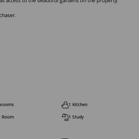
as access to the beautiful gardens on the property.
chaser.
hrooms
1 Kitchen
g Room
1 Study