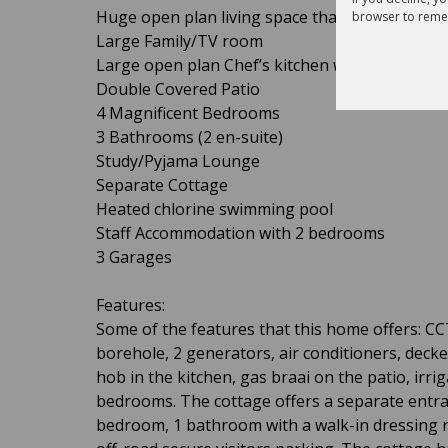
Huge open plan living space that includes a lo
browser to reme
Large Family/TV room
Large open plan Chef’s kitchen with island, pan
Double Covered Patio
4 Magnificent Bedrooms
3 Bathrooms (2 en-suite)
Study/Pyjama Lounge
Separate Cottage
Heated chlorine swimming pool
Staff Accommodation with 2 bedrooms
3 Garages
Features:
Some of the features that this home offers: C
borehole, 2 generators, air conditioners, deck
hob in the kitchen, gas braai on the patio, irrig
bedrooms. The cottage offers a separate entran
bedroom, 1 bathroom with a walk-in dressing r