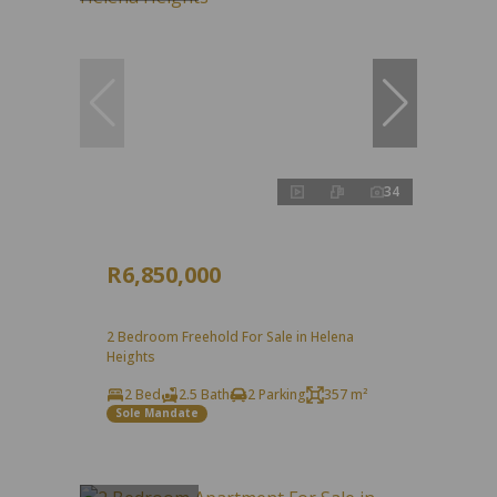
34
R6,850,000
2 Bedroom Freehold For Sale in Helena
Heights
2 Bed
2.5 Bath
2 Parking
357 m²
Sole Mandate