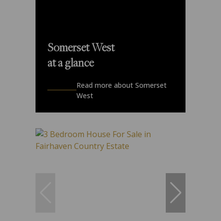
Somerset West
at a glance
Read more about Somerset
West