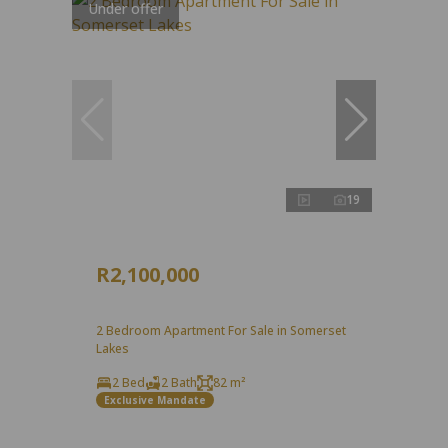
Under offer
19
R2,100,000
2 Bedroom Apartment For Sale in Somerset
Lakes
2 Bed
2 Bath
82 m²
Exclusive Mandate