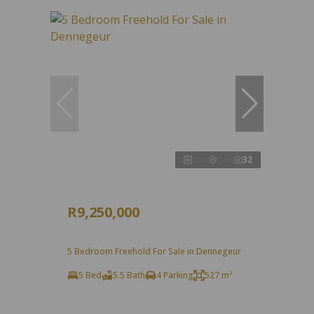
32
R9,250,000
5 Bedroom Freehold For Sale in Dennegeur
5 Bed
5.5 Bath
4 Parking
527 m²