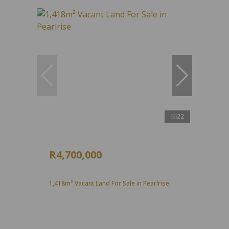
22
R4,700,000
1,418m² Vacant Land For Sale in Pearlrise