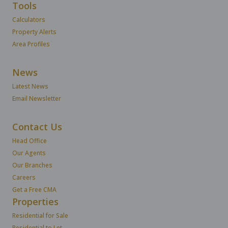
Tools
Calculators
Property Alerts
Area Profiles
News
Latest News
Email Newsletter
Contact Us
Head Office
Our Agents
Our Branches
Careers
Get a Free CMA
Properties
Residential for Sale
Residential to Let