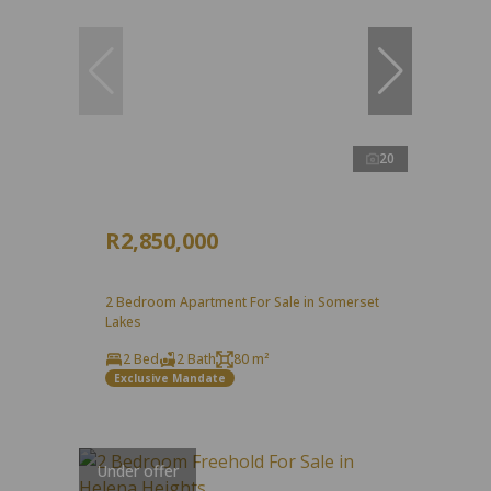
20
R2,850,000
2 Bedroom Apartment For Sale in Somerset
Lakes
2 Bed
2 Bath
80 m²
Exclusive Mandate
Under offer