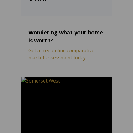
Wondering what your home
is worth?
Get a free online comparative
market assessment today.