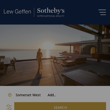
Somerset West
Add...
SEARCH