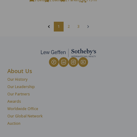
1
2
3
About Us
Our History
Our Leadership
Our Partners
Awards
Worldwide Office
Our Global Network
Auction