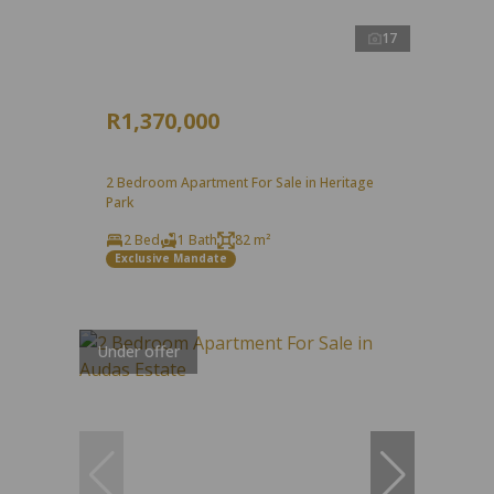
17
R1,370,000
2 Bedroom Apartment For Sale in Heritage
Park
2 Bed
1 Bath
82 m²
Exclusive Mandate
Under offer