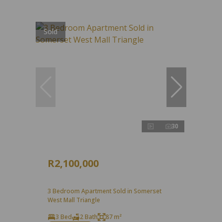
Sold
30
R2,100,000
3 Bedroom Apartment Sold in Somerset
West Mall Triangle
3 Bed
2 Bath
87 m²