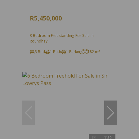
R5,450,000
3 Bedroom Freestanding For Sale in
Roundhay
3 Bed
1 Bath
1 Parking
182 m²
50