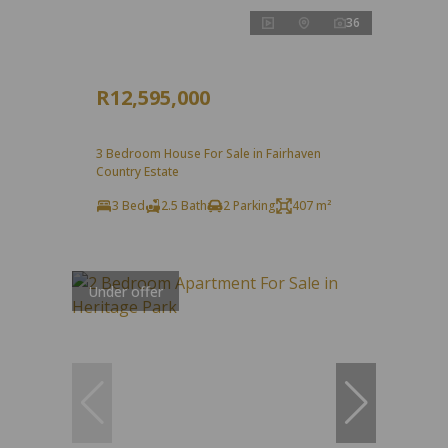
36
R12,595,000
3 Bedroom House For Sale in Fairhaven
Country Estate
3 Bed
2.5 Bath
2 Parking
407 m²
Under offer