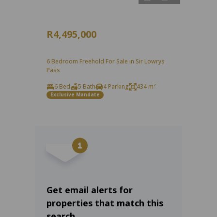
R4,495,000
6 Bedroom Freehold For Sale in Sir Lowrys
Pass
6 Bed
5 Bath
4 Parking
434 m²
Exclusive Mandate
Get email alerts for
properties that match this
search.