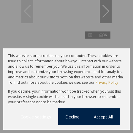
36
R4,200,000
This website stores cookies on your computer. These cookies are
used to collect information about how you interact with our website
and allow us to remember you. We use this information in order to
improve and customize your browsing experience and for analytics
4 Bedroom Gated Estate For Sale in Sir
and metrics about our visitors both on this website and other media.
Lowrys Pass
To find out more about the cookies we use, see our
Privacy Policy
4 Bed
3 Bath
2 Parking
283 m²
If you decline, your information won't be tracked when you visit this
Sole Mandate
website. A single cookie will be used in your browser to remember
your preference not to be tracked.
Cookie settings
Decline
Accept All
Under offer