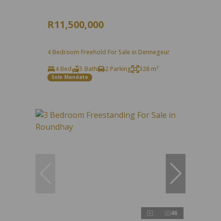
R11,500,000
4 Bedroom Freehold For Sale in Dennegeur
4 Bed
5 Bath
2 Parking
328 m²
Sole Mandate
46