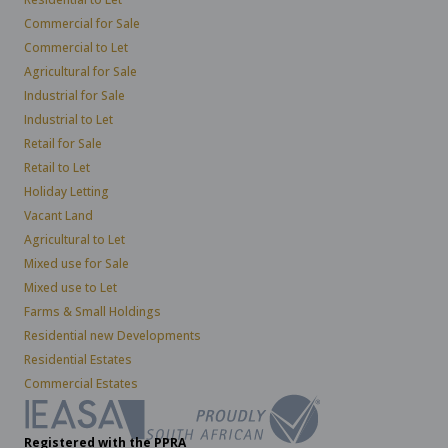
Commercial for Sale
Commercial to Let
Agricultural for Sale
Industrial for Sale
Industrial to Let
Retail for Sale
Retail to Let
Holiday Letting
Vacant Land
Agricultural to Let
Mixed use for Sale
Mixed use to Let
Farms & Small Holdings
Residential new Developments
Residential Estates
Commercial Estates
Registered with the PPRA