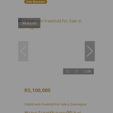
Sole Mandate
Reduced
28
R5,100,000
3 Bedroom Freehold For Sale in Dennegeur
3 Bed
2 Bath
2 Parking
175 m²