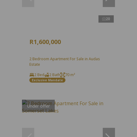
20
R1,600,000
2 Bedroom Apartment For Sale in Audas
Estate
2 Bed
2 Bath
70 m²
Exclusive Mandate
Under offer