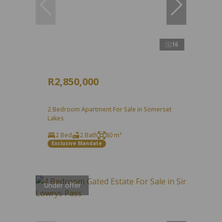
16
R2,850,000
2 Bedroom Apartment For Sale in Somerset
Lakes
2 Bed
2 Bath
80 m²
Exclusive Mandate
Under offer