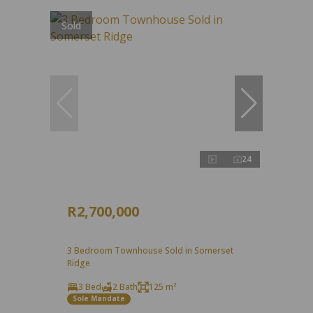
Sold
24
R2,700,000
3 Bedroom Townhouse Sold in Somerset
Ridge
3 Bed
2 Bath
125 m²
Sole Mandate