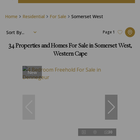
Home
Residential
For Sale
Somerset West
Sort By...
Page
1
34
Properties and Homes For Sale in Somerset West,
Western Cape
New
30