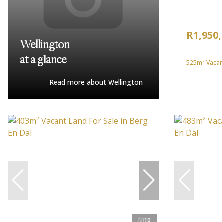
R1,950
Wellington
at a glance
525m² Vacant
Read more about Wellington
10