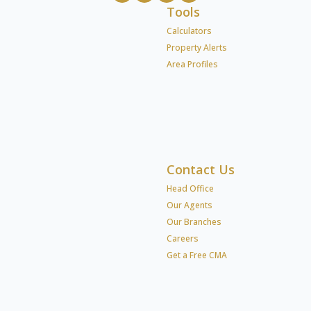
Tools
Calculators
Property Alerts
Area Profiles
Contact Us
Head Office
Our Agents
Our Branches
Careers
Get a Free CMA