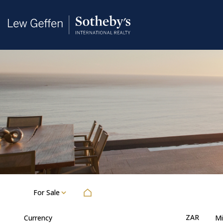
For Sale
ZAR
Currency
Mi