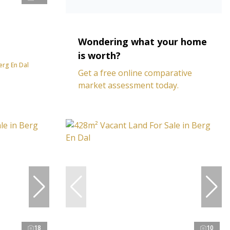
Wondering what your home
is worth?
erg En Dal
Get a free online comparative
market assessment today.
18
10