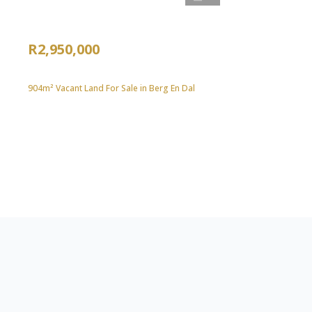
R2,950,000
904m² Vacant Land For Sale in Berg En Dal