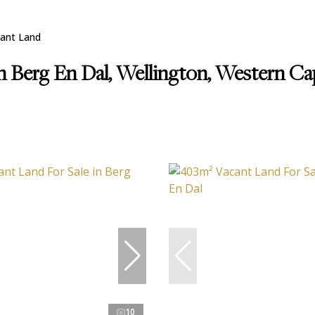
ant Land
in Berg En Dal, Wellington, Western C
10