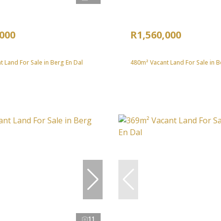
,000
R1,560,000
 Land For Sale in Berg En Dal
480m² Vacant Land For Sale in B
11