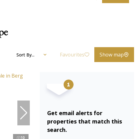
ape
Favourites
Show map
Sort By...
Get email alerts for
properties that match this
search.
10