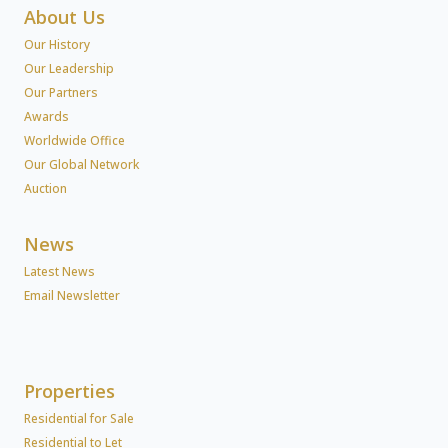
About Us
Our History
Our Leadership
Our Partners
Awards
Worldwide Office
Our Global Network
Auction
News
Latest News
Email Newsletter
Properties
Residential for Sale
Residential to Let