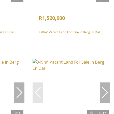
R1,520,000
erg En Dal
428m² Vacant Land For Sale in Berg En Dal
14
17