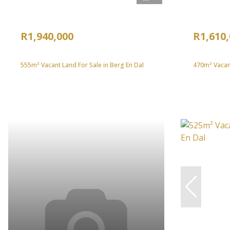
R1,940,000
R1,610
555m² Vacant Land For Sale in Berg En Dal
470m² Vacant