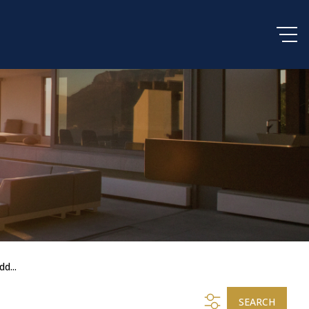
dd...
SEARCH