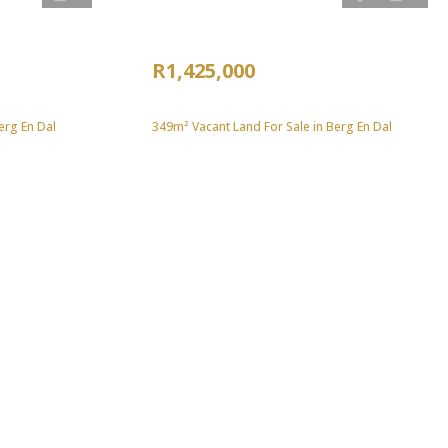
R1,425,000
erg En Dal
349m² Vacant Land For Sale in Berg En Dal