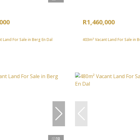
,000
R1,460,000
 Land For Sale in Berg En Dal
403m² Vacant Land For Sale in B
10