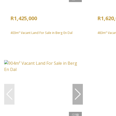
R1,425,000
R1,620
403m² Vacant Land For Sale in Berg En Dal
483m² Vacant
10