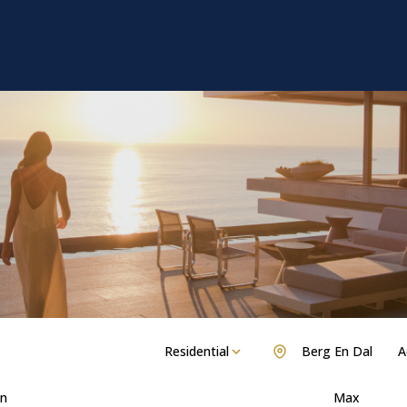
Residential
Berg En Dal
A
n
Max