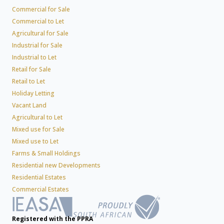
Commercial for Sale
Commercial to Let
Agricultural for Sale
Industrial for Sale
Industrial to Let
Retail for Sale
Retail to Let
Holiday Letting
Vacant Land
Agricultural to Let
Mixed use for Sale
Mixed use to Let
Farms & Small Holdings
Residential new Developments
Residential Estates
Commercial Estates
Registered with the PPRA