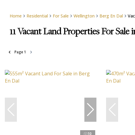
Home
Residential
For Sale
Wellington
Berg En Dal
Vac
11
Vacant Land Properties For Sale 
Page
1
10