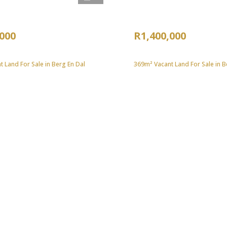
,000
R1,400,000
 Land For Sale in Berg En Dal
369m² Vacant Land For Sale in B