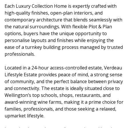
Each Luxury Collection Home is expertly crafted with
high-quality finishes, open-plan interiors, and
contemporary architecture that blends seamlessly with
the natural surroundings. With flexible Plot & Plan
options, buyers have the unique opportunity to
personalise layouts and finishes while enjoying the
ease of a turnkey building process managed by trusted
professionals.
Located in a 24-hour access-controlled estate, Verdeau
Lifestyle Estate provides peace of mind, a strong sense
of community, and the perfect balance between privacy
and connectivity. The estate is ideally situated close to
Wellington’s top schools, shops, restaurants, and
award-winning wine farms, making it a prime choice for
families, professionals, and those seeking a relaxed,
upmarket lifestyle.