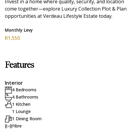
Invest in a home where quality, security, and location
come together—explore Luxury Collection Plot & Plan
opportunities at Verdeau Lifestyle Estate today.
Monthly Levy
R1,550
Features
Interior
4 Bedrooms
4 Bathrooms
1 Kitchen
1 Lounge
1 Dining Room
Fibre