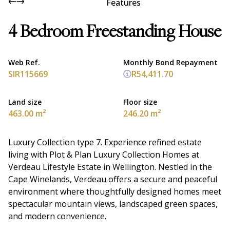
Features
4 Bedroom Freestanding House
Web Ref.
Monthly Bond Repayment
SIR115669
R54,411.70
Land size
Floor size
463.00 m²
246.20 m²
Luxury Collection type 7. Experience refined estate
living with Plot & Plan Luxury Collection Homes at
Verdeau Lifestyle Estate in Wellington. Nestled in the
Cape Winelands, Verdeau offers a secure and peaceful
environment where thoughtfully designed homes meet
spectacular mountain views, landscaped green spaces,
and modern convenience.