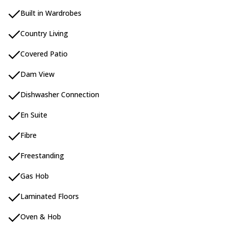
Built in Wardrobes
Country Living
Covered Patio
Dam View
Dishwasher Connection
En Suite
Fibre
Freestanding
Gas Hob
Laminated Floors
Oven & Hob