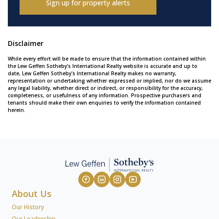
Sign up for property alerts
Disclaimer
While every effort will be made to ensure that the information contained within
the Lew Geffen Sotheby's International Realty website is accurate and up to
date, Lew Geffen Sotheby's International Realty makes no warranty,
representation or undertaking whether expressed or implied, nor do we assume
any legal liability, whether direct or indirect, or responsibility for the accuracy,
completeness, or usefulness of any information. Prospective purchasers and
tenants should make their own enquiries to verify the information contained
herein.
About Us
Our History
Our Leadership