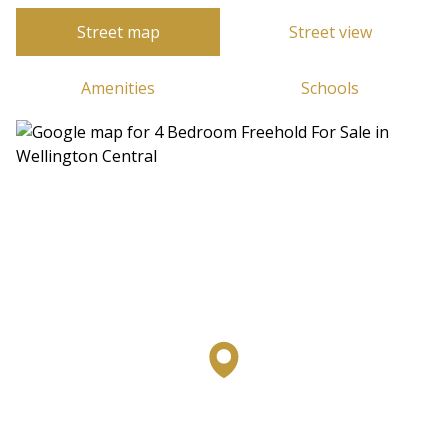
Street map
Street view
Amenities
Schools