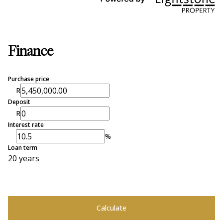
Finance
Purchase price
R
Deposit
R
Interest rate
%
Loan term
20 years
Calculate