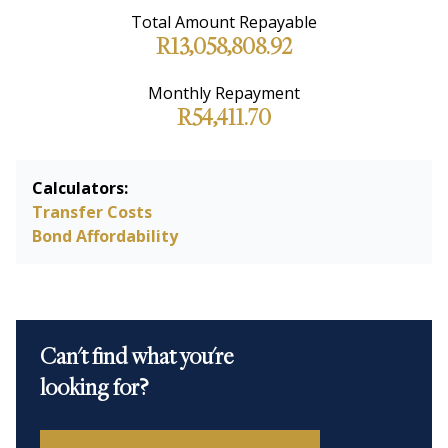
Total Amount Repayable
R13,058,808.92
Monthly Repayment
R54,411.70
Calculators:
Transfer Costs
Bond Affordability
Can't find what you're
looking for?