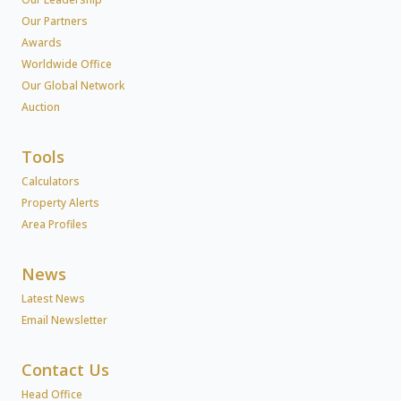
Our Partners
Awards
Worldwide Office
Our Global Network
Auction
Tools
Calculators
Property Alerts
Area Profiles
News
Latest News
Email Newsletter
Contact Us
Head Office