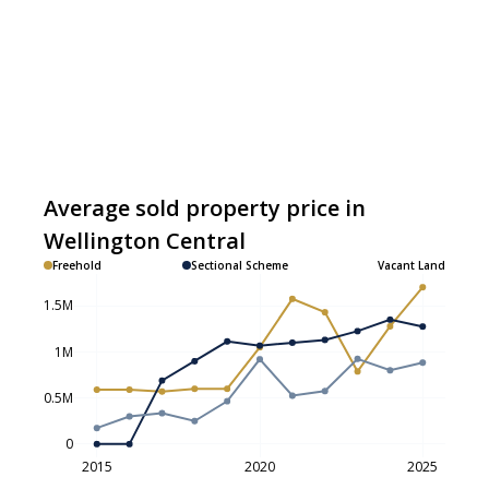
Average sold property price in
Wellington Central
Freehold
Sectional Scheme
Vacant Land
1.5M
1M
0.5M
0
2015
2020
2025