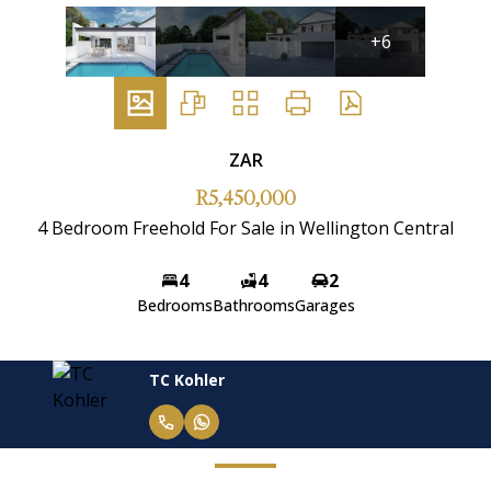
+6
ZAR
R5,450,000
4 Bedroom Freehold For Sale in Wellington Central
4
4
2
Bedrooms
Bathrooms
Garages
TC Kohler