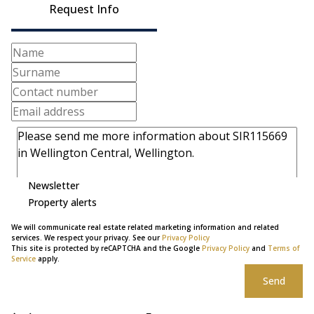
Request Info
Newsletter
Property alerts
We will communicate real estate related marketing information and related
services. We respect your privacy. See our
Privacy Policy
This site is protected by reCAPTCHA and the Google
Privacy Policy
and
Terms of
Service
apply.
Send