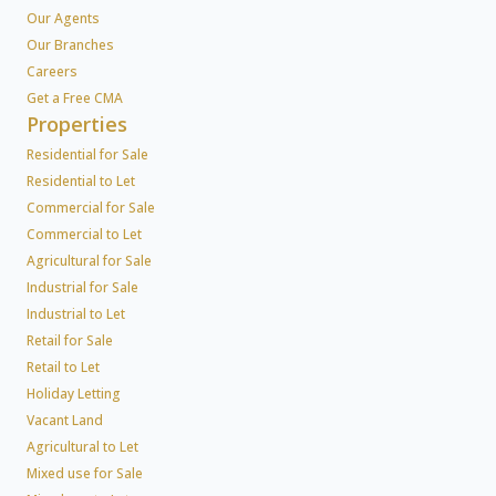
Our Agents
Our Branches
Careers
Get a Free CMA
Properties
Residential for Sale
Residential to Let
Commercial for Sale
Commercial to Let
Agricultural for Sale
Industrial for Sale
Industrial to Let
Retail for Sale
Retail to Let
Holiday Letting
Vacant Land
Agricultural to Let
Mixed use for Sale