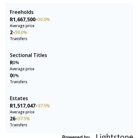
Freeholds
R1,667,500
50.0%
Average price
2
50.0%
Transfers
Sectional Titles
R
0%
Average price
0
0%
Transfers
Estates
R1,517,047
37.5%
Average price
26
37.5%
Transfers