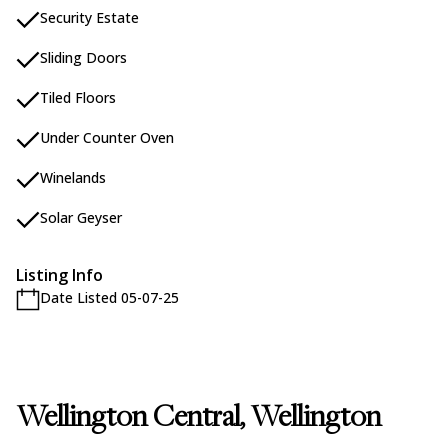
Security Estate
Sliding Doors
Tiled Floors
Under Counter Oven
Winelands
Solar Geyser
Listing Info
Date Listed 05-07-25
Wellington Central, Wellington