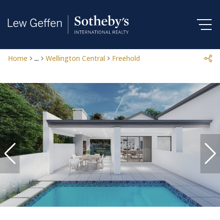
Home
...
Wellington Central
Freehold