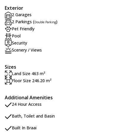
Exterior
2 Garages
2 Parkings (
)
Double Parking
Pet Friendly
Pool
Security
Scenery / Views
Sizes
Land Size 463 m²
Floor Size 246.20 m²
Additional Amenities
24 Hour Access
Bath, Toilet and Basin
Built In Braai