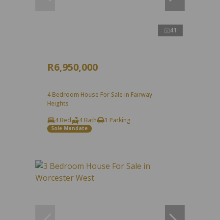
41
R6,950,000
4 Bedroom House For Sale in Fairway
Heights
4 Bed
4 Bath
1 Parking
Sole Mandate