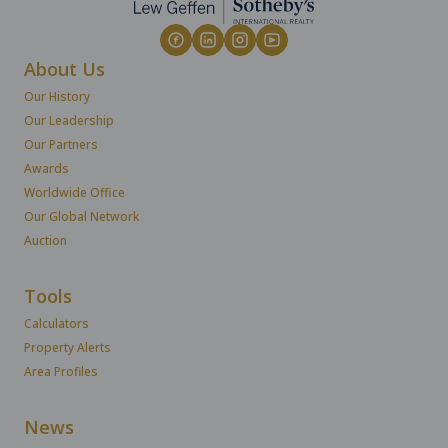
About Us
Our History
Our Leadership
Our Partners
Awards
Worldwide Office
Our Global Network
Auction
Tools
Calculators
Property Alerts
Area Profiles
News