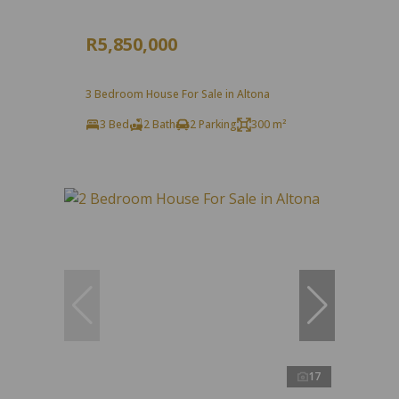
R5,850,000
3 Bedroom House For Sale in Altona
3 Bed
2 Bath
2 Parking
300 m²
17