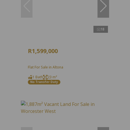
18
R1,599,000
Flat For Sale in Altona
1 Bath
23 m²
No Transfer Duty