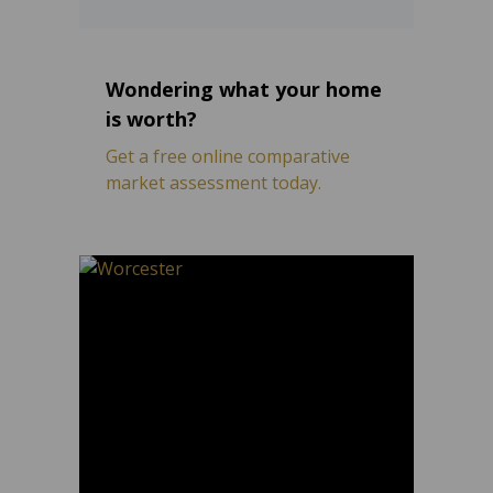
Wondering what your home
is worth?
Get a free online comparative
market assessment today.