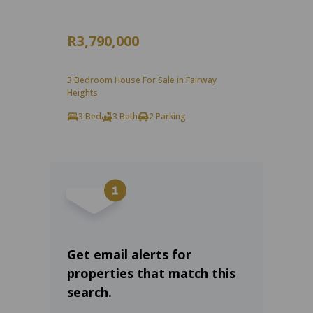
R3,790,000
3 Bedroom House For Sale in Fairway
Heights
3 Bed
3 Bath
2 Parking
Get email alerts for
properties that match this
search.