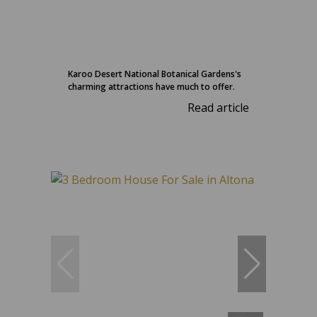
Karoo Desert National Botanical Gardens's
charming attractions have much to offer.
Read article