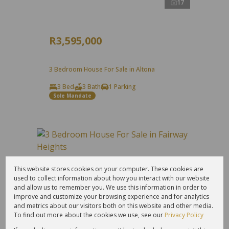
17
R3,595,000
3 Bedroom House For Sale in Altona
3 Bed
3 Bath
1 Parking
Sole Mandate
This website stores cookies on your computer. These cookies are
used to collect information about how you interact with our website
and allow us to remember you. We use this information in order to
improve and customize your browsing experience and for analytics
and metrics about our visitors both on this website and other media.
To find out more about the cookies we use, see our
Privacy Policy