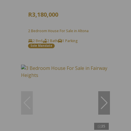
R3,180,000
2 Bedroom House For Sale in Altona
2 Bed
2 Bath
1 Parking
Sole Mandate
35