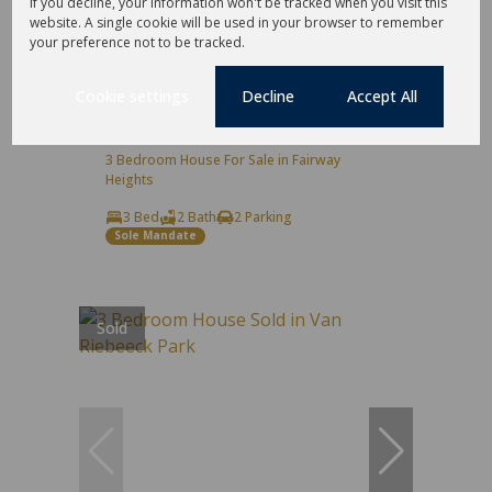
If you decline, your information won't be tracked when you visit this
32
website. A single cookie will be used in your browser to remember
your preference not to be tracked.
R3,890,000
Cookie settings
Decline
Accept All
3 Bedroom House For Sale in Fairway
Heights
3 Bed
2 Bath
2 Parking
Sole Mandate
Sold