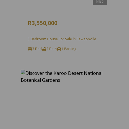
30
R3,550,000
3 Bedroom House For Sale in Rawsonville
3 Bed
2 Bath
1 Parking