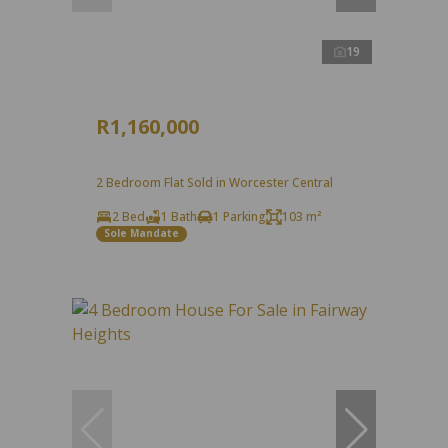
19
R1,160,000
2 Bedroom Flat Sold in Worcester Central
2 Bed
1 Bath
1 Parking
103 m²
Sole Mandate