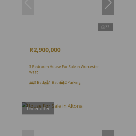
22
R2,900,000
3 Bedroom House For Sale in Worcester
West
3 Bed
1 Bath
2 Parking
Under offer