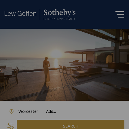
Worcester
Add...
SEARCH