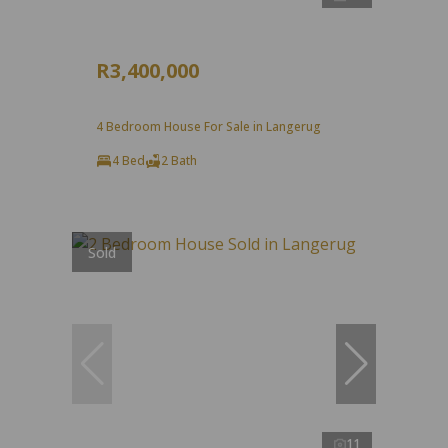
R3,400,000
4 Bedroom House For Sale in Langerug
4 Bed
2 Bath
Sold
11