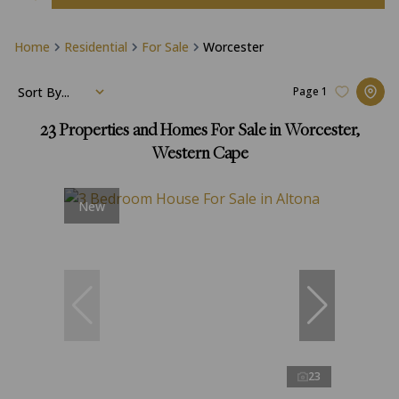
Home
Residential
For Sale
Worcester
Sort By...
Page
1
23
Properties and Homes For Sale in Worcester,
Western Cape
New
23