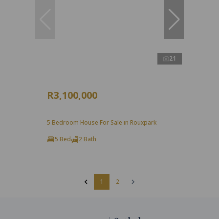
21
R3,100,000
5 Bedroom House For Sale in Rouxpark
5 Bed
2 Bath
1
2