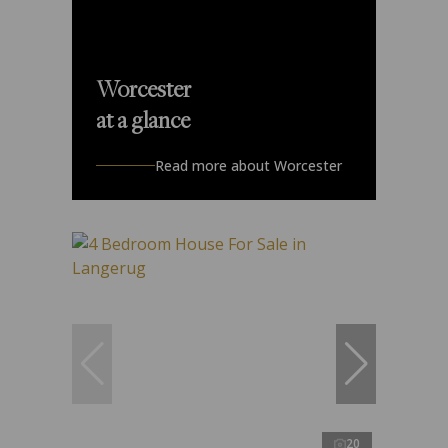
Worcester
at a glance
Read more about Worcester
20