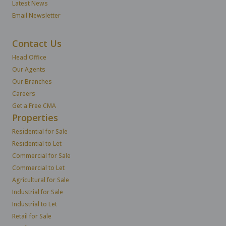
Latest News
Email Newsletter
Contact Us
Head Office
Our Agents
Our Branches
Careers
Get a Free CMA
Properties
Residential for Sale
Residential to Let
Commercial for Sale
Commercial to Let
Agricultural for Sale
Industrial for Sale
Industrial to Let
Retail for Sale