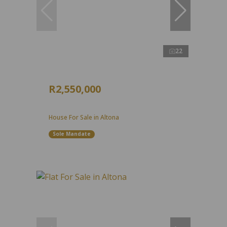
22
R2,550,000
House For Sale in Altona
Sole Mandate