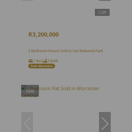
29
R3,200,000
3 Bedroom House Sold in Van Riebeeck Park
3 Bed
2 Bath
Sole Mandate
Sold