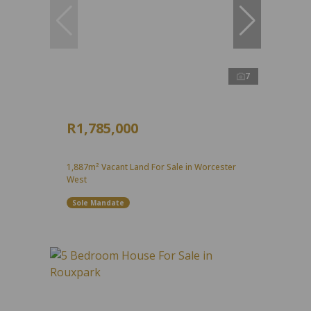
7
R1,785,000
1,887m² Vacant Land For Sale in Worcester
West
Sole Mandate