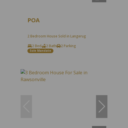
POA
2 Bedroom House Sold in Langerug
2 Bed
2 Bath
2 Parking
Sole Mandate